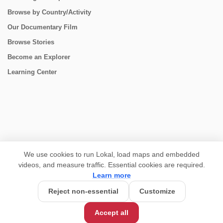
Browse by Country/Activity
Our Documentary Film
Browse Stories
Become an Explorer
Learning Center
CONNECT
We use cookies to run Lokal, load maps and embedded
videos, and measure traffic. Essential cookies are required.
Learn more
Reject non-essential
Customize
USD 5,750/person
Base Price:
Accept all
Customize this trip