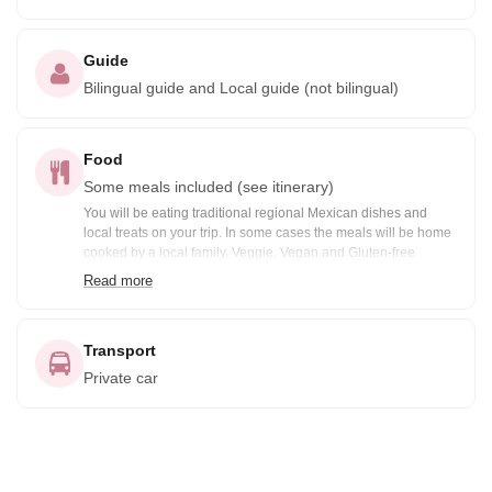
Guide
Bilingual guide and Local guide (not bilingual)
Food
Some meals included (see itinerary)
You will be eating traditional regional Mexican dishes and
local treats on your trip. In some cases the meals will be home
cooked by a local family. Veggie, Vegan and Gluten-free
options are available prior notification. Included meals are
Read more
noted in the itinerary: B= Breakfast, BB=Box Breakfast, L=
Lunch, BL= Boxed Lunch, D= Dinner
Transport
Private car