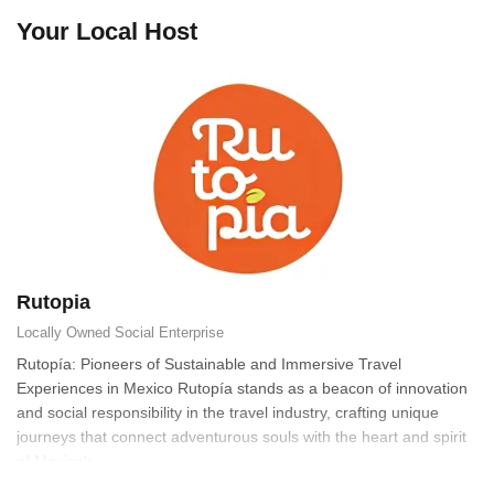
Your Local Host
Rutopia
Locally Owned
Social Enterprise
Rutopía: Pioneers of Sustainable and Immersive Travel
Experiences in Mexico Rutopía stands as a beacon of innovation
and social responsibility in the travel industry, crafting unique
journeys that connect adventurous souls with the heart and spirit
of Mexico's