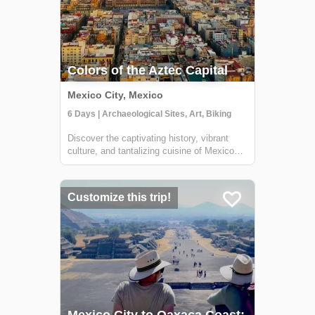
Colors of the Aztec Capital
Mexico City, Mexico
6 Days | Archaeological Sites, Art, Biking
Discover the captivating history, vibrant
culture, and tantalizing cuisine of Mexico
City on this immersive 6-day adventure.
Journey through time as you explore the
city's historic center, the bohemian
Customize this trip!
neighborhood of Coyoacán, and the awe-
inspiri...
Mexico City to Oaxaca Coast: