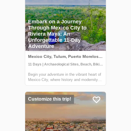
Embark on a Journey
Through Mexico City to
Riviera Maya: An
Unforgettable 11-Day
Adventure
Mexico City, Tulum, Puerto Morelos, Mexico
11 Days | Archaeological Sites, Beach, Biking
Begin your adventure in the vibrant heart of
Mexico City, where history and modernity
blend seamlessly. Discover ancient Aztec
temples, indulge in the local street food,
and immerse yourself in the rich tapestry of
Customize this trip!
Mexican culture. Journey onwards...