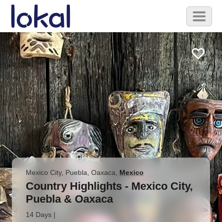
Skip to main content
Toggl
naviga
Mexico City, Puebla, Oaxaca
,
Mexico
Country Highlights - Mexico City,
Puebla & Oaxaca
14 Days
|