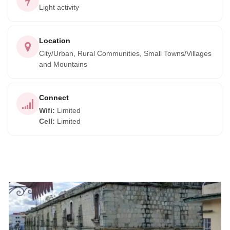
Light activity
Location
City/Urban, Rural Communities, Small Towns/Villages
and Mountains
Connect
Wifi
:
Limited
Cell
:
Limited