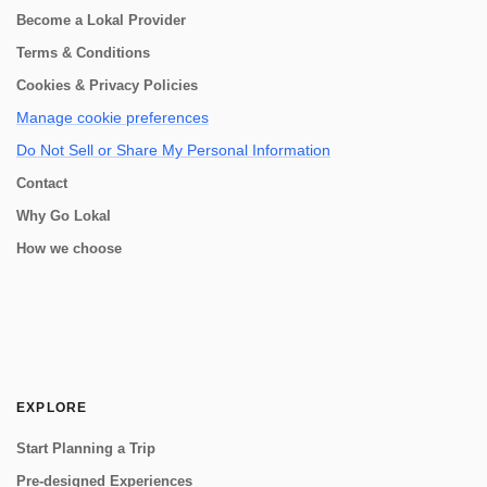
Become a Lokal Provider
Terms & Conditions
Cookies & Privacy Policies
Manage cookie preferences
Do Not Sell or Share My Personal Information
Contact
Why Go Lokal
How we choose
EXPLORE
Start Planning a Trip
Pre-designed Experiences