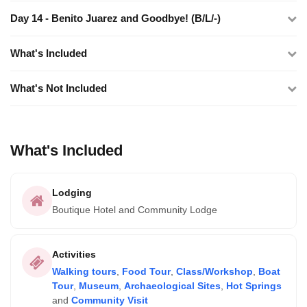
Day 14 - Benito Juarez and Goodbye! (B/L/-)
What's Included
What's Not Included
What's Included
Lodging
Boutique Hotel and Community Lodge
Activities
Walking tours
,
Food Tour
,
Class/Workshop
,
Boat
Tour
,
Museum
,
Archaeological Sites
,
Hot Springs
and
Community Visit