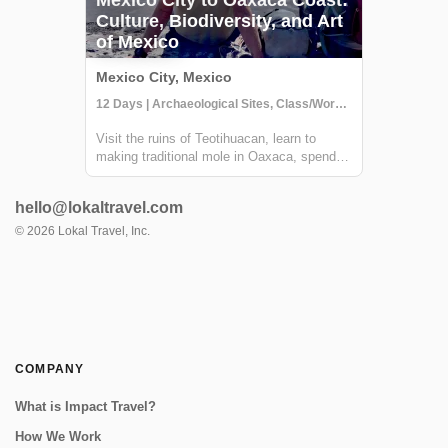
Culture, Biodiversity, and Art
of Mexico
Mexico City, Mexico
12 Days | Archaeological Sites, Class/Workshop, Cultural Activities
Visit the ruins of Teotihuacan, learn to
making traditional mole in Oaxaca, spend a
few days relaxing on a secluded beach and
more - this Mexico trip truly has it all. You'll
hello@lokaltravel.com
explore some of Mexico's must-see sites
and a few off-the-beaten-path de...
©
2026
Lokal Travel, Inc.
COMPANY
What is Impact Travel?
How We Work