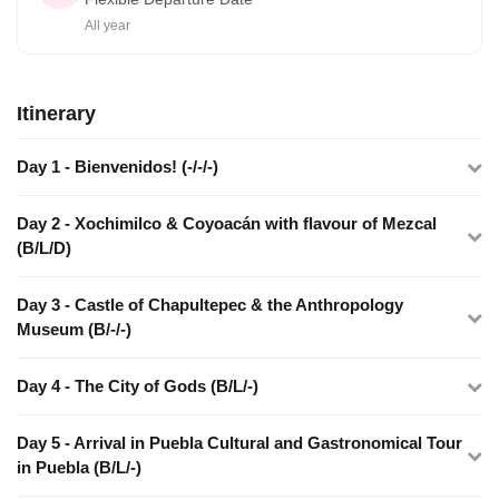
All year
Itinerary
Day 1 - Bienvenidos! (-/-/-)
Day 2 - Xochimilco & Coyoacán with flavour of Mezcal
(B/L/D)
Day 3 - Castle of Chapultepec & the Anthropology
Museum (B/-/-)
Day 4 - The City of Gods (B/L/-)
Day 5 - Arrival in Puebla Cultural and Gastronomical Tour
in Puebla (B/L/-)