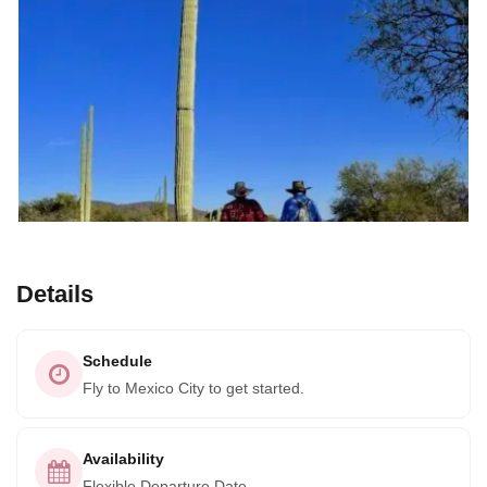
Details
Schedule
Fly to Mexico City to get started.
Availability
Flexible Departure Date