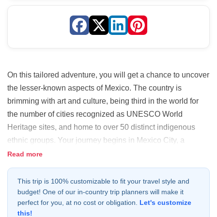
On this tailored adventure, you will get a chance to uncover
the lesser-known aspects of Mexico. The country is
brimming with art and culture, being third in the world for
the number of cities recognized as UNESCO World
Heritage sites, and home to over 50 distinct indigenous
ethnic groups. Your journey begins in Mexico City, a
bustling metropolis that blends historical significance with
Read more
cultural diversity. Next, you will visit the charming colonial
city of Puebla to sample the local cuisine. Finally, you will
This trip is 100% customizable to fit your travel style and
budget! One of our in-country trip planners will make it
explore the unique state of Oaxaca, steeped in tradition
perfect for you, at no cost or obligation.
Let's customize
and flavor. This is where you'll have a truly authentic and
this!