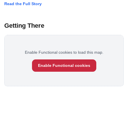
Read the Full Story
Getting There
Enable Functional cookies to load this map.
Enable Functional cookies