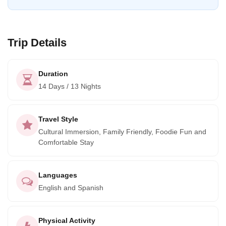
off-the-beaten-path experience, interacting with the locals
and immersing yourself in nature. Welcome to Mexico!
Trip Details
Duration
14 Days / 13 Nights
Travel Style
Cultural Immersion, Family Friendly, Foodie Fun and
Comfortable Stay
Languages
English and Spanish
Physical Activity