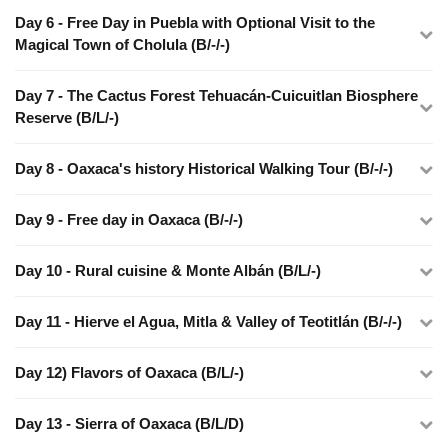
Day 6 - Free Day in Puebla with Optional Visit to the
Magical Town of Cholula (B/-/-)
Day 7 - The Cactus Forest Tehuacán-Cuicuitlan Biosphere
Reserve (B/L/-)
Day 8 - Oaxaca's history Historical Walking Tour (B/-/-)
Day 9 - Free day in Oaxaca (B/-/-)
Day 10 - Rural cuisine & Monte Albán (B/L/-)
Day 11 - Hierve el Agua, Mitla & Valley of Teotitlán (B/-/-)
Day 12) Flavors of Oaxaca (B/L/-)
Day 13 - Sierra of Oaxaca (B/L/D)