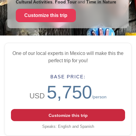
Cultural Activities
,
Food Tour
and
Time in Nature
Customize this trip
One of our local experts in Mexico will make this the
perfect trip for you!
BASE PRICE:
5,750
USD
/person
Customize this trip
Speaks
:
English and Spanish