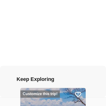
Keep Exploring
Customize this trip!