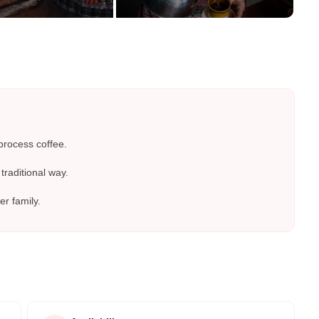
process coffee.
traditional way.
er family.