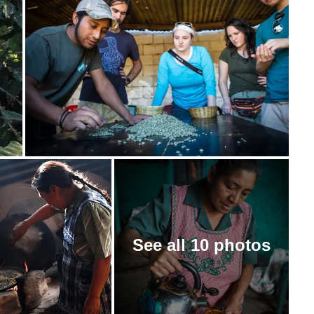
See all 10 photos