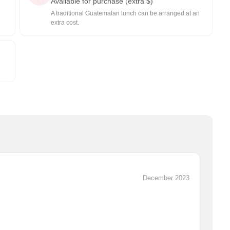
Available for purchase (extra $)
A traditional Guatemalan lunch can be arranged at an
extra cost.
December 2023