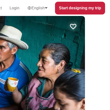
t
Login
English
Start designing my trip