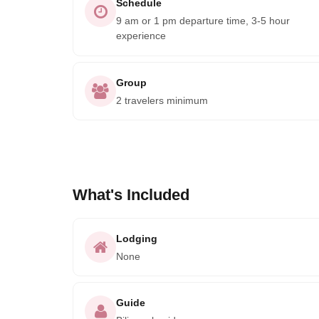
Schedule
9 am or 1 pm departure time, 3-5 hour
experience
Group
2 travelers minimum
What's Included
Lodging
None
Guide