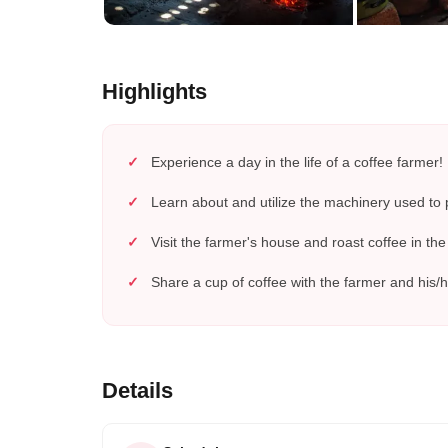
Highlights
Experience a day in the life of a coffee farmer!
Learn about and utilize the machinery used to 
Visit the farmer's house and roast coffee in the 
Share a cup of coffee with the farmer and his/h
Details