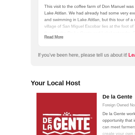
This visit to the coffee farm of Don Manuel was
Lake Atitlan. We had already had some very exc
and swimming in Lake Atitlan, but this tour of 
village of San Miguel Escobar lies at the foot o
through the De La Gente and Lokal networks. O
Read More
to the home of Manuel Gómez, patriarch of one 
coffee cooperative. From there we were taken on f
Manuel explained many aspects of coffee plant c
If you've been here, please tell us about it!
Le
harvest some ripe coffee cherries ourselves. 
ground beans, under the guidance of Señora Gó
sat down at the courtyard dining table, tasted 
Guatemalan lunch. Every aspect of the tour was 
Your Local Host
interpreter and moderator Jonathan.
De la Gente
Foreign Owned
No
De la Gente work
opportunity that 
can meet farmers
create your own 