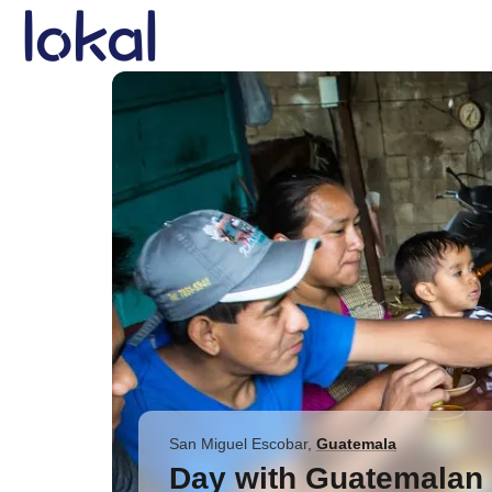
Skip to main content
San Miguel Escobar
,
Guatemala
Day with Guatemalan