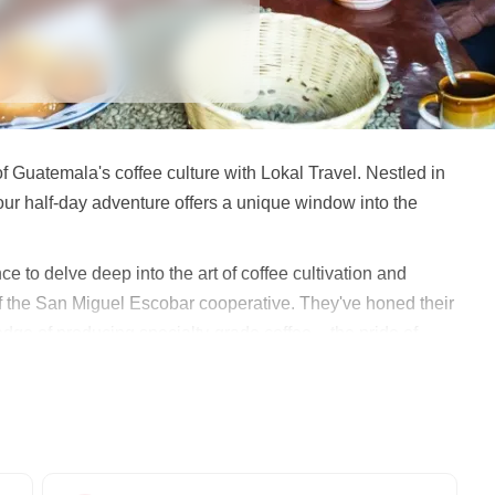
f Guatemala's coffee culture with Lokal Travel. Nestled in
our half-day adventure offers a unique window into the
ce to delve deep into the art of coffee cultivation and
f the San Miguel Escobar cooperative. They've honed their
edge of producing specialty-grade coffee – the pride of
a coffee farmer's life. You'll gain hands-on experience
 witness the journey of coffee beans from farm to cup. The
 where you'll participate in traditional coffee roasting
erations.