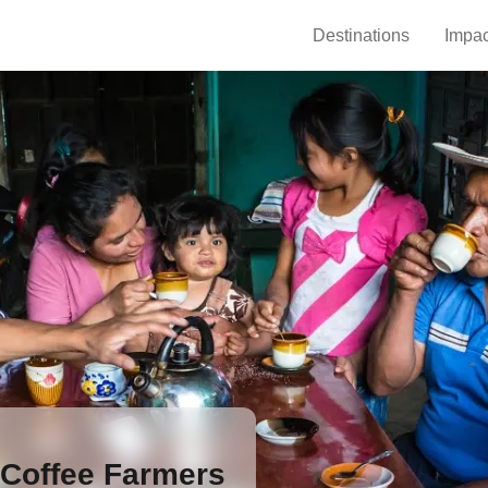
Destinations
Impac
 Coffee Farmers