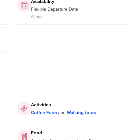
Availability
Flexible Departure Date
All year
Activities
Coffee Farm
and
Walking tours
Food