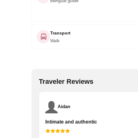
Bilingual guide
Transport
Walk
Traveler Reviews
Aidan
Intimate and authentic