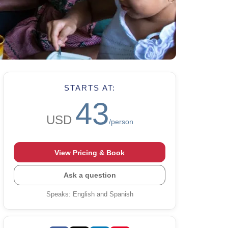
STARTS AT:
43
USD
/person
View Pricing & Book
Ask a question
Speaks
:
English and Spanish