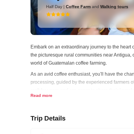
Half Day
|
Coffee Farm
and
Walking tours
Embark on an extraordinary journey to the heart o
the picturesque rural communities near Antigua, 
world of Guatemalan coffee farming.
As an avid coffee enthusiast, you'll have the chan
processing, guided by the experienced farmers o
craft for years and are eager to share their knowl
Read more
Guatemala.
Your day begins with an immersive experience of 
Trip Details
with the machinery used in coffee processing and
highlight of your visit is a trip to a farmer's home,
methods, an art that has been perfected over gen