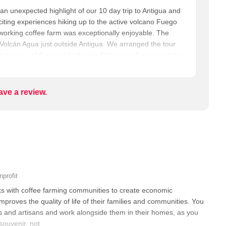
 an unexpected highlight of our 10 day trip to Antigua and
iting experiences hiking up to the active volcano Fuego
a working coffee farm was exceptionally enjoyable. The
f Volcán Agua just outside Antigua. We arranged the tour
ur group of 6 was picked up in Antigua and we were taken
of the 14 families that comprise the San Miguel Escobar
oot up to the coffee fields. Over a leisurely stroll,
ultivation, showing us lots of examples, and we got to
ave a review.
We then returned to the farmhouse where we roasted and
mez, in her actual kitchen, on her woodstove. We then
the coffee we had helped make, and ate a delicious
relaxed, informative, and very intimate. Special kudos to
nprofit
s with coffee farming communities to create economic
improves the quality of life of their families and communities. You
 and artisans and work alongside them in their homes, as you
souvenir, not