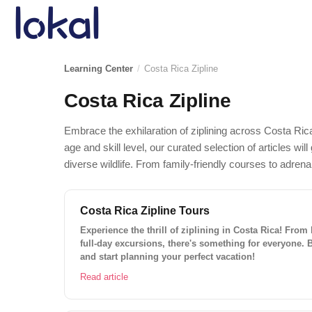
Skip to main content
Learning Center
/
Costa Rica Zipline
Costa Rica Zipline
Embrace the exhilaration of ziplining across Costa Ric
age and skill level, our curated selection of articles w
diverse wildlife. From family-friendly courses to adren
Costa Rica Zipline Tours
Experience the thrill of ziplining in Costa Rica! From
full-day excursions, there's something for everyone. 
and start planning your perfect vacation!
Read article