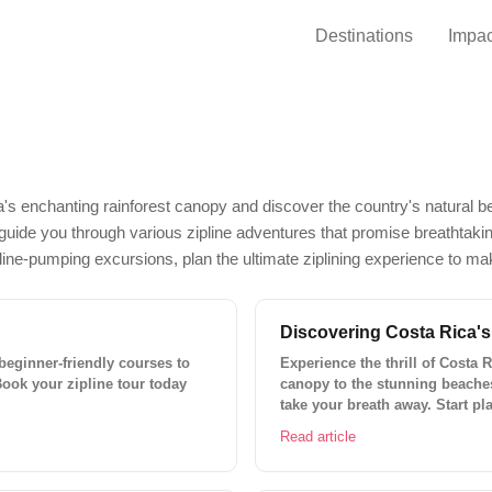
Destinations
Impac
a's enchanting rainforest canopy and discover the country's natural b
ill guide you through various zipline adventures that promise breathtak
aline-pumping excursions, plan the ultimate ziplining experience to ma
Discovering Costa Rica's
 beginner-friendly courses to
Experience the thrill of Costa 
Book your zipline tour today
canopy to the stunning beaches, 
take your breath away. Start pl
Read article