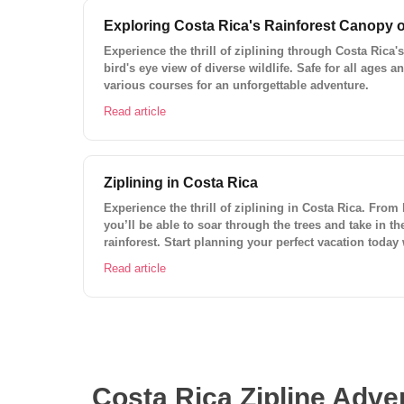
Exploring Costa Rica's Rainforest Canopy o
Experience the thrill of ziplining through Costa Rica's
bird's eye view of diverse wildlife. Safe for all ages a
various courses for an unforgettable adventure.
Read article
Ziplining in Costa Rica
Experience the thrill of ziplining in Costa Rica. From
you’ll be able to soar through the trees and take in t
rainforest. Start planning your perfect vacation today
planner.
Read article
Costa Rica Zipline Adven