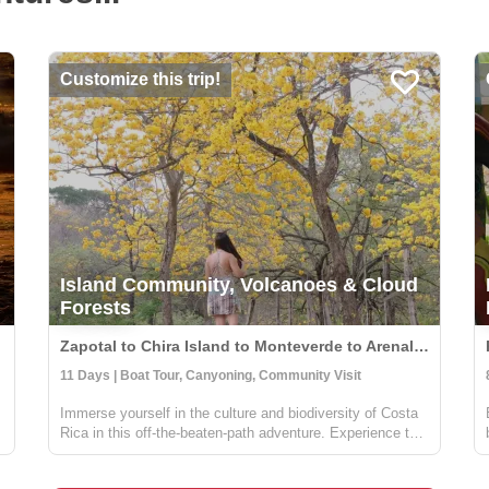
Customize this trip!
Island Community, Volcanoes & Cloud
Forests
Zapotal to Chira Island to Monteverde to Arenal, Costa Rica
11 Days | Boat Tour, Canyoning, Community Visit
Immerse yourself in the culture and biodiversity of Costa
e
Rica in this off-the-beaten-path adventure. Experience the
cloud forest in Zapotal, a rural community with warm and
friendly people willing to share the pura vida vibe of the