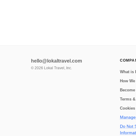
explore the local culture and s...
hello@lokaltravel.com
COMPA
©
2026
Lokal Travel, Inc.
What is 
How We
Become 
Terms &
Cookies 
Manage 
Do Not S
Informat