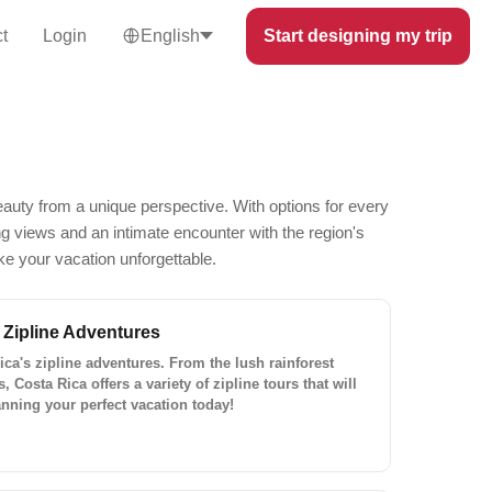
t
Login
English
Start designing my trip
eauty from a unique perspective. With options for every
ing views and an intimate encounter with the region's
ke your vacation unforgettable.
 Zipline Adventures
Rica's zipline adventures. From the lush rainforest
Costa Rica offers a variety of zipline tours that will
anning your perfect vacation today!