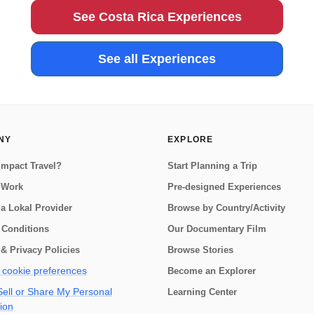
country. The f...
See Costa Rica Experiences
See all Experiences
NY
EXPLORE
Impact Travel?
Start Planning a Trip
 Work
Pre-designed Experiences
a Lokal Provider
Browse by Country/Activity
 Conditions
Our Documentary Film
& Privacy Policies
Browse Stories
cookie preferences
Become an Explorer
ell or Share My Personal
Learning Center
ion