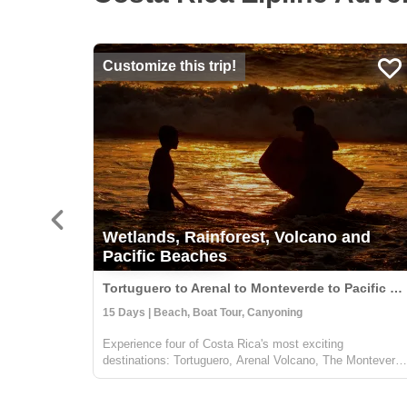
Customize this trip!
Wetlands, Rainforest, Volcano and
Pacific Beaches
Tortuguero to Arenal to Monteverde to Pacific Coast, Costa Rica
15 Days | Beach, Boat Tour, Canyoning
Experience four of Costa Rica's most exciting
destinations: Tortuguero, Arenal Volcano, The Monteverd
Cloud Forest, and a beach on the Pacific Coast of your
choice. Several nights in each location will allow you to