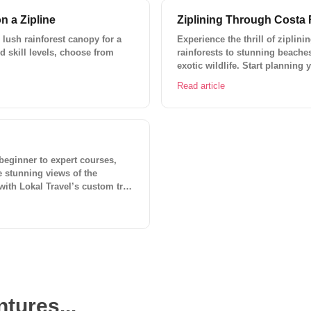
n a Zipline
Ziplining Through Costa 
 lush rainforest canopy for a
Experience the thrill of ziplin
nd skill levels, choose from
rainforests to stunning beache
exotic wildlife. Start planning
trip planner.
Read article
 beginner to expert courses,
he stunning views of the
 with Lokal Travel’s custom trip
tures...