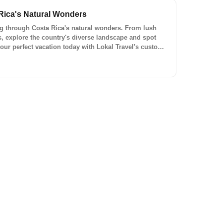
Rica's Natural Wonders
ing through Costa Rica's natural wonders. From lush
s, explore the country's diverse landscape and spot
 your perfect vacation today with Lokal Travel's custom