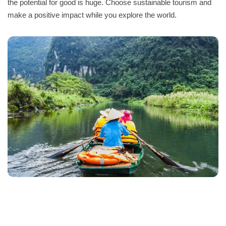
the potential for good is huge. Choose sustainable tourism and
make a positive impact while you explore the world.