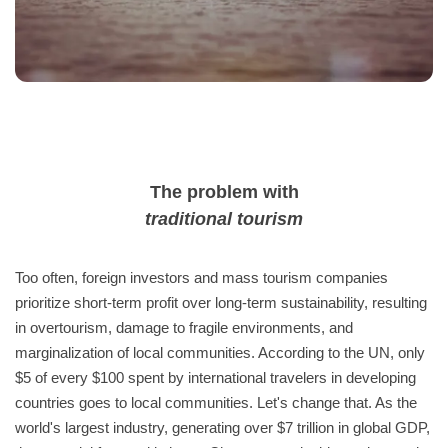
The problem with
traditional tourism
Too often, foreign investors and mass tourism companies
prioritize short-term profit over long-term sustainability, resulting
in overtourism, damage to fragile environments, and
marginalization of local communities. According to the UN, only
$5 of every $100 spent by international travelers in developing
countries goes to local communities. Let's change that. As the
world's largest industry, generating over $7 trillion in global GDP,