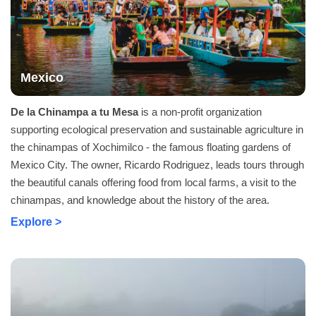
Mexico
De la Chinampa a tu Mesa
is a non-profit organization
supporting ecological preservation and sustainable agriculture in
the chinampas of Xochimilco - the famous floating gardens of
Mexico City. The owner, Ricardo Rodriguez, leads tours through
the beautiful canals offering food from local farms, a visit to the
chinampas, and knowledge about the history of the area.
Explore >