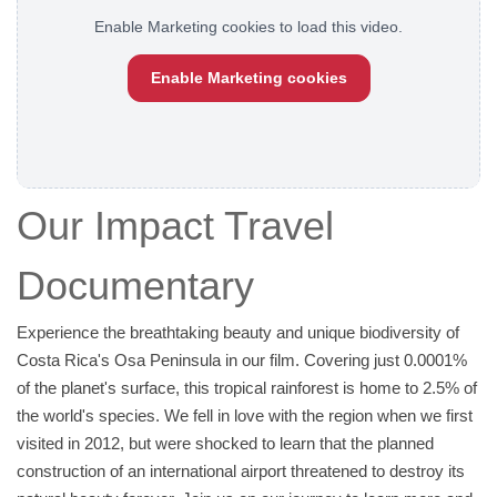
Enable Marketing cookies to load this video.
Enable Marketing cookies
Our Impact Travel
Documentary
Experience the breathtaking beauty and unique biodiversity of
Costa Rica's Osa Peninsula in our film. Covering just 0.0001%
of the planet's surface, this tropical rainforest is home to 2.5% of
the world's species. We fell in love with the region when we first
visited in 2012, but were shocked to learn that the planned
construction of an international airport threatened to destroy its