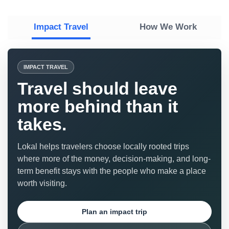
Impact Travel
How We Work
IMPACT TRAVEL
Travel should leave
more behind than it
takes.
Lokal helps travelers choose locally rooted trips
where more of the money, decision-making, and long-
term benefit stays with the people who make a place
worth visiting.
Plan an impact trip