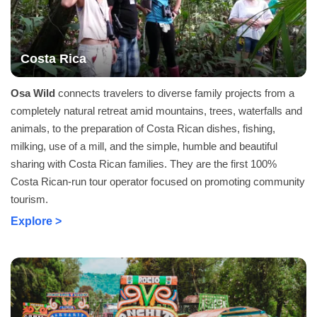
Costa Rica
Osa Wild
connects travelers to diverse family projects from a
completely natural retreat amid mountains, trees, waterfalls and
animals, to the preparation of Costa Rican dishes, fishing,
milking, use of a mill, and the simple, humble and beautiful
sharing with Costa Rican families. They are the first 100%
Costa Rican-run tour operator focused on promoting community
tourism.
Explore >