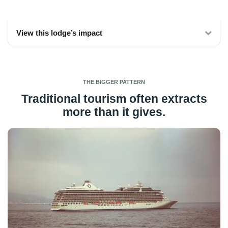
View this lodge’s impact
THE BIGGER PATTERN
Traditional tourism often extracts
more than it gives.