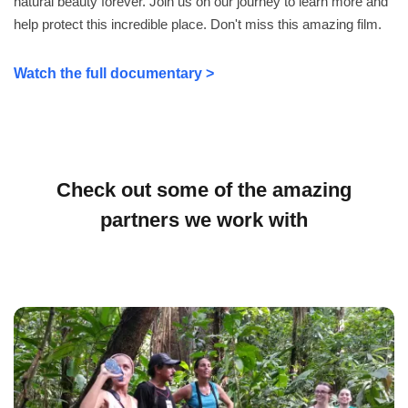
natural beauty forever. Join us on our journey to learn more and
help protect this incredible place. Don't miss this amazing film.
Watch the full documentary >
Check out some of the amazing
partners we work with