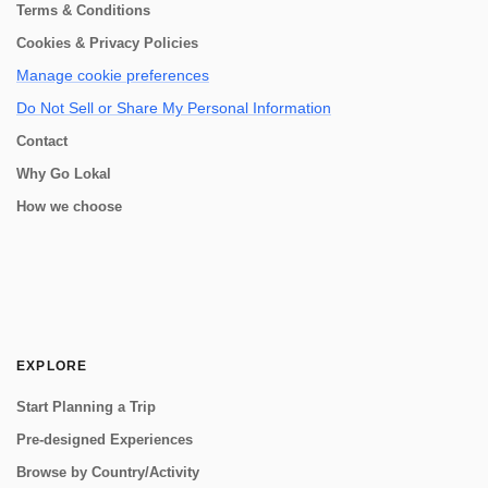
Terms & Conditions
Cookies & Privacy Policies
Manage cookie preferences
Do Not Sell or Share My Personal Information
Contact
Why Go Lokal
How we choose
EXPLORE
Start Planning a Trip
Pre-designed Experiences
Browse by Country/Activity