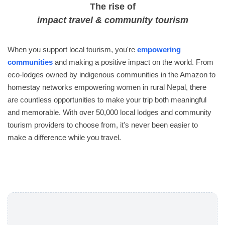
The rise of
impact travel & community tourism
When you support local tourism, you're
empowering
communities
and making a positive impact on the world. From
eco-lodges owned by indigenous communities in the Amazon to
homestay networks empowering women in rural Nepal, there
are countless opportunities to make your trip both meaningful
and memorable. With over 50,000 local lodges and community
tourism providers to choose from, it's never been easier to
make a difference while you travel.