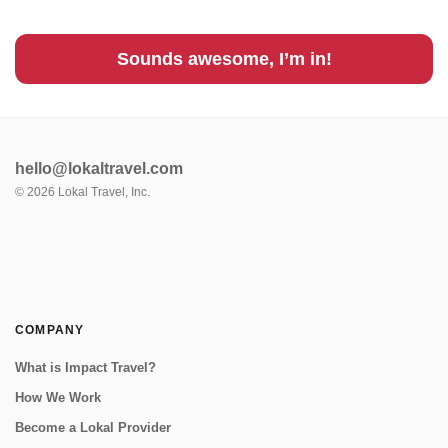
Sounds awesome, I’m in!
hello@lokaltravel.com
©
2026
Lokal Travel, Inc.
COMPANY
What is Impact Travel?
How We Work
Become a Lokal Provider