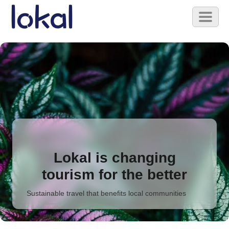
Skip to main content
Toggl
naviga
Lokal is changing
tourism for the better
Sustainable travel that benefits local communities