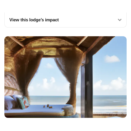
View this lodge’s impact