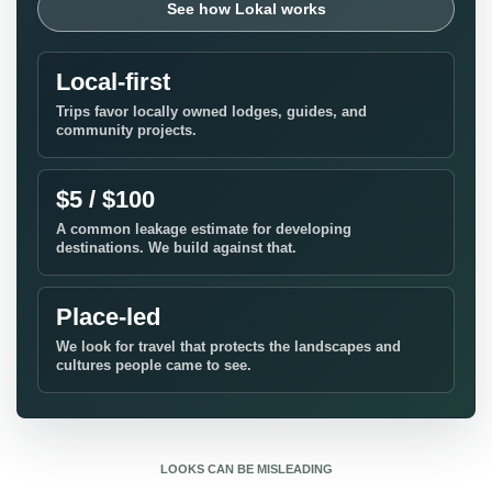
See how Lokal works
Local-first
Trips favor locally owned lodges, guides, and
community projects.
$5 / $100
A common leakage estimate for developing
destinations. We build against that.
Place-led
We look for travel that protects the landscapes and
cultures people came to see.
LOOKS CAN BE MISLEADING