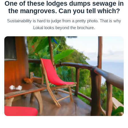
One of these lodges dumps sewage in
the mangroves. Can you tell which?
Sustainability is hard to judge from a pretty photo. That is why
Lokal looks beyond the brochure.