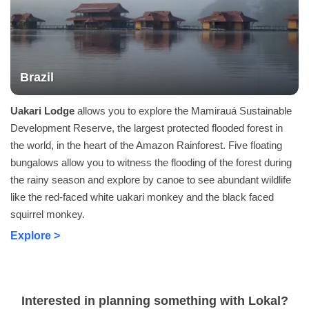
Brazil
Uakari Lodge
allows you to explore the Mamirauá Sustainable
Development Reserve, the largest protected flooded forest in
the world, in the heart of the Amazon Rainforest. Five floating
bungalows allow you to witness the flooding of the forest during
the rainy season and explore by canoe to see abundant wildlife
like the red-faced white uakari monkey and the black faced
squirrel monkey.
Explore >
Interested in planning something with Lokal?