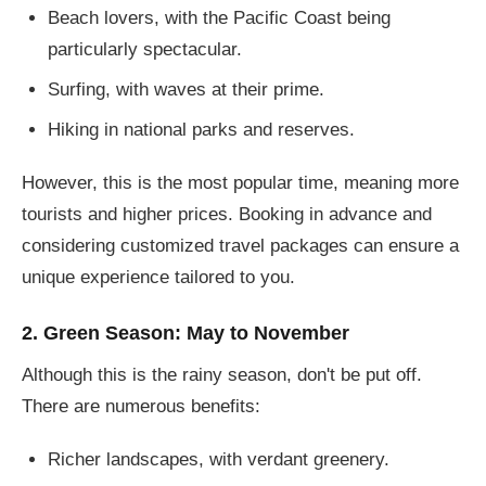
Beach lovers, with the Pacific Coast being
particularly spectacular.
Surfing, with waves at their prime.
Hiking in national parks and reserves.
However, this is the most popular time, meaning more
tourists and higher prices. Booking in advance and
considering customized travel packages can ensure a
unique experience tailored to you.
2. Green Season: May to November
Although this is the rainy season, don't be put off.
There are numerous benefits:
Richer landscapes, with verdant greenery.