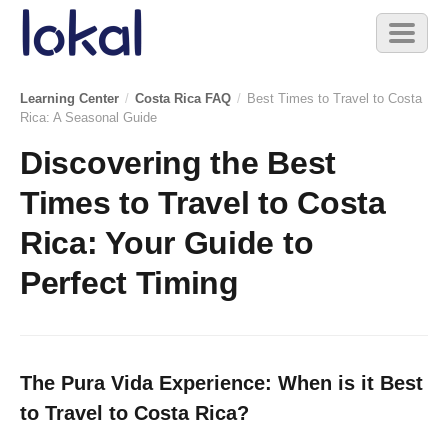
Skip to main content
Toggl
naviga
Learning Center
/
Costa Rica FAQ
/
Best Times to Travel to Costa
Rica: A Seasonal Guide
Discovering the Best
Times to Travel to Costa
Rica: Your Guide to
Perfect Timing
The Pura Vida Experience: When is it Best
to Travel to Costa Rica?