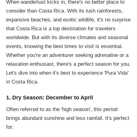
When wanderlust kicks in, there's no better place to
consider than Costa Rica. With its lush rainforests,
expansive beaches, and exotic wildlife, it's no surprise
that Costa Rica is a top destination for travelers
worldwide. But with its diverse climates and seasonal
events, knowing the best times to visit is essential.
Whether you're an adventurer seeking adrenaline or a
relaxation enthusiast, there's a perfect season for you.
Let's dive into when it's best to experience 'Pura Vida'
in Costa Rica.
1. Dry Season: December to April
Often referred to as the 'high season', this period
brings abundant sunshine and less rainfall. It's perfect
for: