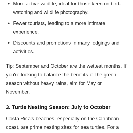
More active wildlife, ideal for those keen on bird-
watching and wildlife photography.
Fewer tourists, leading to a more intimate
experience.
Discounts and promotions in many lodgings and
activities.
Tip: September and October are the wettest months. If
you're looking to balance the benefits of the green
season without heavy rains, aim for May or
November.
3. Turtle Nesting Season: July to October
Costa Rica's beaches, especially on the Caribbean
coast, are prime nesting sites for sea turtles. For a