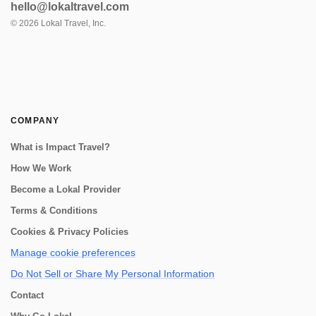
hello@lokaltravel.com
©
2026
Lokal Travel, Inc.
COMPANY
What is Impact Travel?
How We Work
Become a Lokal Provider
Terms & Conditions
Cookies & Privacy Policies
Manage cookie preferences
Do Not Sell or Share My Personal Information
Contact