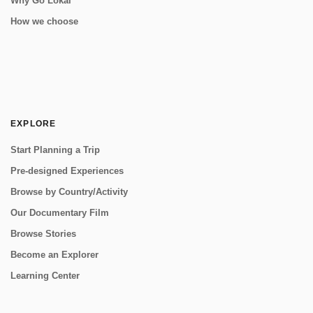
Why Go Lokal
How we choose
EXPLORE
Start Planning a Trip
Pre-designed Experiences
Browse by Country/Activity
Our Documentary Film
Browse Stories
Become an Explorer
Learning Center