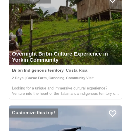
Overnight Bribri Culture Experience in
Yorkin Community
Bribri Indigenous territory, Costa Rica
2 Days | Cacao Farm, Canoeing, Community Visit
Looking for a unique and immersive cultural experience?
Venture into the heart of the Talamanca indigenous territory on
the upper part of the Yorkin river. Departing from the town of
Bambú, you'll take a trip in a traditional dugout canoe to the
Y...
Customize this trip!