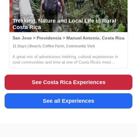
Trekking, Nature and Local Life in Rural
Costa Rica
San Jose > Providencia > Manuel Antonio, Costa Rica
11 Days | Beach, Coffee Farm, Community Visit
A great mix of adventurous trekking, cultural experiences in
rural communities and time at one of Costa Rica's most
beautiful beaches. You'll learn all about coffee, sustainable
farming & handcrafts with locals at Providencia, go on an
incredible ...
See Costa Rica Experiences
See all Experiences