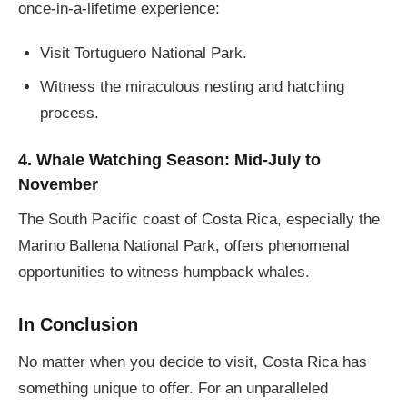
once-in-a-lifetime experience:
Visit Tortuguero National Park.
Witness the miraculous nesting and hatching
process.
4. Whale Watching Season: Mid-July to
November
The South Pacific coast of Costa Rica, especially the
Marino Ballena National Park, offers phenomenal
opportunities to witness humpback whales.
In Conclusion
No matter when you decide to visit, Costa Rica has
something unique to offer. For an unparalleled