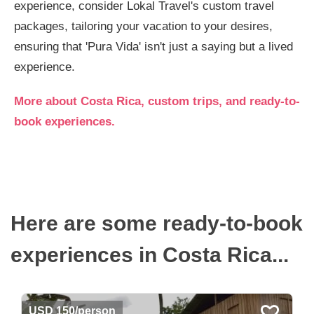
experience, consider Lokal Travel's custom travel
packages, tailoring your vacation to your desires,
ensuring that 'Pura Vida' isn't just a saying but a lived
experience.
More about Costa Rica, custom trips, and ready-to-
book experiences.
Here are some ready-to-book
experiences in Costa Rica...
USD 150/person