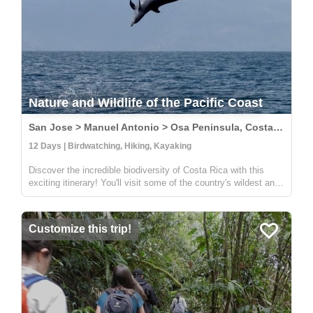
Nature and Wildlife of the Pacific Coast
San Jose > Manuel Antonio > Osa Peninsula, Costa Rica
12 Days | Birdwatching, Hiking, Kayaking
Discover the incredible biodiversity of Costa Rica with this
exciting itinerary! You'll visit some of the country's wildest and
most beautiful national parks, including Carara, Manuel
Antonio, and Corcovado. At Carara, you'll have the chance to
sp...
Customize this trip!