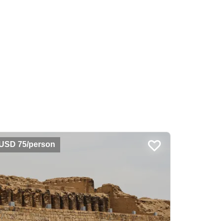
USD 75/person
USD 55