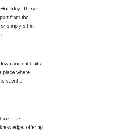
d Huandoy. These
apart from the
or simply sit in
u.
own ancient trails,
 a place where
the scent of
lture. The
 knowledge, offering