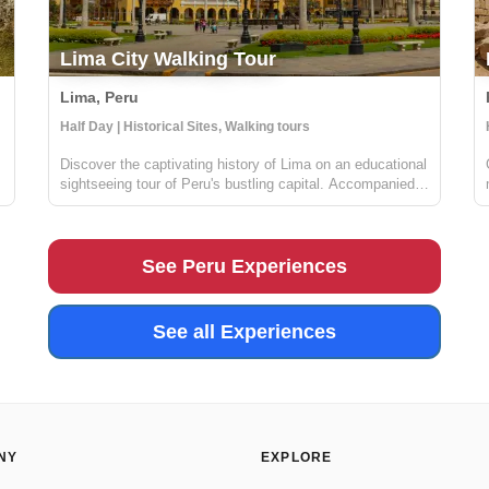
Lima City Walking Tour
Lima, Peru
Locals
Half Day | Historical Sites, Walking tours
Discover the captivating history of Lima on an educational
sightseeing tour of Peru's bustling capital. Accompanied
by a knowledgeable guide, you'll delve into the charming
maze of Lima's historical center, taking in the awe-
inspiring Presidential...
See Peru Experiences
See all Experiences
NY
EXPLORE