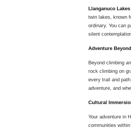
Llanganuco Lakes
twin lakes, known fo
ordinary. You can pa
silent contemplatio
Adventure Beyond
Beyond climbing and
rock climbing on gr
every trail and path
adventure, and wher
Cultural Immersio
Your adventure in H
communities within 