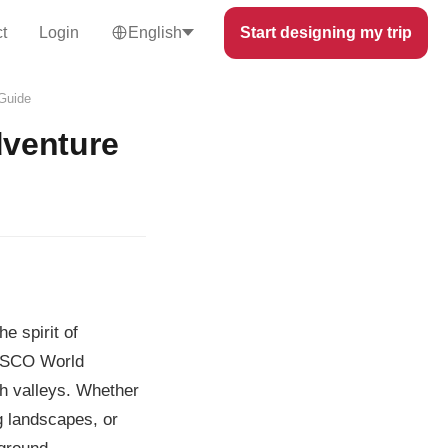
t
Login
English
Start designing my trip
 Guide
dventure
e spirit of
NESCO World
sh valleys. Whether
g landscapes, or