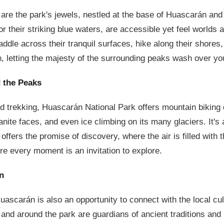
are the park's jewels, nestled at the base of Huascarán an
r their striking blue waters, are accessible yet feel worlds 
ddle across their tranquil surfaces, hike along their shores, 
n, letting the majesty of the surrounding peaks wash over yo
 the Peaks
 trekking, Huascarán National Park offers mountain biking d
anite faces, and even ice climbing on its many glaciers. It's
 offers the promise of discovery, where the air is filled with 
e every moment is an invitation to explore.
n
uascarán is also an opportunity to connect with the local cu
and around the park are guardians of ancient traditions and