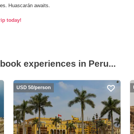
des. Huascarán awaits.
ip today!
book experiences in Peru...
USD 50/person