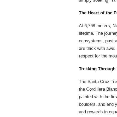
simply soaking in t
The Heart of the 
At 6,768 meters, Ne
lifetime. The journe
ecosystems, past an
are thick with awe.
respect for the mou
Trekking Through
The Santa Cruz Trek
the Cordillera Blan
painted with the fir
boulders, and end yo
and rewards in equa