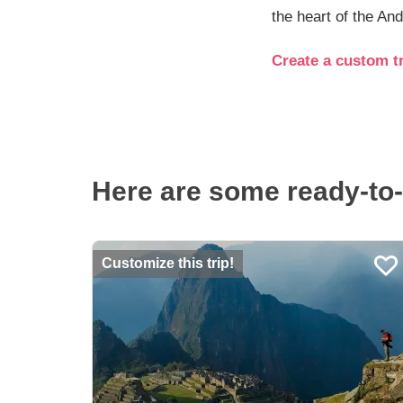
the heart of the An
Create a custom tr
Here are some ready-to-
Customize this trip!