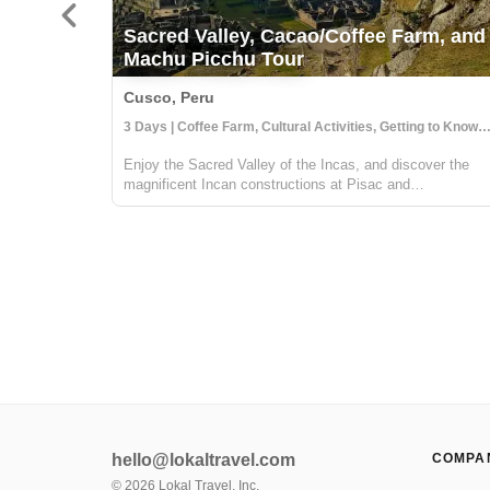
Sacred Valley, Cacao/Coffee Farm, and
Machu Picchu Tour
Cusco, Peru
3 Days | Coffee Farm, Cultural Activities, Getting to Know 
Enjoy the Sacred Valley of the Incas, and discover the
magnificent Incan constructions at Pisac and
Ollantaytambo. Then visit a local coffee farm and family
who will teach you about local agriculture, principally
coffee production. You will get to...
hello@lokaltravel.com
COMPA
©
2026
Lokal Travel, Inc.