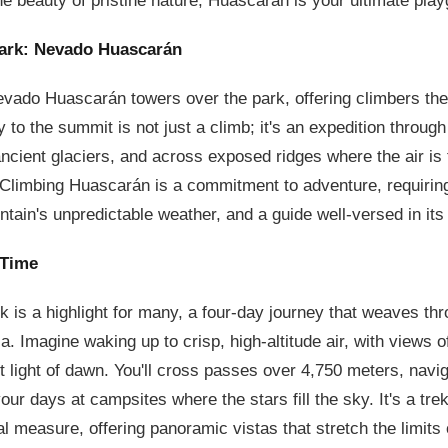
he beauty of pristine nature, Huascarán is your ultimate pla
Park: Nevado Huascarán
vado Huascarán towers over the park, offering climbers the
y to the summit is not just a climb; it's an expedition throug
cient glaciers, and across exposed ridges where the air is 
 Climbing Huascarán is a commitment to adventure, requiring
ntain's unpredictable weather, and a guide well-versed in its
 Time
 is a highlight for many, a four-day journey that weaves thr
ca. Imagine waking up to crisp, high-altitude air, with views 
st light of dawn. You'll cross passes over 4,750 meters, navig
ur days at campsites where the stars fill the sky. It's a tre
l measure, offering panoramic vistas that stretch the limits 