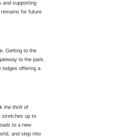
rts and supporting
 remains for future
. Getting to the
gateway to the park.
lodges offering a
the thrill of
d stretches up to
leads to a new
orld, and step into