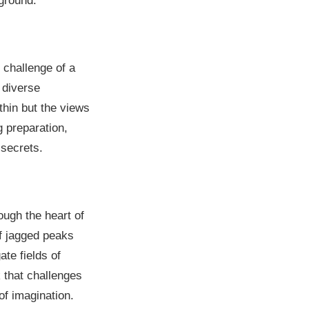
yground.
 challenge of a
h diverse
thin but the views
 preparation,
 secrets.
ough the heart of
of jagged peaks
ate fields of
k that challenges
of imagination.