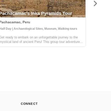
Classi
Pachacamac's Inka Pyramids Tour
Picchu
Pachacamac, Peru
Cusco, P
Half Day | Archaeological Sites, Museum, Walking tours
4 Days | Cu
Get ready to embark on an unforgettable journey to the
The Salkan
mystical land of ancient Peru! This group tour adventure
Machu Picc
will take us to the most important oracle during the
in the wor
glorious Inka era. This awe-inspiring archeological site is
Magazine. 
still revered by the l...
mountains,
CONNECT