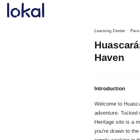
Skip to main content
Learning Center
/
Peru
Huascarán
Haven
Introduction
Welcome to Huascar
adventure. Tucked 
Heritage site is a 
you're drawn to the