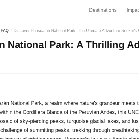
Destinations
Impac
 FAQ
/
Discover Huascarán National Park: The Ultimate Adventure Seeker's
 National Park: A Thrilling A
án National Park, a realm where nature's grandeur meets th
within the Cordillera Blanca of the Peruvian Andes, this U
mosaic of sky-piercing peaks, turquoise glacial lakes, and lu
 challenge of summiting peaks, trekking through breathtakin