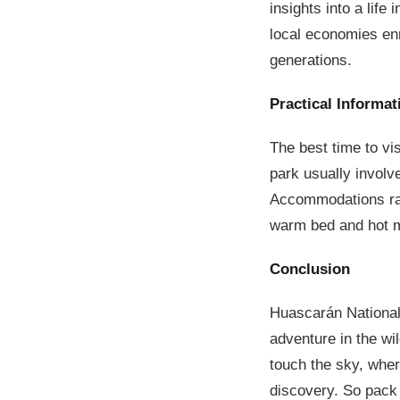
insights into a life
local economies enr
generations.
Practical Informat
The best time to vi
park usually involv
Accommodations ran
warm bed and hot 
Conclusion
Huascarán National P
adventure in the wil
touch the sky, wher
discovery. So pack y