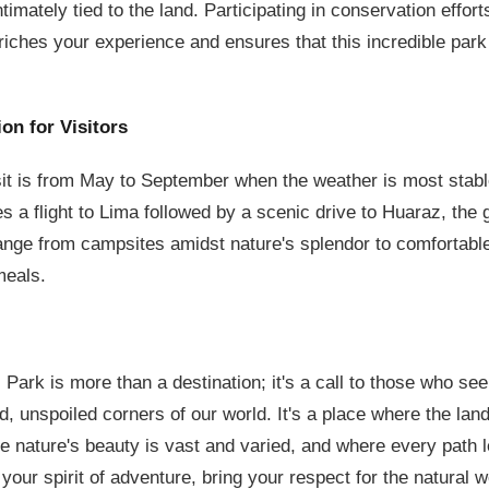
 intimately tied to the land. Participating in conservation effo
iches your experience and ensures that this incredible park
ion for Visitors
sit is from May to September when the weather is most stable
es a flight to Lima followed by a scenic drive to Huaraz, the 
ge from campsites amidst nature's splendor to comfortable 
meals.
ark is more than a destination; it's a call to those who seek 
d, unspoiled corners of our world. It's a place where the lan
e nature's beauty is vast and varied, and where every path 
our spirit of adventure, bring your respect for the natural w