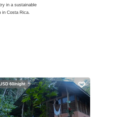
ry in a sustainable
n in Costa Rica.
USD 60/night
USD 90/