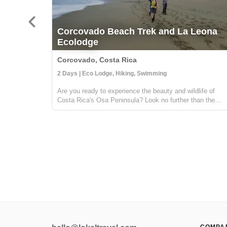
Corcovado Beach Trek and La Leona
Ecolodge
Corcovado, Costa Rica
2 Days | Eco Lodge, Hiking, Swimming
Are you ready to experience the beauty and wildlife of
Costa Rica's Osa Peninsula? Look no further than the
Corcovado Beach Trek and La Leona Ecolodge! Located
in the southwestern region of the Osa Peninsula, the
Corcovado Beach Trek and La Leona ...