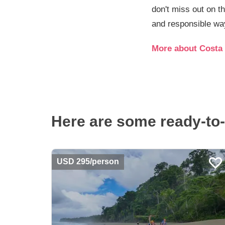
don't miss out on t
and responsible way
More about Costa 
Here are some ready-to-
USD 295/person