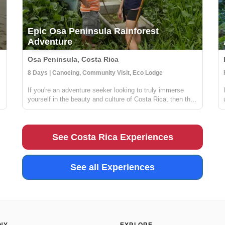
Epic Osa Peninsula Rainforest
Adventure
Osa Peninsula, Costa Rica
8 Days | Canoeing, Community Visit, Eco Lodge
If you're an adventure seeker looking to truly immerse
yourself in the beauty and culture of Costa Rica, then this
trip to the Osa Peninsula is for you! Home to an
astounding 2.5% of the world's biodiversity, the Osa
Peninsula is a truly special p...
See Costa Rica Experiences
See all Experiences