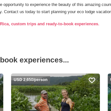
he opportunity to experience the beauty of this amazing count
. Contact us today to start planning your eco lodge vacatio
Rica, custom trips and ready-to-book experiences.
book experiences...
USD 2,650/person