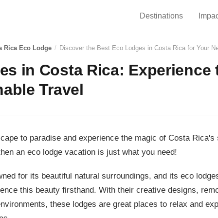
Destinations
Impac
a Rica Eco Lodge
/
Discover the Best Eco Lodges in Costa Rica for Your 
s in Costa Rica: Experience 
nable Travel
scape to paradise and experience the magic of Costa Rica's 
then an eco lodge vacation is just what you need!
ned for its beautiful natural surroundings, and its eco lodge
ence this beauty firsthand. With their creative designs, remo
environments, these lodges are great places to relax and exp