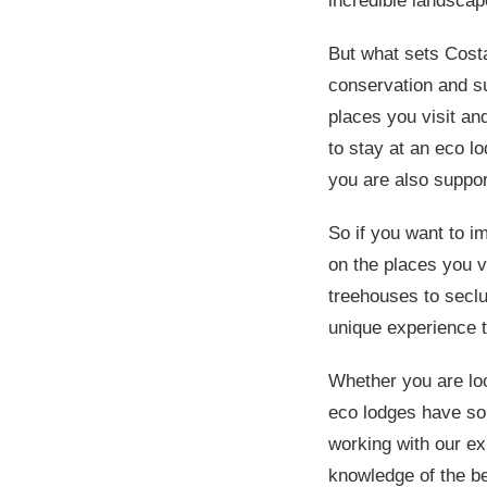
incredible landscap
But what sets Cost
conservation and su
places you visit an
to stay at an eco l
you are also suppo
So if you want to i
on the places you v
treehouses to seclu
unique experience t
Whether you are loo
eco lodges have som
working with our ex
knowledge of the be