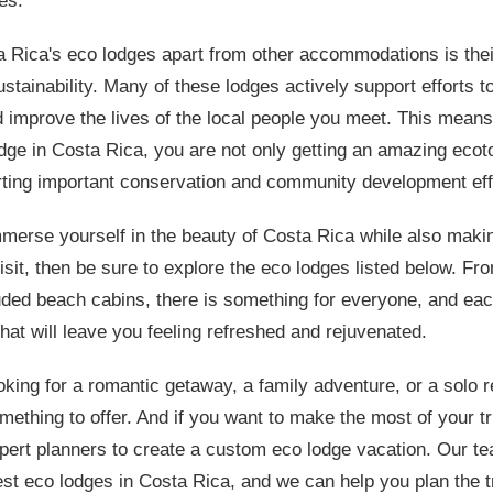
es.
a Rica's eco lodges apart from other accommodations is the
stainability. Many of these lodges actively support efforts t
d improve the lives of the local people you meet. This mean
odge in Costa Rica, you are not only getting an amazing eco
rting important conservation and community development eff
mmerse yourself in the beauty of Costa Rica while also maki
isit, then be sure to explore the eco lodges listed below. Fr
ded beach cabins, there is something for everyone, and eac
hat will leave you feeling refreshed and rejuvenated.
king for a romantic getaway, a family adventure, or a solo r
ething to offer. And if you want to make the most of your tr
pert planners to create a custom eco lodge vacation. Our t
st eco lodges in Costa Rica, and we can help you plan the tri