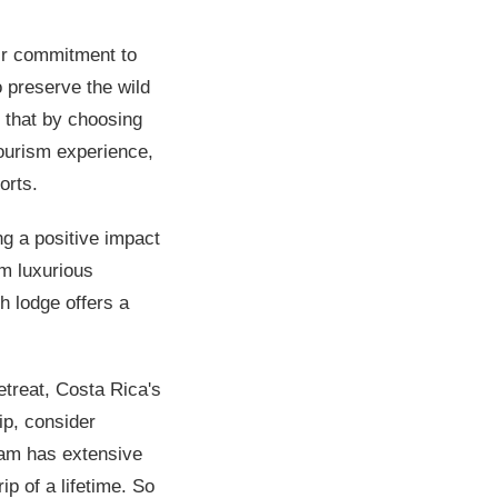
ir commitment to
o preserve the wild
s that by choosing
tourism experience,
orts.
ng a positive impact
om luxurious
h lodge offers a
etreat, Costa Rica's
ip, consider
eam has extensive
p of a lifetime. So