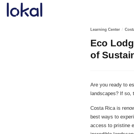
Skip to main content
Learning Center
/
Cost
Eco Lodge
of Sustai
Are you ready to e
landscapes? If so, 
Costa Rica is renow
best ways to experi
access to pristine 