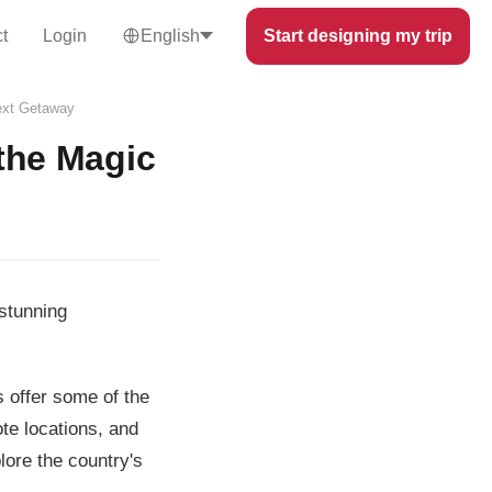
t
Login
English
Start designing my trip
Next Getaway
the Magic
stunning
s offer some of the
te locations, and
lore the country's