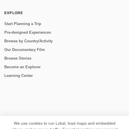
EXPLORE
Start Planning a Trip
Pre-designed Experiences
Browse by Country/Activity
Our Documentary Film
Browse Stories
Become an Explorer
Learning Center
CONNECT
We use cookies to run Lokal, load maps and embedded