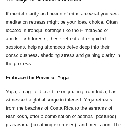
If mental clarity and peace of mind are what you seek,
meditation retreats might be your ideal choice. Often
located in tranquil settings like the Himalayas or
amidst lush forests, these retreats offer guided
sessions, helping attendees delve deep into their
consciousness, shedding stress and gaining clarity in
the process.
Embrace the Power of Yoga
Yoga, an age-old practice originating from India, has
witnessed a global surge in interest. Yoga retreats,
from the beaches of Costa Rica to the ashrams of
Rishikesh, offer a combination of asanas (postures),
pranayama (breathing exercises), and meditation. The