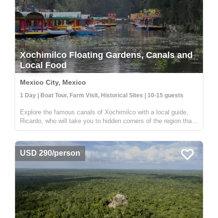
Xochimilco Floating Gardens, Canals and
Local Food
Mexico City, Mexico
1 Day | Boat Tour, Farm Visit, Historical Sites | 10-15 guests
Explore the famous canals of Xochimilco with a local guide,
Ricardo, who will take you to hidden corners of the region that
are not visited by other travelers. While many boats in
Xochimilco are used for parties, this tour offers a unique
experien...
USD 290/person