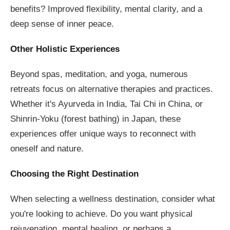
benefits? Improved flexibility, mental clarity, and a
deep sense of inner peace.
Other Holistic Experiences
Beyond spas, meditation, and yoga, numerous
retreats focus on alternative therapies and practices.
Whether it's Ayurveda in India, Tai Chi in China, or
Shinrin-Yoku (forest bathing) in Japan, these
experiences offer unique ways to reconnect with
oneself and nature.
Choosing the Right Destination
When selecting a wellness destination, consider what
you're looking to achieve. Do you want physical
rejuvenation, mental healing, or perhaps a