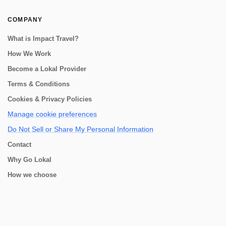
COMPANY
What is Impact Travel?
How We Work
Become a Lokal Provider
Terms & Conditions
Cookies & Privacy Policies
Manage cookie preferences
Do Not Sell or Share My Personal Information
Contact
Why Go Lokal
How we choose