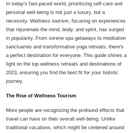
In today's fast-paced world, prioritizing self-care and
personal well-being is not just a luxury, but a
necessity. Wellness tourism, focusing on experiences
that rejuvenate the mind, body, and spirit, has surged
in popularity. From serene spa getaways to meditation
sanctuaries and transformative yoga retreats, there's
a perfect destination for everyone. This guide shines a
light on the top wellness retreats and destinations of
2023, ensuring you find the best fit for your holistic
journey.
The Rise of Wellness Tourism
More people are recognizing the profound effects that
travel can have on their overall well-being. Unlike
traditional vacations, which might be centered around