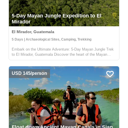
5-Day Mayan Jungle Expedition to El
Mirador
El Mirador, Guatemala
5 Days | Archaeological Sites, Camping, Trekking
Embark on the Ultimate Adventure: 5-Day Mayan Jungle Trek
to El Mirador, Guatemala Discover the heart of the Mayan
civilization with our 5-day jungle expedition to El Mirador,
nestled deep in the enchanting Petén rainforest of Guatemala.
This trek...
USD 145/person
Float down Ancient Mayan Canals in Sian