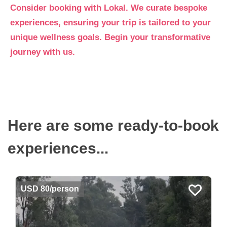
Consider booking with Lokal. We curate bespoke
experiences, ensuring your trip is tailored to your
unique wellness goals. Begin your transformative
journey with us.
Here are some ready-to-book
experiences...
USD 80/person