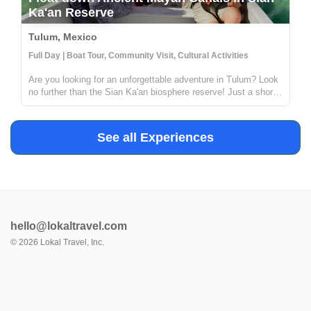
Ka'an Reserve
Tulum, Mexico
Full Day | Boat Tour, Community Visit, Cultural Activities
Are you looking for an unforgettable adventure in Tulum? Look
no further than the Sian Ka'an biosphere reserve! Just a short
distance from Tulum, this reserve offers the chance to explore
ancient Mayan canals and float down the refreshing waters. ...
See all Experiences
hello@lokaltravel.com
©
2026
Lokal Travel, Inc.