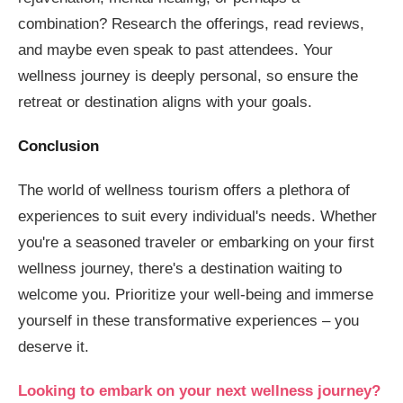
combination? Research the offerings, read reviews,
and maybe even speak to past attendees. Your
wellness journey is deeply personal, so ensure the
retreat or destination aligns with your goals.
Conclusion
The world of wellness tourism offers a plethora of
experiences to suit every individual's needs. Whether
you're a seasoned traveler or embarking on your first
wellness journey, there's a destination waiting to
welcome you. Prioritize your well-being and immerse
yourself in these transformative experiences – you
deserve it.
Looking to embark on your next wellness journey?