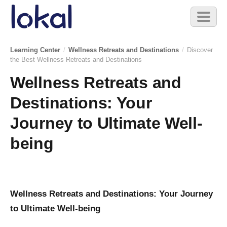
Skip to main content
Toggl
naviga
Learning Center
/
Wellness Retreats and Destinations
/
Discover
the Best Wellness Retreats and Destinations
Wellness Retreats and
Destinations: Your
Journey to Ultimate Well-
being
Wellness Retreats and Destinations: Your Journey
to Ultimate Well-being