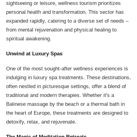
sightseeing or leisure, wellness tourism prioritizes
personal health and transformation. This sector has
expanded rapidly, catering to a diverse set of needs –
from mental rejuvenation and physical healing to
spiritual awakening.
Unwind at Luxury Spas
One of the most sought-after wellness experiences is
indulging in luxury spa treatments. These destinations,
often nestled in picturesque settings, offer a blend of
traditional and modern therapies. Whether it's a
Balinese massage by the beach or a thermal bath in
the heart of Europe, these treatments are designed to
detoxify, relax, and rejuvenate.
The Magic of Meditation Retreats