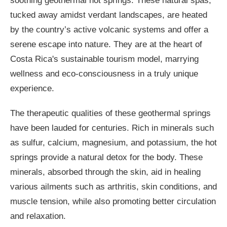
soothing geothermal hot springs. These natural spas,
tucked away amidst verdant landscapes, are heated
by the country’s active volcanic systems and offer a
serene escape into nature. They are at the heart of
Costa Rica's sustainable tourism model, marrying
wellness and eco-consciousness in a truly unique
experience.
The therapeutic qualities of these geothermal springs
have been lauded for centuries. Rich in minerals such
as sulfur, calcium, magnesium, and potassium, the hot
springs provide a natural detox for the body. These
minerals, absorbed through the skin, aid in healing
various ailments such as arthritis, skin conditions, and
muscle tension, while also promoting better circulation
and relaxation.