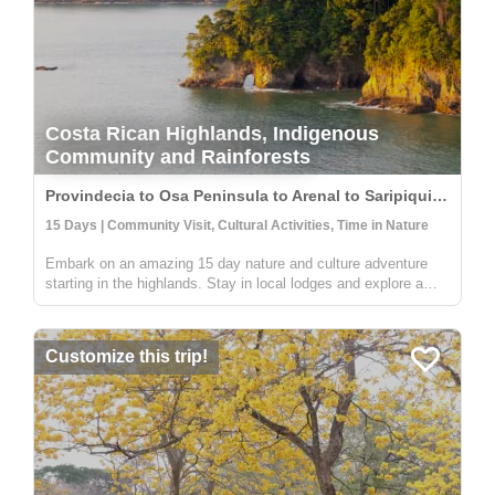
Costa Rican Highlands, Indigenous
Community and Rainforests
Provindecia to Osa Peninsula to Arenal to Saripiqui, Costa Rica
15 Days | Community Visit, Cultural Activities, Time in Nature
Embark on an amazing 15 day nature and culture adventure
starting in the highlands. Stay in local lodges and explore a
rural and indigenous communitiy full of people wanting to share
their knowledge on sustainable farming, medicinal plants, and
an...
Customize this trip!