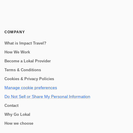
COMPANY
What is Impact Travel?
How We Work
Become a Lokal Provider
Terms & Conditions
Cookies & Privacy Policies
Manage cookie preferences
Do Not Sell or Share My Personal Information
Contact
Why Go Lokal
How we choose