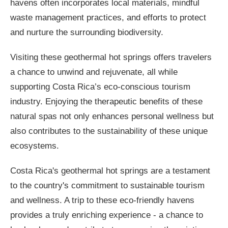
havens often incorporates local materials, mindful
waste management practices, and efforts to protect
and nurture the surrounding biodiversity.
Visiting these geothermal hot springs offers travelers
a chance to unwind and rejuvenate, all while
supporting Costa Rica’s eco-conscious tourism
industry. Enjoying the therapeutic benefits of these
natural spas not only enhances personal wellness but
also contributes to the sustainability of these unique
ecosystems.
Costa Rica's geothermal hot springs are a testament
to the country's commitment to sustainable tourism
and wellness. A trip to these eco-friendly havens
provides a truly enriching experience - a chance to