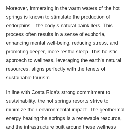
Moreover, immersing in the warm waters of the hot
springs is known to stimulate the production of
endorphins – the body’s natural painkillers. This
process often results in a sense of euphoria,
enhancing mental well-being, reducing stress, and
promoting deeper, more restful sleep. This holistic
approach to wellness, leveraging the earth’s natural
resources, aligns perfectly with the tenets of
sustainable tourism.
In line with Costa Rica's strong commitment to
sustainability, the hot springs resorts strive to
minimize their environmental impact. The geothermal
energy heating the springs is a renewable resource,
and the infrastructure built around these wellness