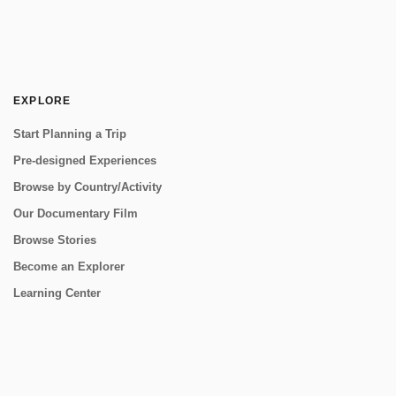
EXPLORE
Start Planning a Trip
Pre-designed Experiences
Browse by Country/Activity
Our Documentary Film
Browse Stories
Become an Explorer
Learning Center