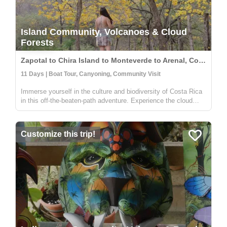
Island Community, Volcanoes & Cloud
Forests
Zapotal to Chira Island to Monteverde to Arenal, Costa Rica
11 Days | Boat Tour, Canyoning, Community Visit
Immerse yourself in the culture and biodiversity of Costa Rica
in this off-the-beaten-path adventure. Experience the cloud
forest in Zapotal, a rural community with warm and friendly
people willing to share the pura vida vibe of the country. The
f...
Customize this trip!