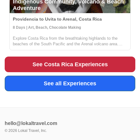
Indigenous Community, Volcano & Beach
Adventure
Providencia to Uvita to Arenal, Costa Rica
8 Days | Art, Beach, Chocolate Making
Explore Costa Rica from the breathtaking highlands to the
beaches of the South Pacific and the Arenal volcano area.
Stay in a local lodge and get to know a rural community full of
people wanting to share their knowledge on sustainable
farming, med...
See Costa Rica Experiences
See all Experiences
hello@lokaltravel.com
©
2026
Lokal Travel, Inc.