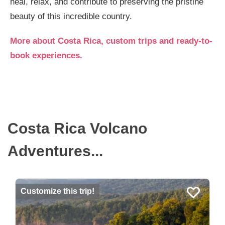
heal, relax, and contribute to preserving the pristine
beauty of this incredible country.
More about Costa Rica, custom trips and ready-to-
book experiences.
Costa Rica Volcano
Adventures...
Customize this trip!