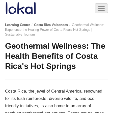
Skip to main content
Toggl
naviga
Learning Center
/
Costa Rica Volcanoes
/
Geothermal Wellness:
Experience the Healing Power of Costa Rica's Hot Springs |
Sustainable Tourism
Geothermal Wellness: The
Health Benefits of Costa
Rica's Hot Springs
Costa Rica, the jewel of Central America, renowned
for its lush rainforests, diverse wildlife, and eco-
friendly initiatives, is also home to an array of