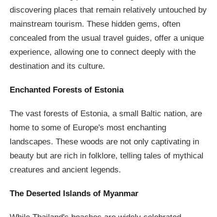
discovering places that remain relatively untouched by
mainstream tourism. These hidden gems, often
concealed from the usual travel guides, offer a unique
experience, allowing one to connect deeply with the
destination and its culture.
Enchanted Forests of Estonia
The vast forests of Estonia, a small Baltic nation, are
home to some of Europe's most enchanting
landscapes. These woods are not only captivating in
beauty but are rich in folklore, telling tales of mythical
creatures and ancient legends.
The Deserted Islands of Myanmar