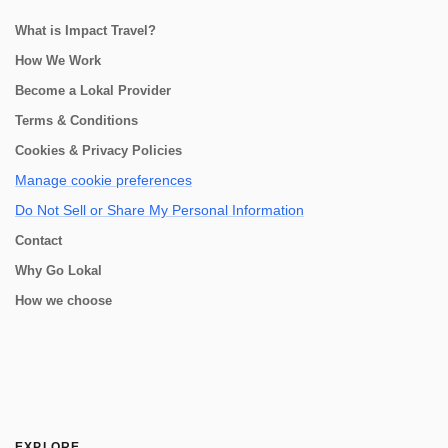
What is Impact Travel?
How We Work
Become a Lokal Provider
Terms & Conditions
Cookies & Privacy Policies
Manage cookie preferences
Do Not Sell or Share My Personal Information
Contact
Why Go Lokal
How we choose
EXPLORE