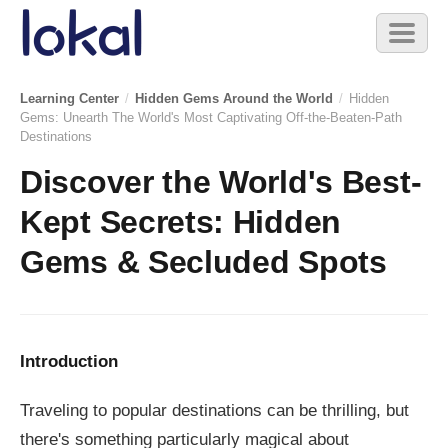
Skip to main content
Toggl
naviga
Learning Center
/
Hidden Gems Around the World
/
Hidden
Gems: Unearth The World's Most Captivating Off-the-Beaten-Path
Destinations
Discover the World's Best-
Kept Secrets: Hidden
Gems & Secluded Spots
Introduction
Traveling to popular destinations can be thrilling, but
there's something particularly magical about