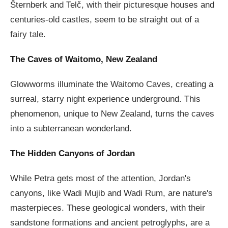
Šternberk and Telč, with their picturesque houses and
centuries-old castles, seem to be straight out of a
fairy tale.
The Caves of Waitomo, New Zealand
Glowworms illuminate the Waitomo Caves, creating a
surreal, starry night experience underground. This
phenomenon, unique to New Zealand, turns the caves
into a subterranean wonderland.
The Hidden Canyons of Jordan
While Petra gets most of the attention, Jordan's
canyons, like Wadi Mujib and Wadi Rum, are nature's
masterpieces. These geological wonders, with their
sandstone formations and ancient petroglyphs, are a