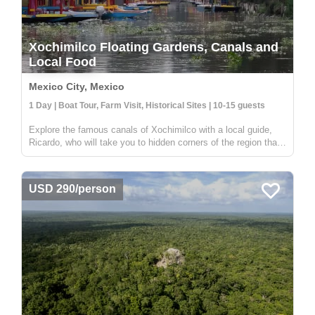
Xochimilco Floating Gardens, Canals and
Local Food
Mexico City, Mexico
1 Day | Boat Tour, Farm Visit, Historical Sites | 10-15 guests
Explore the famous canals of Xochimilco with a local guide,
Ricardo, who will take you to hidden corners of the region that
are not visited by other travelers. While many boats in
Xochimilco are used for parties, this tour offers a unique
experien...
USD 290/person