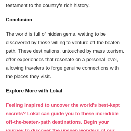
testament to the country's rich history.
Conclusion
The world is full of hidden gems, waiting to be
discovered by those willing to venture off the beaten
path. These destinations, untouched by mass tourism,
offer experiences that resonate on a personal level,
allowing travelers to forge genuine connections with
the places they visit.
Explore More with Lokal
Feeling inspired to uncover the world’s best-kept
secrets? Lokal can guide you to these incredible
off-the-beaten-path destinations. Begin your
journey to discover the unseen wonders of our