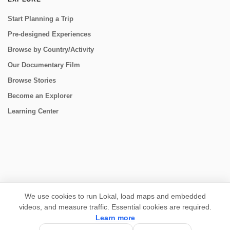
Start Planning a Trip
Pre-designed Experiences
Browse by Country/Activity
Our Documentary Film
Browse Stories
Become an Explorer
Learning Center
CONNECT
We use cookies to run Lokal, load maps and embedded
videos, and measure traffic. Essential cookies are required.
Learn more