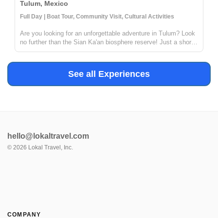
Tulum, Mexico
Full Day | Boat Tour, Community Visit, Cultural Activities
Are you looking for an unforgettable adventure in Tulum? Look
no further than the Sian Ka'an biosphere reserve! Just a short
distance from Tulum, this reserve offers the chance to explore
ancient Mayan canals and float down the refreshing waters. ...
See all Experiences
hello@lokaltravel.com
©
2026
Lokal Travel, Inc.
COMPANY