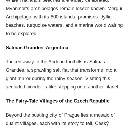
While Thailand's beaches are widely celebrated,
Myanmar's archipelagos remain lesser-known. Mergui
Archipelago, with its 800 islands, promises idyllic
beaches, turquoise waters, and a marine world waiting
to be explored.
Salinas Grandes, Argentina
Tucked away in the Andean foothills is Salinas
Grandes, a sprawling salt flat that transforms into a
giant mirror during the rainy season. Visiting this
secluded wonder is like stepping onto another planet.
The Fairy-Tale Villages of the Czech Republic
Beyond the bustling city of Prague lies a mosaic of
quaint villages, each with its story to tell. Český