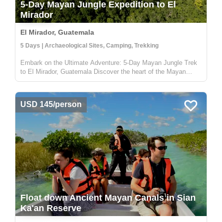
5-Day Mayan Jungle Expedition to El
Mirador
El Mirador, Guatemala
5 Days | Archaeological Sites, Camping, Trekking
Embark on the Ultimate Adventure: 5-Day Mayan Jungle Trek
to El Mirador, Guatemala Discover the heart of the Mayan
civilization with our 5-day jungle expedition to El Mirador,
nestled deep in the enchanting Petén rainforest of Guatemala.
This trek...
USD 145/person
Float down Ancient Mayan Canals in Sian
Ka'an Reserve