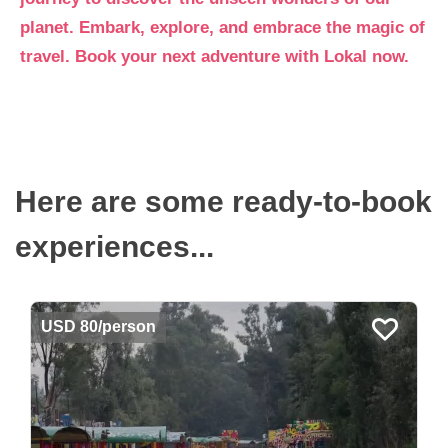
planet. Embark, explore, and embrace the magic of
travel. Book your next adventure with Lokal now.
Here are some ready-to-book
experiences...
USD 80/person