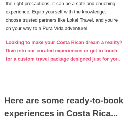
the right precautions, it can be a safe and enriching
experience. Equip yourself with the knowledge,
choose trusted partners like Lokal Travel, and you're
on your way to a Pura Vida adventure!
Looking to make your Costa Rican dream a reality?
Dive into our curated experiences or get in touch
for a custom travel package designed just for you.
Here are some ready-to-book
experiences in Costa Rica...