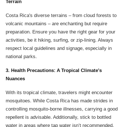
Terrain
Costa Rica's diverse terrains – from cloud forests to
volcanic mountains – are enchanting but require
preparation. Ensure you have the right gear for your
activities, be it hiking, surfing, or zip-lining. Always
respect local guidelines and signage, especially in
national parks.
3. Health Precautions: A Tropical Climate's
Nuances
With its tropical climate, travelers might encounter
mosquitoes. While Costa Rica has made strides in
controlling mosquito-borne illnesses, carrying a good
repellent is advisable. Additionally, stick to bottled
water in areas where tap water isn’t recommended.