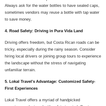
Always ask for the water bottles to have sealed caps,
sometimes vendors may reuse a bottle with tap water
to save money.
4. Road Safety: Driving in Pura Vida Land
Driving offers freedom, but Costa Rican roads can be
tricky, especially during the rainy season. Consider
hiring local drivers or joining group tours to experience
the landscape without the stress of navigating
unfamiliar terrain.
5. Lokal Travel's Advantage: Customized Safety-
First Experiences
Lokal Travel offers a myriad of handpicked