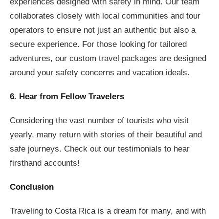
experiences designed with safety in mind. Our team
collaborates closely with local communities and tour
operators to ensure not just an authentic but also a
secure experience. For those looking for tailored
adventures, our custom travel packages are designed
around your safety concerns and vacation ideals.
6. Hear from Fellow Travelers
Considering the vast number of tourists who visit
yearly, many return with stories of their beautiful and
safe journeys. Check out our testimonials to hear
firsthand accounts!
Conclusion
Traveling to Costa Rica is a dream for many, and with