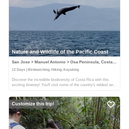
Nature and Wildlife of the Pacific Coast
San Jose > Manuel Antonio > Osa Peninsula, Costa Rica
12 Days | Birdwatching, Hiking, Kayaking
Discover the incredible biodiversity of Costa Rica with this
exciting itinerary! You'll visit some of the country's wildest and
most beautiful national parks, including Carara, Manuel
Antonio, and Corcovado. At Carara, you'll have the chance to
sp...
Customize this trip!