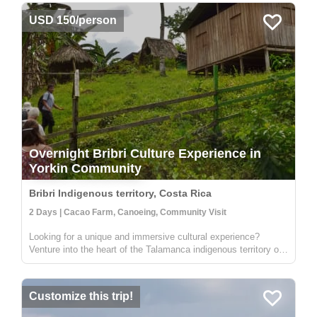
USD 150/person
Overnight Bribri Culture Experience in
Yorkin Community
Bribri Indigenous territory, Costa Rica
2 Days | Cacao Farm, Canoeing, Community Visit
Looking for a unique and immersive cultural experience?
Venture into the heart of the Talamanca indigenous territory on
the upper part of the Yorkin river. Departing from the town of
Bambú, you'll take a trip in a traditional dugout canoe to the
Y...
Customize this trip!