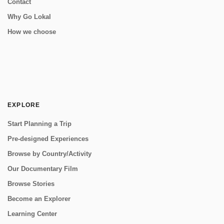
Contact
Why Go Lokal
How we choose
EXPLORE
Start Planning a Trip
Pre-designed Experiences
Browse by Country/Activity
Our Documentary Film
Browse Stories
Become an Explorer
Learning Center