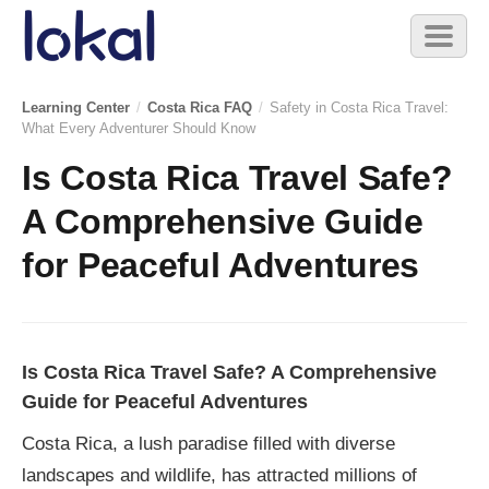
Skip to main content
Toggl
naviga
Learning Center
/
Costa Rica FAQ
/
Safety in Costa Rica Travel:
What Every Adventurer Should Know
Is Costa Rica Travel Safe?
A Comprehensive Guide
for Peaceful Adventures
Is Costa Rica Travel Safe? A Comprehensive
Guide for Peaceful Adventures
Costa Rica, a lush paradise filled with diverse
landscapes and wildlife, has attracted millions of