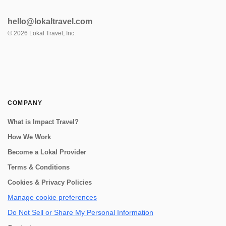
hello@lokaltravel.com
©
2026
Lokal Travel, Inc.
COMPANY
What is Impact Travel?
How We Work
Become a Lokal Provider
Terms & Conditions
Cookies & Privacy Policies
Manage cookie preferences
Do Not Sell or Share My Personal Information