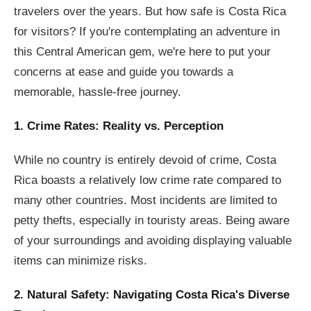
travelers over the years. But how safe is Costa Rica
for visitors? If you're contemplating an adventure in
this Central American gem, we're here to put your
concerns at ease and guide you towards a
memorable, hassle-free journey.
1. Crime Rates: Reality vs. Perception
While no country is entirely devoid of crime, Costa
Rica boasts a relatively low crime rate compared to
many other countries. Most incidents are limited to
petty thefts, especially in touristy areas. Being aware
of your surroundings and avoiding displaying valuable
items can minimize risks.
2. Natural Safety: Navigating Costa Rica's Diverse