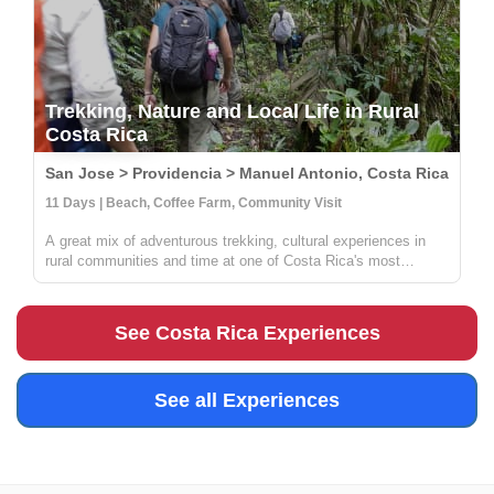
Trekking, Nature and Local Life in Rural
Costa Rica
San Jose > Providencia > Manuel Antonio, Costa Rica
11 Days | Beach, Coffee Farm, Community Visit
A great mix of adventurous trekking, cultural experiences in
rural communities and time at one of Costa Rica's most
beautiful beaches. You'll learn all about coffee, sustainable
farming & handcrafts with locals at Providencia, go on an
incredible ...
See Costa Rica Experiences
See all Experiences