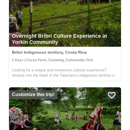
Overnight Bribri Culture Experience in
Yorkin Community
Bribri Indigenous territory, Costa Rica
2 Days | Cacao Farm, Canoeing, Community Visit
Looking for a unique and immersive cultural experience?
Venture into the heart of the Talamanca indigenous territory on
the upper part of the Yorkin river. Departing from the town of
Bambú, you'll take a trip in a traditional dugout canoe to the
Y...
Customize this trip!