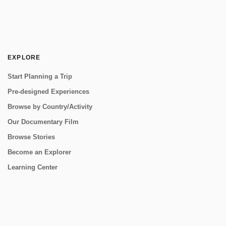
EXPLORE
Start Planning a Trip
Pre-designed Experiences
Browse by Country/Activity
Our Documentary Film
Browse Stories
Become an Explorer
Learning Center