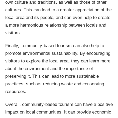
own culture and traditions, as well as those of other
cultures. This can lead to a greater appreciation of the
local area and its people, and can even help to create
a more harmonious relationship between locals and
visitors.
Finally, community-based tourism can also help to
promote environmental sustainability. By encouraging
visitors to explore the local area, they can learn more
about the environment and the importance of
preserving it. This can lead to more sustainable
practices, such as reducing waste and conserving
resources.
Overall, community-based tourism can have a positive
impact on local communities. It can provide economic