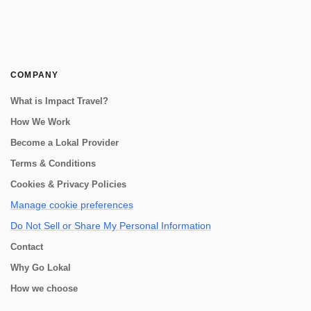
COMPANY
What is Impact Travel?
How We Work
Become a Lokal Provider
Terms & Conditions
Cookies & Privacy Policies
Manage cookie preferences
Do Not Sell or Share My Personal Information
Contact
Why Go Lokal
How we choose