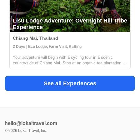
Lisu Lodge Adventure: Overnight Hill Tribe
Experience
Chiang Mai, Thailand
2 Days | Eco Lodge, Farm Visit, Rafting
Your adventure will begin with a cycling tour in a scenic
countryside of Chiang Mai. Stop at an organic tea plantation to
discover how tea is grown, processed and transformed in a
traditional way from tea leaves to tea cups. Then, enjoy white
wate...
See all Experiences
hello@lokaltravel.com
©
2026
Lokal Travel, Inc.