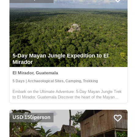
5-Day Mayan Jungle Expedition to El
Mirador
El Mirador, Guatemala
5 Days | Archaeological Sites, Camping, Trekking
Embark on the Ultimate Adventure: 5-Day Mayan Jungle Trek
to El Mirador, Guatemala Discover the heart of the Mayan
civilization with our 5-day jungle expedition to El Mirador,
nestled deep in the enchanting Petén rainforest of Guatemala.
This trek...
USD 150/person