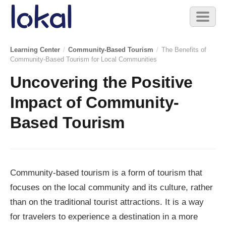
Skip to main content
Toggl
naviga
Learning Center
/
Community-Based Tourism
/
The Benefits of
Community-Based Tourism for Local Communities
Uncovering the Positive
Impact of Community-
Based Tourism
Community-based tourism is a form of tourism that
focuses on the local community and its culture, rather
than on the traditional tourist attractions. It is a way
for travelers to experience a destination in a more