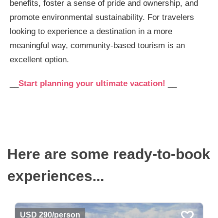
benefits, foster a sense of pride and ownership, and
promote environmental sustainability. For travelers
looking to experience a destination in a more
meaningful way, community-based tourism is an
excellent option.
__
Start planning your ultimate vacation!
__
Here are some ready-to-book
experiences...
USD 290/person