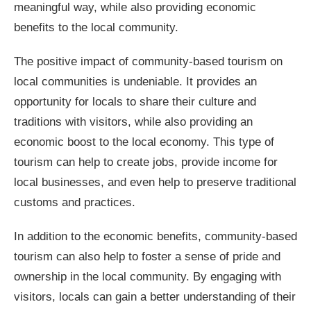
meaningful way, while also providing economic
benefits to the local community.
The positive impact of community-based tourism on
local communities is undeniable. It provides an
opportunity for locals to share their culture and
traditions with visitors, while also providing an
economic boost to the local economy. This type of
tourism can help to create jobs, provide income for
local businesses, and even help to preserve traditional
customs and practices.
In addition to the economic benefits, community-based
tourism can also help to foster a sense of pride and
ownership in the local community. By engaging with
visitors, locals can gain a better understanding of their