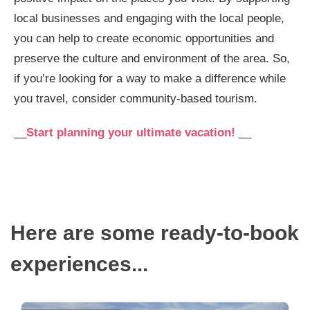
local businesses and engaging with the local people,
you can help to create economic opportunities and
preserve the culture and environment of the area. So,
if you’re looking for a way to make a difference while
you travel, consider community-based tourism.
__
Start planning your ultimate vacation!
__
Here are some ready-to-book
experiences...