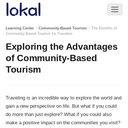
Skip to main content
Toggl
naviga
Learning Center
/
Community-Based Tourism
/
The Benefits of
Community-Based Tourism for Travelers
Exploring the Advantages
of Community-Based
Tourism
Traveling is an incredible way to explore the world and
gain a new perspective on life. But what if you could
do more than just explore? What if you could also
make a positive impact on the communities you visit?