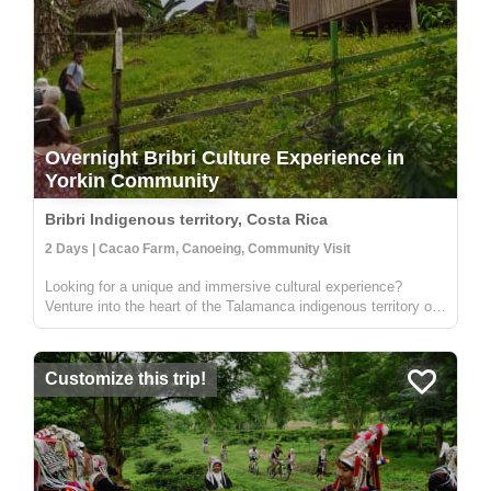
Overnight Bribri Culture Experience in
Yorkin Community
Bribri Indigenous territory, Costa Rica
2 Days | Cacao Farm, Canoeing, Community Visit
Looking for a unique and immersive cultural experience?
Venture into the heart of the Talamanca indigenous territory on
the upper part of the Yorkin river. Departing from the town of
Bambú, you'll take a trip in a traditional dugout canoe to the
Y...
Customize this trip!