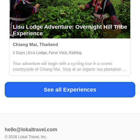
Lisu Lodge Adventure: Overnight Hill Tribe
Experience
Chiang Mai, Thailand
2 Days | Eco Lodge, Farm Visit, Rafting
Your adventure will begin with a cycling tour in a scenic
countryside of Chiang Mai. Stop at an organic tea plantation to
discover how tea is grown, processed and transformed in a
traditional way from tea leaves to tea cups. Then, enjoy white
wate...
See all Experiences
hello@lokaltravel.com
©
2026
Lokal Travel, Inc.