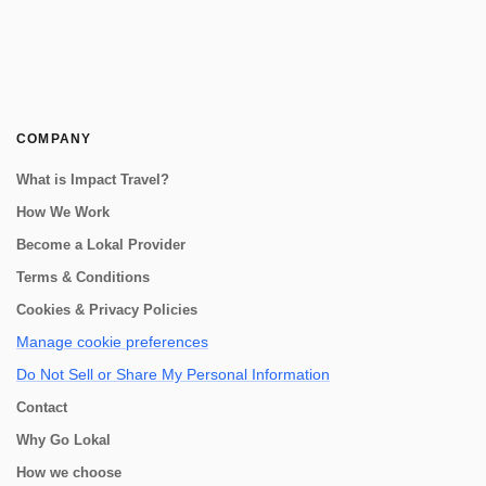
COMPANY
What is Impact Travel?
How We Work
Become a Lokal Provider
Terms & Conditions
Cookies & Privacy Policies
Manage cookie preferences
Do Not Sell or Share My Personal Information
Contact
Why Go Lokal
How we choose