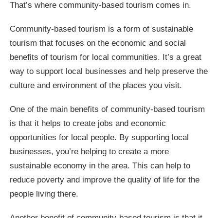
That’s where community-based tourism comes in.
Community-based tourism is a form of sustainable
tourism that focuses on the economic and social
benefits of tourism for local communities. It’s a great
way to support local businesses and help preserve the
culture and environment of the places you visit.
One of the main benefits of community-based tourism
is that it helps to create jobs and economic
opportunities for local people. By supporting local
businesses, you’re helping to create a more
sustainable economy in the area. This can help to
reduce poverty and improve the quality of life for the
people living there.
Another benefit of community-based tourism is that it