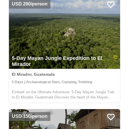
USD 290/person
5-Day Mayan Jungle Expedition to El
Mirador
El Mirador, Guatemala
5 Days | Archaeological Sites, Camping, Trekking
Embark on the Ultimate Adventure: 5-Day Mayan Jungle Trek
to El Mirador, Guatemala Discover the heart of the Mayan
civilization with our 5-day jungle expedition to El Mirador,
nestled deep in the enchanting Petén rainforest of Guatemala.
This trek...
USD 150/person