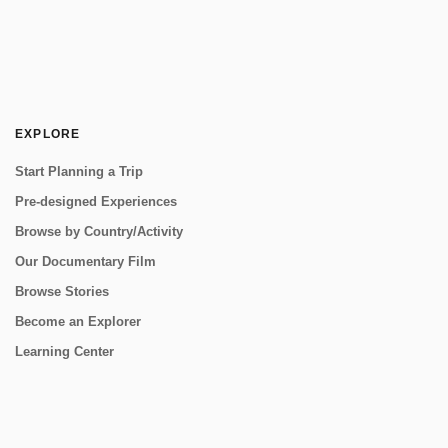
EXPLORE
Start Planning a Trip
Pre-designed Experiences
Browse by Country/Activity
Our Documentary Film
Browse Stories
Become an Explorer
Learning Center