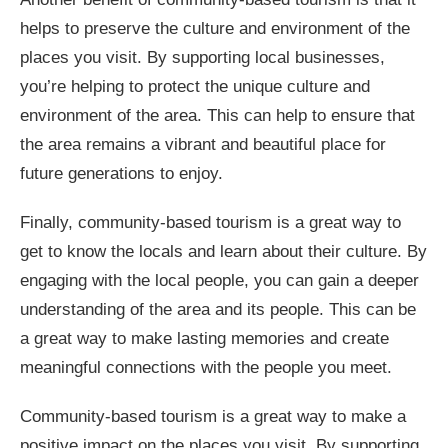
helps to preserve the culture and environment of the
places you visit. By supporting local businesses,
you’re helping to protect the unique culture and
environment of the area. This can help to ensure that
the area remains a vibrant and beautiful place for
future generations to enjoy.
Finally, community-based tourism is a great way to
get to know the locals and learn about their culture. By
engaging with the local people, you can gain a deeper
understanding of the area and its people. This can be
a great way to make lasting memories and create
meaningful connections with the people you meet.
Community-based tourism is a great way to make a
positive impact on the places you visit. By supporting