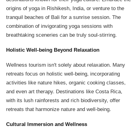
origins of yoga in Rishikesh, India, or venture to the
tranquil beaches of Bali for a sunrise session. The
combination of invigorating yoga sessions with
breathtaking sceneries can be truly soul-stirring.
Holistic Well-being Beyond Relaxation
Wellness tourism isn't solely about relaxation. Many
retreats focus on holistic well-being, incorporating
activities like nature hikes, organic cooking classes,
and even art therapy. Destinations like Costa Rica,
with its lush rainforests and rich biodiversity, offer
retreats that harmonize nature and well-being.
Cultural Immersion and Wellness