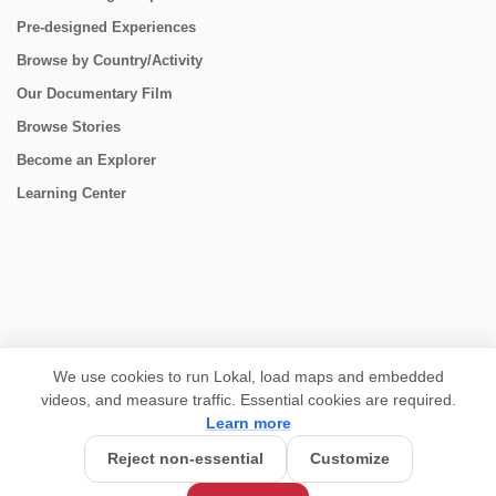
Pre-designed Experiences
Browse by Country/Activity
Our Documentary Film
Browse Stories
Become an Explorer
Learning Center
CONNECT
We use cookies to run Lokal, load maps and embedded
videos, and measure traffic. Essential cookies are required.
Learn more
Reject non-essential
Customize