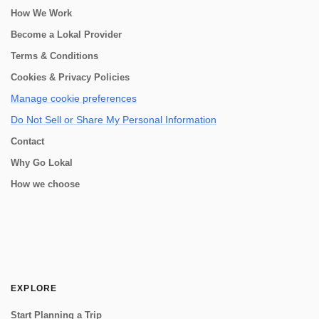
How We Work
Become a Lokal Provider
Terms & Conditions
Cookies & Privacy Policies
Manage cookie preferences
Do Not Sell or Share My Personal Information
Contact
Why Go Lokal
How we choose
EXPLORE
Start Planning a Trip