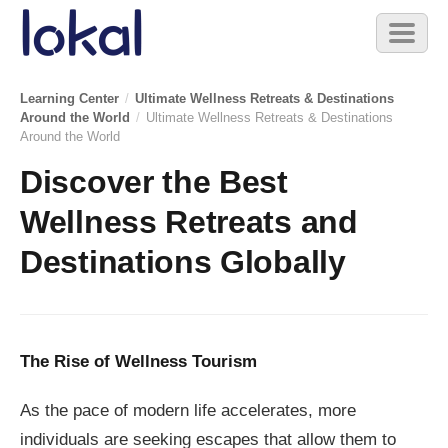
Skip to main content
Toggl
naviga
Learning Center
/
Ultimate Wellness Retreats & Destinations
Around the World
/
Ultimate Wellness Retreats & Destinations
Around the World
Discover the Best
Wellness Retreats and
Destinations Globally
The Rise of Wellness Tourism
As the pace of modern life accelerates, more
individuals are seeking escapes that allow them to