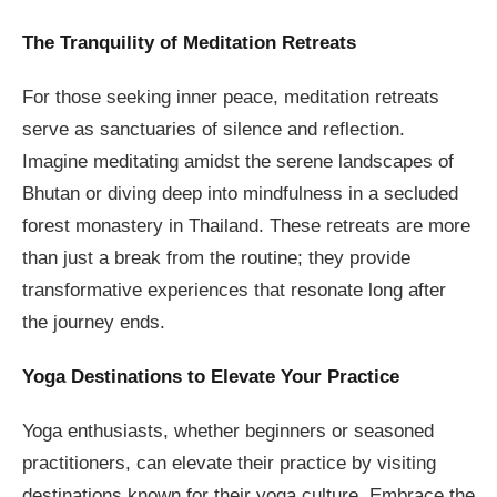
The Tranquility of Meditation Retreats
For those seeking inner peace, meditation retreats
serve as sanctuaries of silence and reflection.
Imagine meditating amidst the serene landscapes of
Bhutan or diving deep into mindfulness in a secluded
forest monastery in Thailand. These retreats are more
than just a break from the routine; they provide
transformative experiences that resonate long after
the journey ends.
Yoga Destinations to Elevate Your Practice
Yoga enthusiasts, whether beginners or seasoned
practitioners, can elevate their practice by visiting
destinations known for their yoga culture. Embrace the