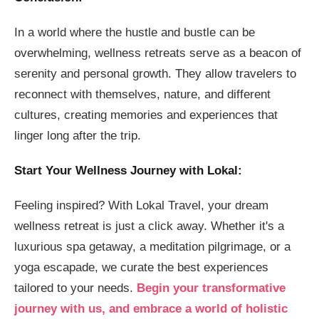
In a world where the hustle and bustle can be
overwhelming, wellness retreats serve as a beacon of
serenity and personal growth. They allow travelers to
reconnect with themselves, nature, and different
cultures, creating memories and experiences that
linger long after the trip.
Start Your Wellness Journey with Lokal:
Feeling inspired? With Lokal Travel, your dream
wellness retreat is just a click away. Whether it's a
luxurious spa getaway, a meditation pilgrimage, or a
yoga escapade, we curate the best experiences
tailored to your needs.
Begin your transformative
journey with us, and embrace a world of holistic