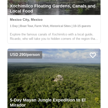
Xochimilco Floating Gardens, Canals and
Local Food
Mexico City, Mexico
1 Day | Boat Tour, Farm Visit, Historical Sites | 10-15 guests
Explore the famous canals of Xochimilco with a local guide,
Ricardo, who will take you to hidden corners of the region that
are not visited by other travelers. While many boats in
Xochimilco are used for parties, this tour offers a unique
experien...
USD 290/person
5-Day Mayan Jungle Expedition to El
Mirador