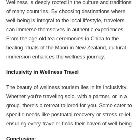
Wellness is deeply rooted in the culture and traditions
of many countries. By choosing destinations where
well-being is integral to the local lifestyle, travelers
can immerse themselves in authentic experiences.
From the age-old tea ceremonies in China to the
healing rituals of the Maori in New Zealand, cultural
immersion enhances the wellness journey.
Inclusivity in Wellness Travel
The beauty of wellness tourism lies in its inclusivity.
Whether you're traveling solo, with a partner, or in a
group, there's a retreat tailored for you. Some cater to
specific needs like postnatal recovery or stress relief,
ensuring every traveler finds their haven of well-being.
Conclusion: