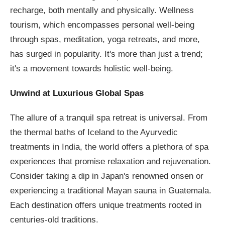
recharge, both mentally and physically. Wellness
tourism, which encompasses personal well-being
through spas, meditation, yoga retreats, and more,
has surged in popularity. It's more than just a trend;
it's a movement towards holistic well-being.
Unwind at Luxurious Global Spas
The allure of a tranquil spa retreat is universal. From
the thermal baths of Iceland to the Ayurvedic
treatments in India, the world offers a plethora of spa
experiences that promise relaxation and rejuvenation.
Consider taking a dip in Japan's renowned onsen or
experiencing a traditional Mayan sauna in Guatemala.
Each destination offers unique treatments rooted in
centuries-old traditions.