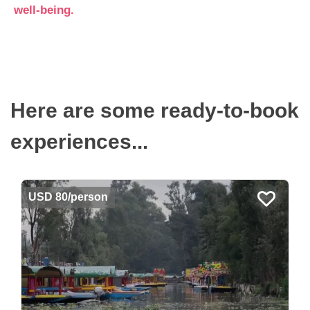
well-being.
Here are some ready-to-book
experiences...
USD 80/person