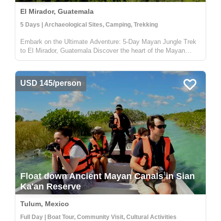
El Mirador, Guatemala
5 Days | Archaeological Sites, Camping, Trekking
Embark on the Ultimate Adventure: 5-Day Mayan Jungle Trek
to El Mirador, Guatemala Discover the heart of the Mayan
civilization with our 5-day jungle expedition to El Mirador,
nestled deep in the enchanting Petén rainforest of Guatemala.
This trek...
USD 145/person
Float down Ancient Mayan Canals in Sian
Ka'an Reserve
Tulum, Mexico
Full Day | Boat Tour, Community Visit, Cultural Activities