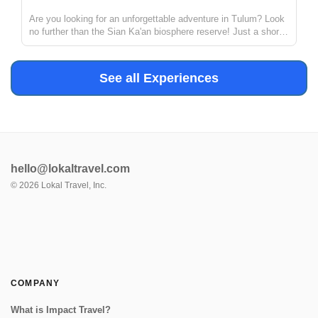
Are you looking for an unforgettable adventure in Tulum? Look
no further than the Sian Ka'an biosphere reserve! Just a short
distance from Tulum, this reserve offers the chance to explore
ancient Mayan canals and float down the refreshing waters. ...
See all Experiences
hello@lokaltravel.com
©
2026
Lokal Travel, Inc.
COMPANY
What is Impact Travel?