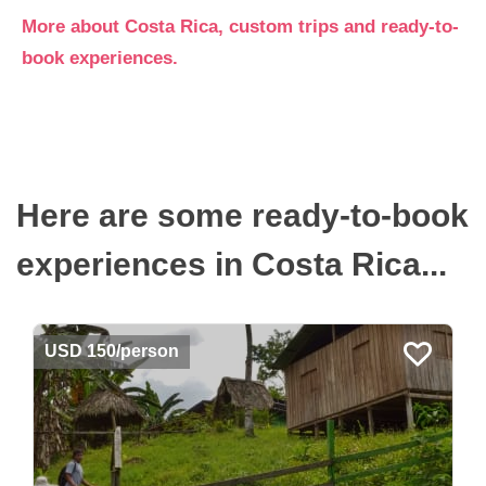
More about Costa Rica, custom trips and ready-to-
book experiences.
Here are some ready-to-book
experiences in Costa Rica...
USD 150/person