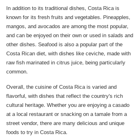
In addition to its traditional dishes, Costa Rica is
known for its fresh fruits and vegetables. Pineapples,
mangos, and avocados are among the most popular,
and can be enjoyed on their own or used in salads and
other dishes. Seafood is also a popular part of the
Costa Rican diet, with dishes like ceviche, made with
raw fish marinated in citrus juice, being particularly
common.
Overall, the cuisine of Costa Rica is varied and
flavorful, with dishes that reflect the country's rich
cultural heritage. Whether you are enjoying a casado
at a local restaurant or snacking on a tamale from a
street vendor, there are many delicious and unique
foods to try in Costa Rica.