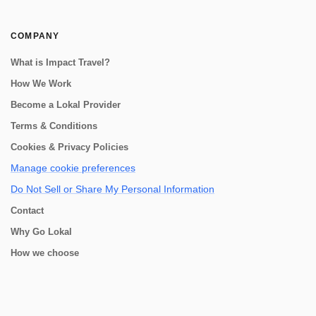
COMPANY
What is Impact Travel?
How We Work
Become a Lokal Provider
Terms & Conditions
Cookies & Privacy Policies
Manage cookie preferences
Do Not Sell or Share My Personal Information
Contact
Why Go Lokal
How we choose