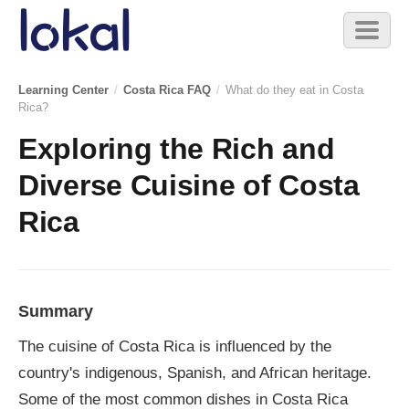
Skip to main content
Toggl
naviga
Learning Center
/
Costa Rica FAQ
/
What do they eat in Costa
Rica?
Exploring the Rich and
Diverse Cuisine of Costa
Rica
Summary
The cuisine of Costa Rica is influenced by the
country's indigenous, Spanish, and African heritage.
Some of the most common dishes in Costa Rica