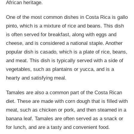
African heritage.
One of the most common dishes in Costa Rica is gallo
pinto, which is a mixture of rice and beans. This dish
is often served for breakfast, along with eggs and
cheese, and is considered a national staple. Another
popular dish is casado, which is a plate of rice, beans,
and meat. This dish is typically served with a side of
vegetables, such as plantains or yucca, and is a
hearty and satisfying meal.
Tamales are also a common part of the Costa Rican
diet. These are made with corn dough that is filled with
meat, such as chicken or pork, and then steamed in a
banana leaf. Tamales are often served as a snack or
for lunch, and are a tasty and convenient food.