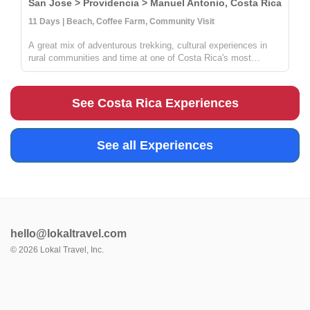
San Jose > Providencia > Manuel Antonio, Costa Rica
11 Days | Beach, Coffee Farm, Community Visit
A great mix of adventurous trekking, cultural experiences in
rural communities and time at one of Costa Rica's most
beautiful beaches. You'll learn all about coffee, sustainable
farming & handcrafts with locals at Providencia, go on an
incredible ...
See Costa Rica Experiences
See all Experiences
hello@lokaltravel.com
©
2026
Lokal Travel, Inc.