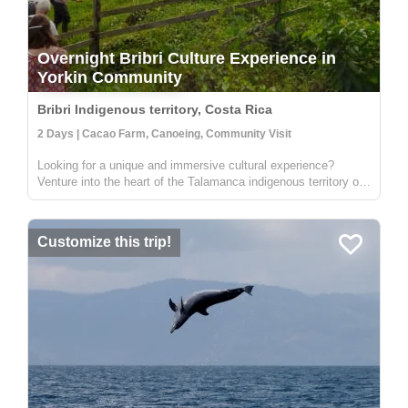
Overnight Bribri Culture Experience in
Yorkin Community
Bribri Indigenous territory, Costa Rica
2 Days | Cacao Farm, Canoeing, Community Visit
Looking for a unique and immersive cultural experience?
Venture into the heart of the Talamanca indigenous territory on
the upper part of the Yorkin river. Departing from the town of
Bambú, you'll take a trip in a traditional dugout canoe to the
Y...
Customize this trip!