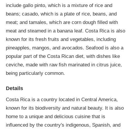
include gallo pinto, which is a mixture of rice and
beans; casado, which is a plate of rice, beans, and
meat; and tamales, which are corn dough filled with
meat and steamed in a banana leaf. Costa Rica is also
known for its fresh fruits and vegetables, including
pineapples, mangos, and avocados. Seafood is also a
popular part of the Costa Rican diet, with dishes like
ceviche, made with raw fish marinated in citrus juice,
being particularly common.
Details
Costa Rica is a country located in Central America,
known for its biodiversity and natural beauty. It is also
home to a unique and delicious cuisine that is
influenced by the country's indigenous, Spanish, and