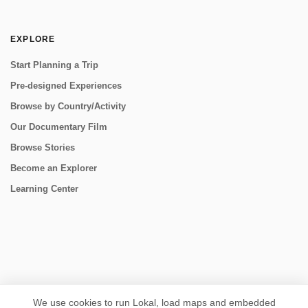
EXPLORE
Start Planning a Trip
Pre-designed Experiences
Browse by Country/Activity
Our Documentary Film
Browse Stories
Become an Explorer
Learning Center
CONNECT
We use cookies to run Lokal, load maps and embedded