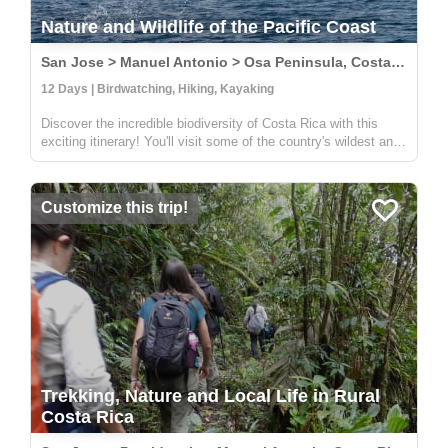
Nature and Wildlife of the Pacific Coast
San Jose > Manuel Antonio > Osa Peninsula, Costa Rica
12 Days | Birdwatching, Hiking, Kayaking
Discover the incredible biodiversity of Costa Rica with this
exciting itinerary! You'll visit some of the country's wildest and
most beautiful national parks, including Carara, Manuel
Antonio, and Corcovado. At Carara, you'll have the chance to
sp...
Customize this trip!
Trekking, Nature and Local Life in Rural
Costa Rica