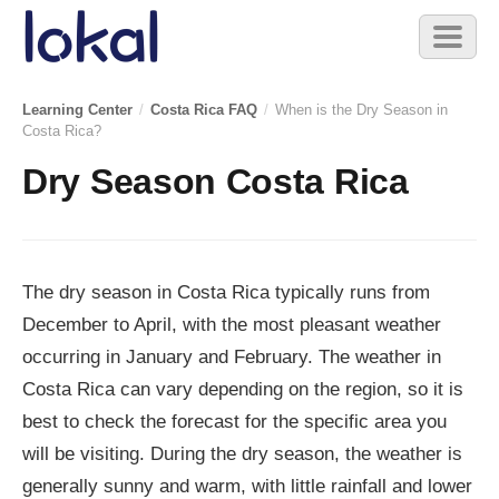
Skip to main content
Toggl
naviga
Learning Center
/
Costa Rica FAQ
/
When is the Dry Season in
Costa Rica?
Dry Season Costa Rica
The dry season in Costa Rica typically runs from
December to April, with the most pleasant weather
occurring in January and February. The weather in
Costa Rica can vary depending on the region, so it is
best to check the forecast for the specific area you
will be visiting. During the dry season, the weather is
generally sunny and warm, with little rainfall and lower