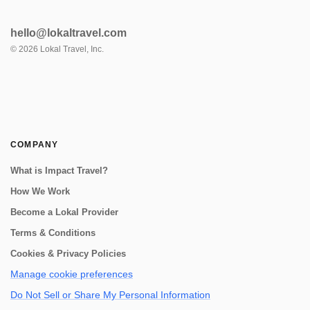
hello@lokaltravel.com
©
2026
Lokal Travel, Inc.
COMPANY
What is Impact Travel?
How We Work
Become a Lokal Provider
Terms & Conditions
Cookies & Privacy Policies
Manage cookie preferences
Do Not Sell or Share My Personal Information