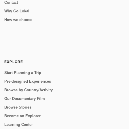
Contact
Why Go Lokal
How we choose
EXPLORE
Start Planning a Trip
Pre-designed Experiences
Browse by Country/Activity
Our Documentary Film
Browse Stories
Become an Explorer
Learning Center