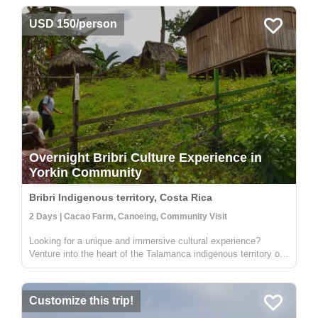
USD 150/person
Overnight Bribri Culture Experience in
Yorkin Community
Bribri Indigenous territory, Costa Rica
2 Days | Cacao Farm, Canoeing, Community Visit
Looking for a unique and immersive cultural experience?
Venture into the heart of the Talamanca indigenous territory on
the upper part of the Yorkin river. Departing from the town of
Bambú, you'll take a trip in a traditional dugout canoe to the
Y...
Customize this trip!