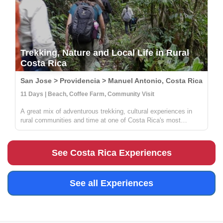
Trekking, Nature and Local Life in Rural
Costa Rica
San Jose > Providencia > Manuel Antonio, Costa Rica
11 Days | Beach, Coffee Farm, Community Visit
A great mix of adventurous trekking, cultural experiences in
rural communities and time at one of Costa Rica's most
beautiful beaches. You'll learn all about coffee, sustainable
farming & handcrafts with locals at Providencia, go on an
incredible ...
See Costa Rica Experiences
See all Experiences