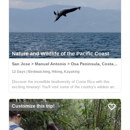
Nature and Wildlife of the Pacific Coast
San Jose > Manuel Antonio > Osa Peninsula, Costa Rica
12 Days | Birdwatching, Hiking, Kayaking
Discover the incredible biodiversity of Costa Rica with this
exciting itinerary! You'll visit some of the country's wildest and
most beautiful national parks, including Carara, Manuel
Antonio, and Corcovado. At Carara, you'll have the chance to
sp...
Customize this trip!