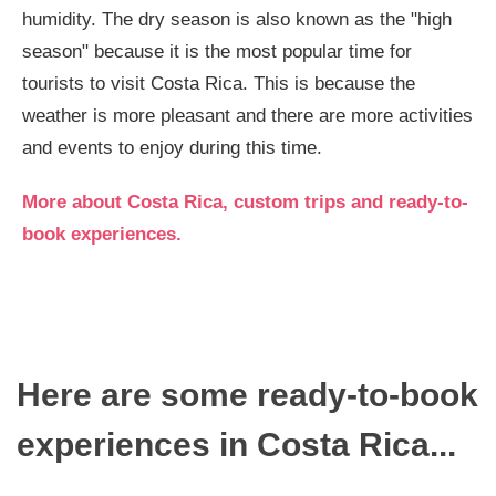
humidity. The dry season is also known as the "high
season" because it is the most popular time for
tourists to visit Costa Rica. This is because the
weather is more pleasant and there are more activities
and events to enjoy during this time.
More about Costa Rica, custom trips and ready-to-
book experiences.
Here are some ready-to-book
experiences in Costa Rica...