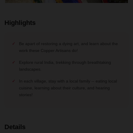
Highlights
Be apart of restoring a dying art, and learn about the
work these Copper Artisans do!
Explore rural India, trekking through breathtaking
landscapes.
In each village, stay with a local family -- eating local
cuisine, learning about their culture, and hearing
stories!
Details