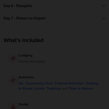
Day 6 - Rangdoh
Day 7 - Return to Airport
What's Included
Lodging
Family Homestay
Activities
Art
,
Community Visit
,
Cultural Activities
,
Getting
to Know Locals
,
Trekking
and
Time in Nature
Guide