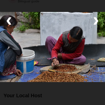
Bilingual guide
‹
›
Room
Private Room
Food
All meals included
Transport
Private van
Your Local Host