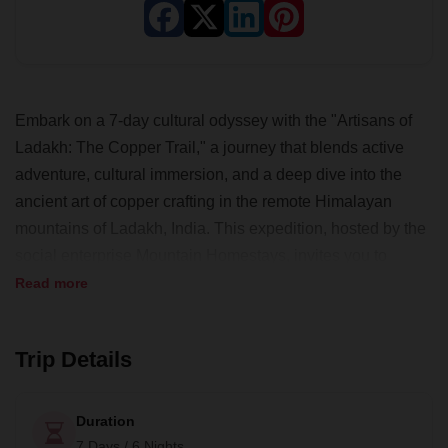
Embark on a 7-day cultural odyssey with the "Artisans of
Ladakh: The Copper Trail," a journey that blends active
adventure, cultural immersion, and a deep dive into the
ancient art of copper crafting in the remote Himalayan
mountains of Ladakh, India. This expedition, hosted by the
social enterprise Mountain Homestays, invites you to
explore breathtaking landscapes, engage in community
Read more
visits, and participate in hands-on art and cultural activities.
Along this off-the-beaten-path adventure, stay in family
Trip Details
homestays, experience local cuisine and stories, and
contribute to the preservation of a dying art and sustainable
tourism in this high-altitude region. With all meals included,
Duration
a bilingual guide, and private transport, this challenging yet
7 Days / 6 Nights