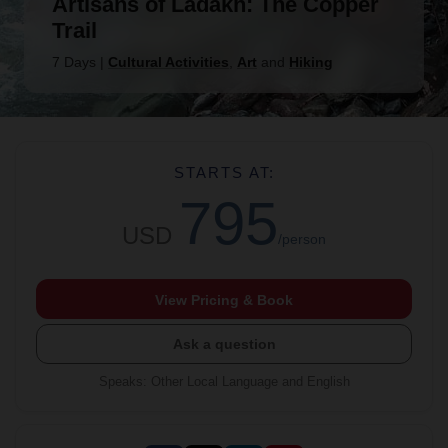
Artisans of Ladakh: The Copper
Trail
7 Days
|
Cultural Activities
,
Art
and
Hiking
STARTS AT:
795
USD
/person
View Pricing & Book
Ask a question
Speaks
:
Other Local Language and English