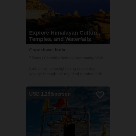
Explore Himalayan Culture,
Temples, and Waterfalls
Gopeshwar, India
7 Days | Class/Workshop, Community Visit, Cultural Activities
Embark on an enlightening seven-day
voyage through the mystical terrains of the
Himalayas, plunging into the heart of its
towering ranges. This expedition,
meticulously crafted, unveils the raw beauty
USD 1,295/person
and time-honored cultures nestled amidst
these...