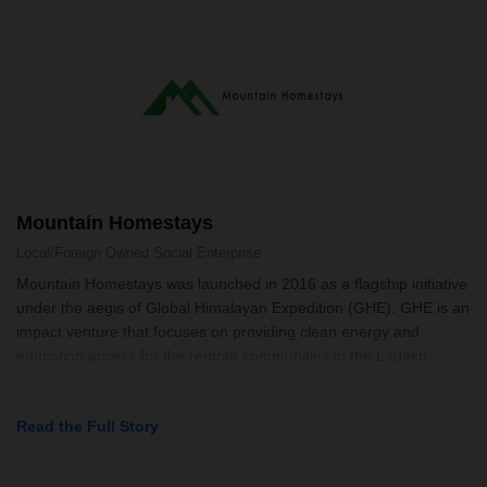
Mountain Homestays
Local/Foreign Owned
Social Enterprise
Mountain Homestays was launched in 2016 as a flagship initiative
under the aegis of Global Himalayan Expedition (GHE). GHE is an
impact venture that focuses on providing clean energy and
education access for the remote communities in the Ladakh
region of India
Read the Full Story