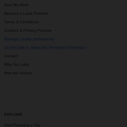
How We Work
Become a Lokal Provider
Terms & Conditions
Cookies & Privacy Policies
Manage cookie preferences
Do Not Sell or Share My Personal Information
Contact
Why Go Lokal
How we choose
EXPLORE
Start Planning a Trip