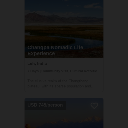
Changpa Nomadic Life
Experience
Leh, India
7 Days | Community Visit, Cultural Activities, Family Homestay
The elusive realm of the Changthang
plateau, with its sparse population and
austere terrain, echoes a way of life that is
a testament to human resilience and a
profound harmony with nature. Journeying
USD 745/person
into this secluded realm, you are about to
tra...