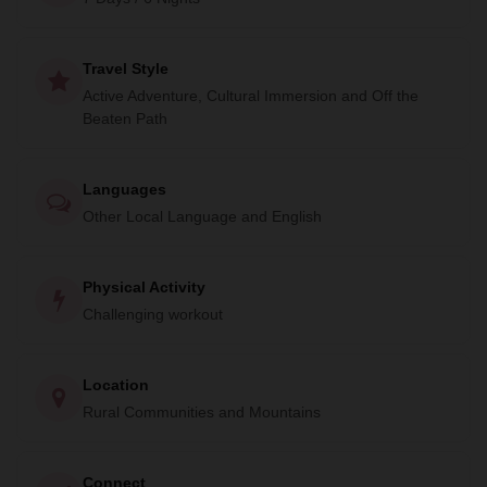
enriching experience offers an intimate glimpse into the
heart of Himalayan culture.
Travel Style
Active Adventure, Cultural Immersion and Off the
Beaten Path
Languages
Other Local Language and English
Physical Activity
Challenging workout
Location
Rural Communities and Mountains
Connect