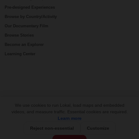
Pre-designed Experiences
Browse by Country/Activity
Our Documentary Film
Browse Stories
Become an Explorer
Learning Center
CONNECT
We use cookies to run Lokal, load maps and embedded
videos, and measure traffic. Essential cookies are required.
Learn more
Reject non-essential
Customize
USD 795/person
Base Price: