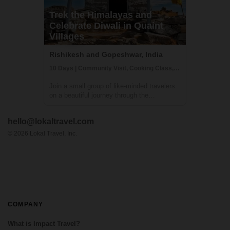
Trek the Himalayas and
Celebrate Diwali in Quaint
Villages
Rishikesh and Gopeshwar, India
10 Days | Community Visit, Cooking Class, Cultural Activities
Join a small group of like-minded travelers
on a beautiful journey through the
untouched Himalayas - the land of
Mysteries. An adventure where you will
hello@lokaltravel.com
experience authentic Indian Himalayan
traditions, cultures, food and handicrafts
©
2026
Lokal Travel, Inc.
while upliftin...
COMPANY
What is Impact Travel?