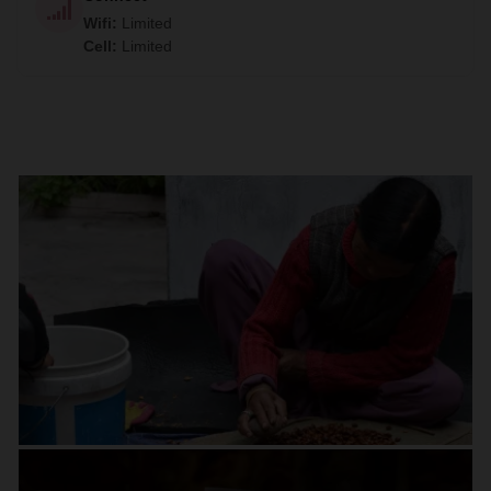
Wifi
:
Limited
Cell
:
Limited