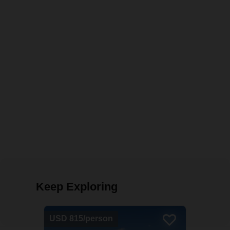
Keep Exploring
USD 815/person