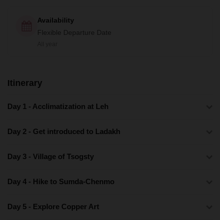
Availability
Flexible Departure Date
All year
Itinerary
Day 1 - Acclimatization at Leh
Day 2 - Get introduced to Ladakh
Day 3 - Village of Tsogsty
Day 4 - Hike to Sumda-Chenmo
Day 5 - Explore Copper Art