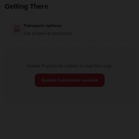
Getting There
Transport options
Get picked up (included)
Enable Functional cookies to load this map.
Enable Functional cookies