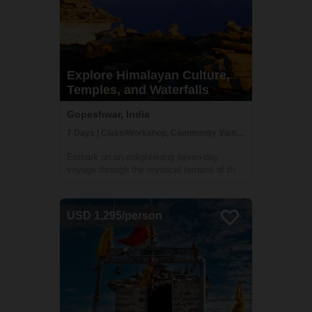
Explore Himalayan Culture,
Temples, and Waterfalls
Gopeshwar, India
7 Days | Class/Workshop, Community Visit, Cultural Activities
Embark on an enlightening seven-day
voyage through the mystical terrains of the
Himalayas, plunging into the heart of its
towering ranges. This expedition,
meticulously crafted, unveils the raw beauty
USD 1,295/person
and time-honored cultures nestled amidst
these...