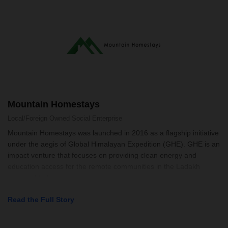
Mountain Homestays
Local/Foreign Owned
Social Enterprise
Mountain Homestays was launched in 2016 as a flagship initiative
under the aegis of Global Himalayan Expedition (GHE). GHE is an
impact venture that focuses on providing clean energy and
education access for the remote communities in the Ladakh
region of India
Read the Full Story