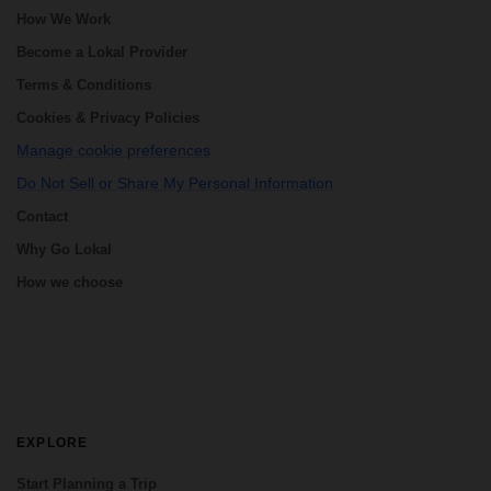
How We Work
Become a Lokal Provider
Terms & Conditions
Cookies & Privacy Policies
Manage cookie preferences
Do Not Sell or Share My Personal Information
Contact
Why Go Lokal
How we choose
EXPLORE
Start Planning a Trip