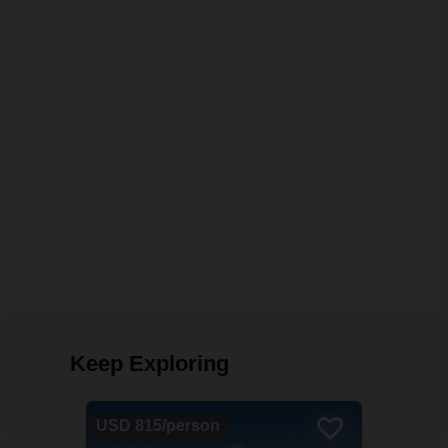
Keep Exploring
USD 815/person