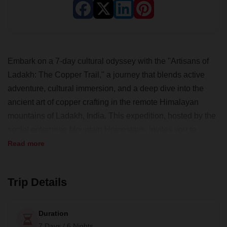
Embark on a 7-day cultural odyssey with the "Artisans of
Ladakh: The Copper Trail," a journey that blends active
adventure, cultural immersion, and a deep dive into the
ancient art of copper crafting in the remote Himalayan
mountains of Ladakh, India. This expedition, hosted by the
social enterprise Mountain Homestays, invites you to
explore breathtaking landscapes, engage in community
Read more
visits, and participate in hands-on art and cultural activities.
Along this off-the-beaten-path adventure, stay in family
Trip Details
homestays, experience local cuisine and stories, and
contribute to the preservation of a dying art and sustainable
tourism in this high-altitude region. With all meals included,
Duration
a bilingual guide, and private transport, this challenging yet
7 Days / 6 Nights