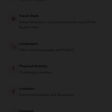
enriching experience offers an intimate glimpse into the
heart of Himalayan culture.
Travel Style
Active Adventure, Cultural Immersion and Off the
Beaten Path
Languages
Other Local Language and English
Physical Activity
Challenging workout
Location
Rural Communities and Mountains
Connect