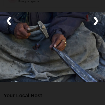
Bilingual guide
‹
›
Room
Private Room
Food
All meals included
Transport
Private van
Your Local Host