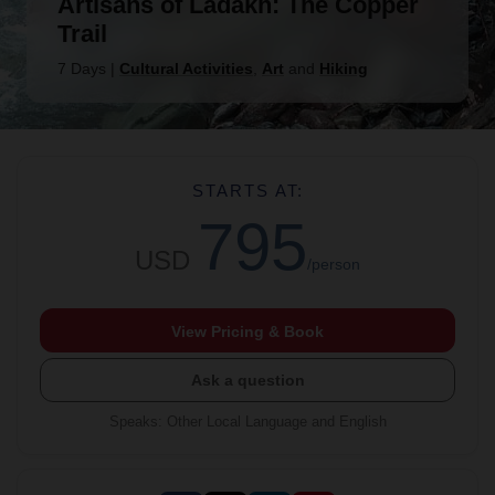
Artisans of Ladakh: The Copper
Trail
7 Days
|
Cultural Activities
,
Art
and
Hiking
STARTS AT:
795
USD
/person
View Pricing & Book
Ask a question
Speaks
:
Other Local Language and English