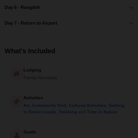
Day 6 - Rangdoh
Day 7 - Return to Airport
What's Included
Lodging
Family Homestay
Activities
Art
,
Community Visit
,
Cultural Activities
,
Getting
to Know Locals
,
Trekking
and
Time in Nature
Guide