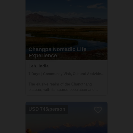
Changpa Nomadic Life
Experience
Leh, India
7 Days | Community Visit, Cultural Activities, Family Homestay
The elusive realm of the Changthang
plateau, with its sparse population and
austere terrain, echoes a way of life that is
a testament to human resilience and a
profound harmony with nature. Journeying
USD 745/person
into this secluded realm, you are about to
tra...