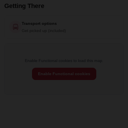
Getting There
Transport options
Get picked up (included)
Enable Functional cookies to load this map.
Enable Functional cookies