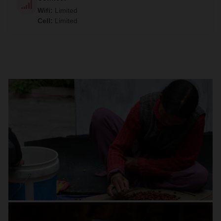
Wifi
:
Limited
Cell
:
Limited