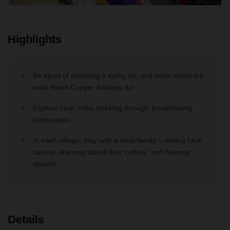
Highlights
Be apart of restoring a dying art, and learn about the
work these Copper Artisans do!
Explore rural India, trekking through breathtaking
landscapes.
In each village, stay with a local family -- eating local
cuisine, learning about their culture, and hearing
stories!
Details