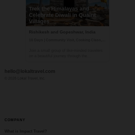
Trek the Himalayas and
Celebrate Diwali in Quaint
Villages
Rishikesh and Gopeshwar, India
10 Days | Community Visit, Cooking Class, Cultural Activities
Join a small group of like-minded travelers
on a beautiful journey through the
untouched Himalayas - the land of
Mysteries. An adventure where you will
hello@lokaltravel.com
experience authentic Indian Himalayan
traditions, cultures, food and handicrafts
©
2026
Lokal Travel, Inc.
while upliftin...
COMPANY
What is Impact Travel?