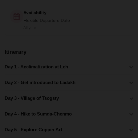
Availability
Flexible Departure Date
All year
Itinerary
Day 1 - Acclimatization at Leh
Day 2 - Get introduced to Ladakh
Day 3 - Village of Tsogsty
Day 4 - Hike to Sumda-Chenmo
Day 5 - Explore Copper Art