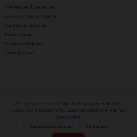
Pre-designed Experiences
Browse by Country/Activity
Our Documentary Film
Browse Stories
Become an Explorer
Learning Center
CONNECT
We use cookies to run Lokal, load maps and embedded
videos, and measure traffic. Essential cookies are required.
Learn more
Reject non-essential
Customize
USD 795/person
Base Price: