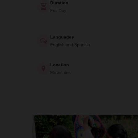
Duration
Full Day
Languages
English and Spanish
Location
Mountains