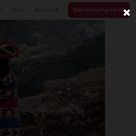
t
Login
English
Start designing my trip