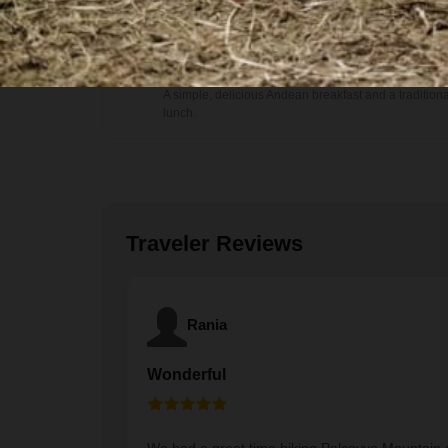
Food
Breakfast and Lunch
A simple, delicious Andean breakfast and a traditiona
lunch.
Traveler Reviews
Rania
Wonderful