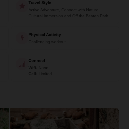
Travel Style
Active Adventure, Connect with Nature,
Cultural Immersion and Off the Beaten Path
Physical Activity
Challenging workout
Connect
Wifi
:
None
Cell
:
Limited