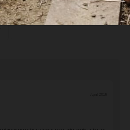
Transport
Private van
l
April 2019