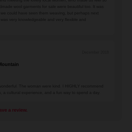
and meeting the lovely local women, who made us feel so
dmade wool garments for sale were beautiful too. It was
Wish we could have seen them weaving, but perhaps next
e was very knowledgeable and very flexible and
December 2018
Mountain
 wonderful. The woman were kind. I HIGHLY recommend
s, a cultural experience, and a fun way to spend a day.
ave a review.