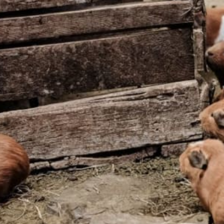
Flexible Departure Date
All year
Guide
Bilingual guide
ng