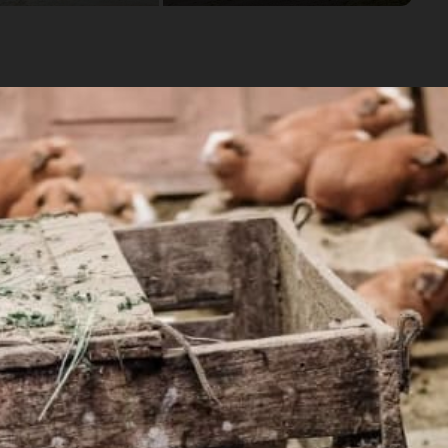
omen of the Chari community and learn about their culture.
cal women of the community
ow Mountain" and take in spectacular views of the Andes
osts
Availability