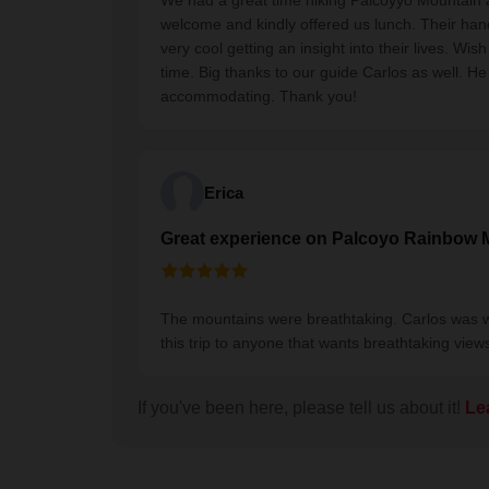
We had a great time hiking Palcoyyo Mountain 
welcome and kindly offered us lunch. Their han
very cool getting an insight into their lives. 
time. Big thanks to our guide Carlos as well. H
accommodating. Thank you!
Erica
Great experience on Palcoyo Rainbow 
The mountains were breathtaking. Carlos was
this trip to anyone that wants breathtaking view
If you've been here, please tell us about it!
Le