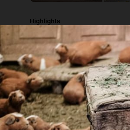
Highlights
Eat an authentic Peruvian breakfast with the w
Participate in a weaving workshop with the lo
Hike an alternative route to the famous "Rainb
Eat a traditional lunch prepared by your local h
Details
Schedule