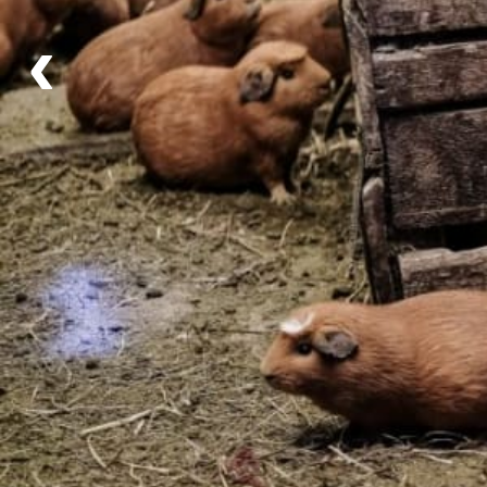
Daily, 6:30am to 6:30pm
‹
Itinerary
Schedule for the Day
What's Included
What's Included
Activities
Community Visit
,
Hiking
and
Weaving
Tour includes the guided hike + an interactive weavi
experience alongside the local community.