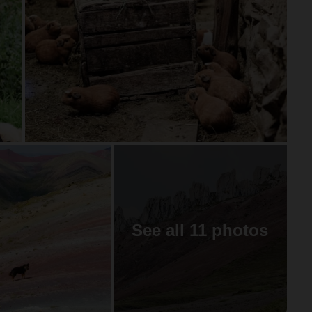
See all 11 photos