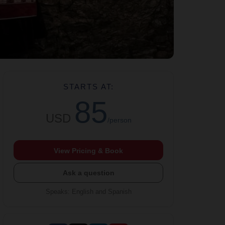
STARTS AT:
85
USD
/person
View Pricing & Book
Ask a question
Speaks
:
English and Spanish