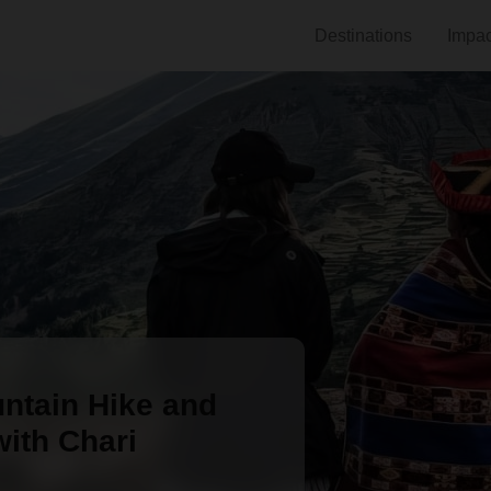
Destinations
Impac
ntain Hike and
ith Chari