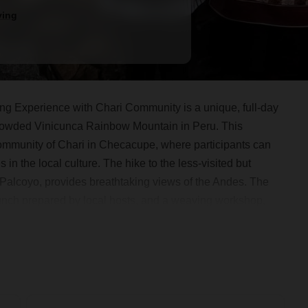
ing
 Experience with Chari Community is a unique, full-day
 crowded Vinicunca Rainbow Mountain in Peru. This
community of Chari in Checacupe, where participants can
n the local culture. The hike to the less-visited but
 Palcoyo, provides breathtaking views of the Andes. The
lunch prepared by local hosts, and a weaving workshop,
tural exchange, and natural beauty.