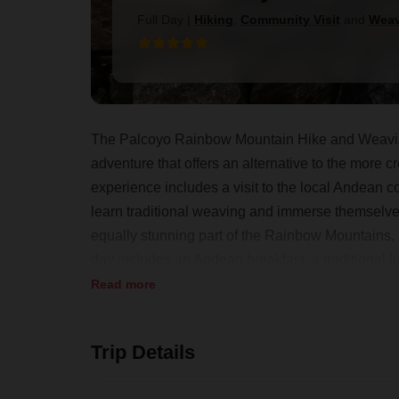
Full Day
|
Hiking
,
Community Visit
and
Weav
The Palcoyo Rainbow Mountain Hike and Weaving
adventure that offers an alternative to the more
experience includes a visit to the local Andean 
learn traditional weaving and immerse themselves i
equally stunning part of the Rainbow Mountains,
day includes an Andean breakfast, a traditional 
making it a perfect blend of physical activity, cul
Read more
Trip Details