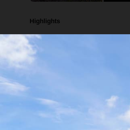
Highlights
Trek through the Sierra Norte mountains
Visit several local communities
Stay in mountain lodges and eat delicious local
Temazcal experience
Details
Availability