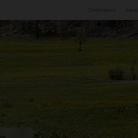
Destinations
Impac
ico