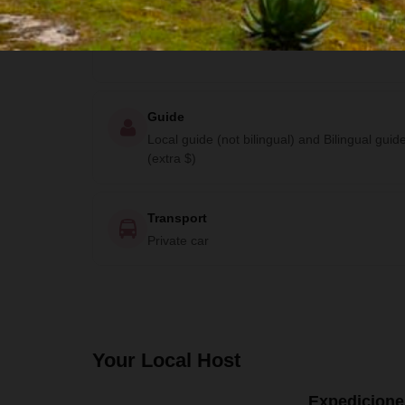
Lodging
Cabin and Community Lodge
Guide
Local guide (not bilingual) and Bilingual guid
(extra $)
Transport
Private car
Your Local Host
Expedicione