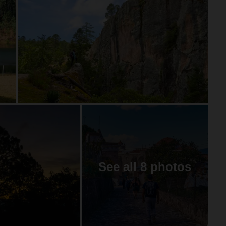
See all 8 photos