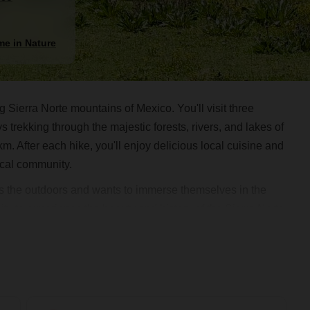
me in Nature
 Sierra Norte mountains of Mexico. You'll visit three
trekking through the majestic forests, rivers, and lakes of
km. After each hike, you'll enjoy delicious local cuisine and
local community.
oves the outdoors and wants to immerse themselves in the
nity to experience the beauty and history of the Sierra Norte
ready for a classic mountain adventure