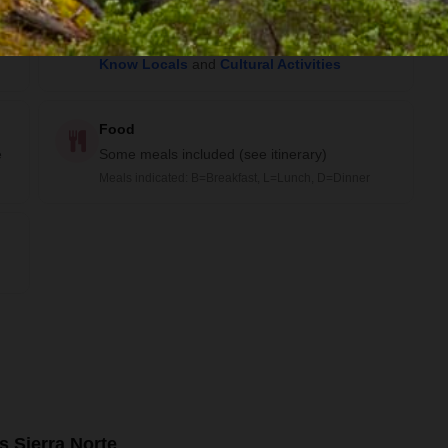
Activities
Community Visit
,
Trekking
,
Getting to
Know Locals
and
Cultural Activities
Food
e
Some meals included (see itinerary)
Meals indicated: B=Breakfast, L=Lunch, D=Dinner
s Sierra Norte