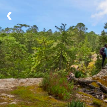
Flexible Departure Date
‹
All year
Itinerary
Day 1 - Cueva Iglesia (-/L/D)
Day 2 - Yatini (B/L/D)
Day 3 - Camino Real (B/L/D)
Day 4 - Benito Juarez (B/L/-)
What's Included