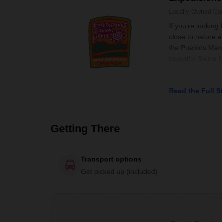
Locally Owned
Co
If you're looking
close to nature 
the Pueblos Manc
beautiful Sierra
Read the Full S
Getting There
Transport options
Get picked up (included)