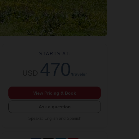
STARTS AT:
470
USD
/traveler
View Pricing & Book
Ask a question
Speaks
:
English and Spanish