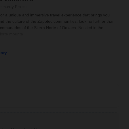
mmunity Project
 for a unique and immersive travel experience that brings you
and the culture of the Zapotec communities, look no further than
omunados of the Sierra Norte of Oaxaca. Nestled in the
 Norte mounta
tory