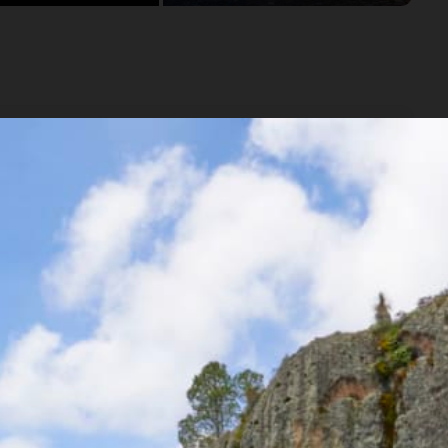
 cuisine