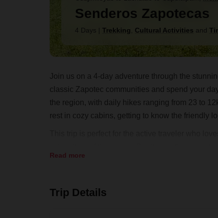
Senderos Zapotecas
4 Days
|
Trekking
,
Cultural Activities
and
Ti
Join us on a 4-day adventure through the stunning
classic Zapotec communities and spend your days 
the region, with daily hikes ranging from 23 to 12
rest in cozy cabins, getting to know the friendly 
This trip is perfect for the active traveler who l
rich culture of the region. Don't miss this opportu
Read more
mountains firsthand. Book your trip now and get 
Trip Details