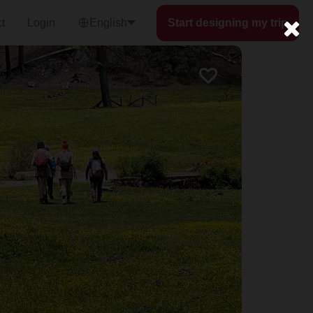
t
Login
English
Start designing my trip