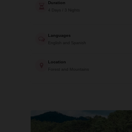
Duration
4 Days / 3 Nights
Languages
English and Spanish
Location
Forest and Mountains