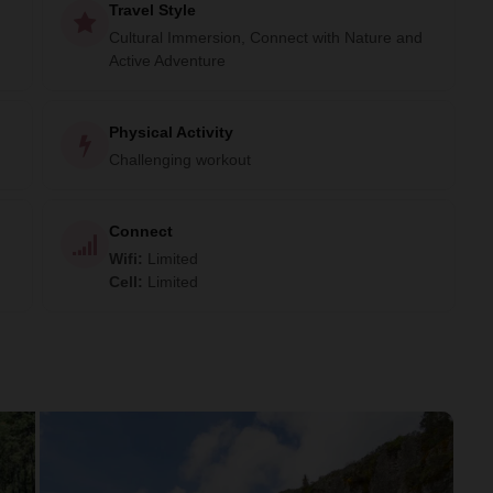
Travel Style
Cultural Immersion, Connect with Nature and
Active Adventure
Physical Activity
Challenging workout
Connect
Wifi
:
Limited
Cell
:
Limited