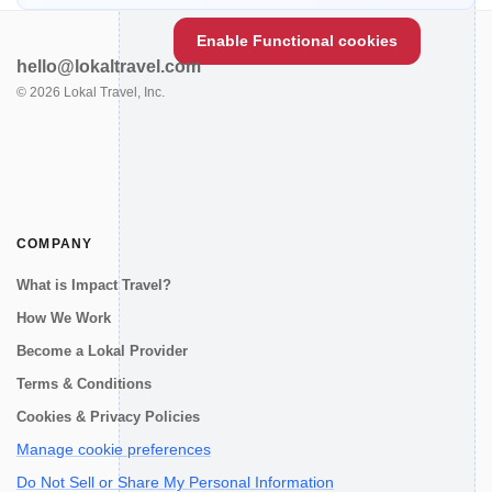
Enable Functional cookies
hello@lokaltravel.com
©
2026
Lokal Travel, Inc.
COMPANY
What is Impact Travel?
How We Work
Become a Lokal Provider
Terms & Conditions
Cookies & Privacy Policies
Manage cookie preferences
Do Not Sell or Share My Personal Information