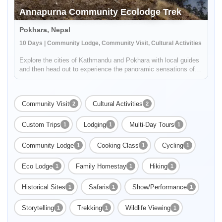
Annapurna Community Ecolodge Trek
Pokhara, Nepal
10 Days | Community Lodge, Community Visit, Cultural Activities
Explore the cities of Kathmandu and Pokhara with local guides
and then head out to experience the panoramic sensations of
the High Himalayas on a trek along a newly developed,
unspoiled route of the Annapurna Region. You'll take in
incredible vist...
Community Visit
Cultural Activities
2
2
Custom Trips
Lodging
Multi-Day Tours
1
1
1
Community Lodge
Cooking Class
Cycling
1
1
1
Eco Lodge
Family Homestay
Hiking
1
1
1
Historical Sites
Safaris
Show/Performance
1
1
1
Storytelling
Trekking
Wildlife Viewing
1
1
1
Enable Functional cookies to load this map.