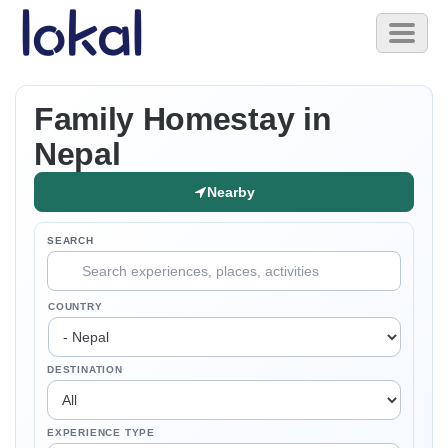
Skip to main content
Toggl
naviga
Family Homestay in
Nepal
Nearby
SEARCH
COUNTRY
DESTINATION
EXPERIENCE TYPE