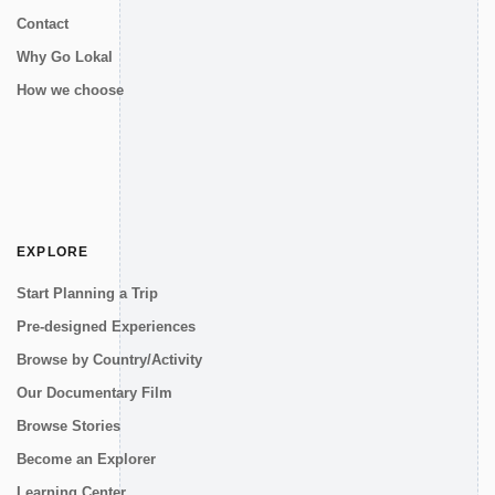
Contact
Why Go Lokal
How we choose
EXPLORE
Start Planning a Trip
Pre-designed Experiences
Browse by Country/Activity
Our Documentary Film
Browse Stories
Become an Explorer
Learning Center