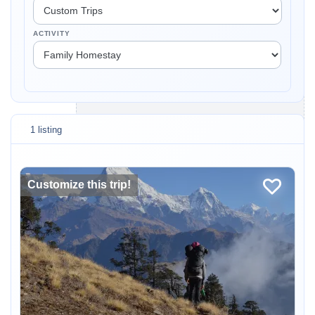
ACTIVITY
1 listing
Customize this trip!