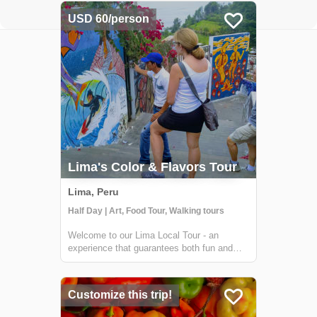
USD 60/person
Lima's Color & Flavors Tour
Lima, Peru
Half Day | Art, Food Tour, Walking tours
Welcome to our Lima Local Tour - an
experience that guarantees both fun and
delicious treats! Our unique tour takes you
to two different districts in Lima that are not
typically frequented by tourists, so you'll
Customize this trip!
feel like a true local. First up is...