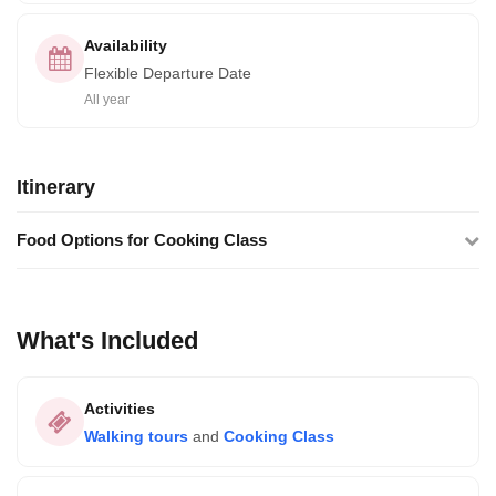
Availability
Flexible Departure Date
All year
Itinerary
Food Options for Cooking Class
What's Included
Activities
Walking tours
and
Cooking Class