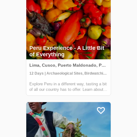
Peru Experience - A Little Bit
of Everything
Lima, Cusco, Puerto Maldonado, Peru
12 Days | Archaeological Sites, Birdwatching, Boat Tour
Explore Peru in a different way, tasting a bit
of all our country has to offer. Learn about
our culture, nature, history, and much more
in this wonderful journey along with a great
selection of places that we are sure will be
unforgettable! Arrive...