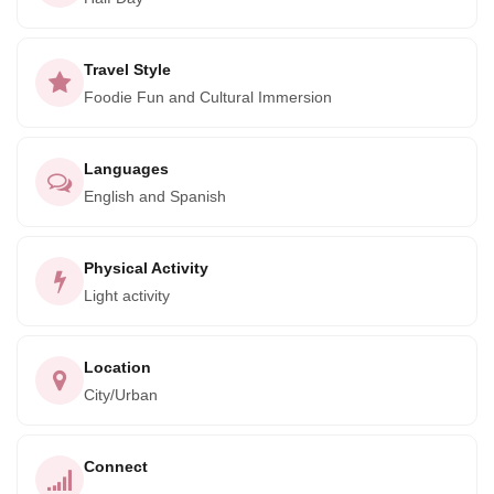
Lomo Saltado, Pescado a la Chorillana, Ají de Gallina, and
Pimiento Relleno. Don't worry if you're a vegetarian, we
have plenty of options for you too!
Travel Style
Foodie Fun and Cultural Immersion
Languages
English and Spanish
Physical Activity
Light activity
Location
City/Urban
Connect