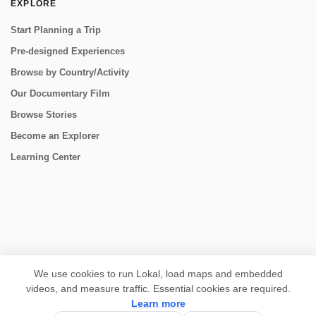
EXPLORE
Start Planning a Trip
Pre-designed Experiences
Browse by Country/Activity
Our Documentary Film
Browse Stories
Become an Explorer
Learning Center
CONNECT
We use cookies to run Lokal, load maps and embedded
videos, and measure traffic. Essential cookies are required.
Learn more