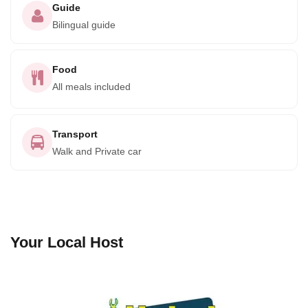
Guide
Bilingual guide
Food
All meals included
Transport
Walk and Private car
Your Local Host