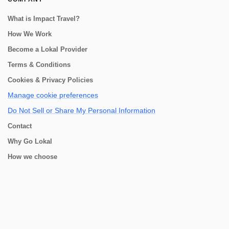
What is Impact Travel?
How We Work
Become a Lokal Provider
Terms & Conditions
Cookies & Privacy Policies
Manage cookie preferences
Do Not Sell or Share My Personal Information
Contact
Why Go Lokal
How we choose