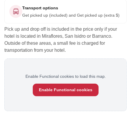
Transport options
Get picked up (included) and Get picked up (extra $)
Pick up and drop off is included in the price only if your
hotel is located in Miraflores, San Isidro or Barranco.
Outside of these areas, a small fee is charged for
transportation from your hotel.
Enable Functional cookies to load this map.
Enable Functional cookies