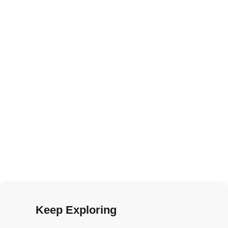
Keep Exploring