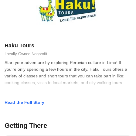
Haku Tours
Locally Owned
Nonprofit
Start your adventure by exploring Peruvian culture in Lima! If
you're only spending a few hours in the city, Haku Tours offers a
variety of classes and short tours that you can take part in like:
cooking classes, visits to local markets, and city walking tours
Read the Full Story
Getting There