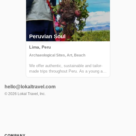
Peruvian Soul
Lima, Peru
Archaeological Sites, Art, Beach
We offer authentic, sustainable and tailor-
made trips throughout Peru. As a young and
fresh company we are constantly exploring,
so we can offer out of the box experiences
hello@lokaltravel.com
to our customers. We have a strong
commitment towards creating authentic
©
2026
Lokal Travel, Inc.
hu...
COMPANY