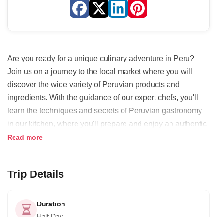
Are you ready for a unique culinary adventure in Peru?
Join us on a journey to the local market where you will
discover the wide variety of Peruvian products and
ingredients. With the guidance of our expert chefs, you'll
learn the techniques and secrets of Peruvian gastronomy
in our kitchen, where you'll prepare and enjoy an authentic
Peruvian dish that will tantalize your taste buds. But that's
Read more
not all! You'll also get to taste some of the most peculiar
Peruvian fruits.
Trip Details
We've carefully selected four delicious options for starters,
including Ceviche, Causa Rellena, Papa Rellena, and
Duration
Solterito Arequipeño. And for the main course, we offer
Half Day