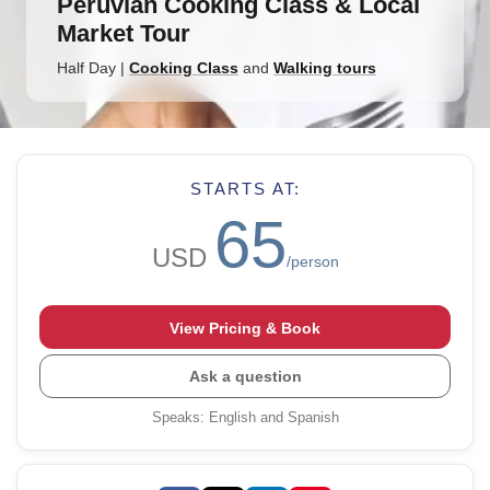
Peruvian Cooking Class & Local
Market Tour
Half Day
|
Cooking Class
and
Walking tours
STARTS AT:
65
USD
/person
View Pricing & Book
Ask a question
Speaks
:
English and Spanish