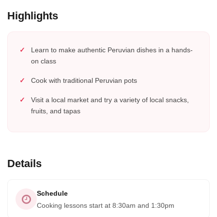
Highlights
Learn to make authentic Peruvian dishes in a hands-
on class
Cook with traditional Peruvian pots
Visit a local market and try a variety of local snacks,
fruits, and tapas
Details
Schedule
Cooking lessons start at 8:30am and 1:30pm