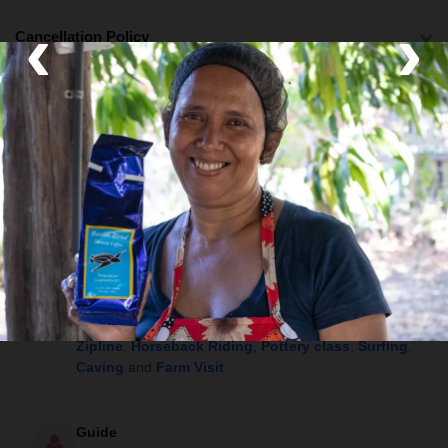
‹
›
Cancellation Policy
What's Included
Lodging
Boutique Hotel, Eco Lodge and Luxury Lodge
Activities
Boat Tour
,
Walking tours
,
Hot Springs
,
Community Visit
,
Canyoning
,
Hiking
,
Rafting
,
Zipline
,
Horseback Riding
,
Pottery class
,
Surfing
,
Caving
and
Farm Visit
Guide