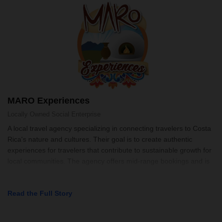
MARO Experiences
Locally Owned
Social Enterprise
A local travel agency specializing in connecting travelers to Costa
Rica's nature and cultures. Their goal is to create authentic
experiences for travelers that contribute to sustainable growth for
local communities. The agency offers mid-range bookings and is
Read the Full Story