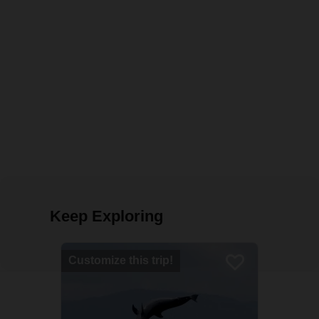
Keep Exploring
Customize this trip!