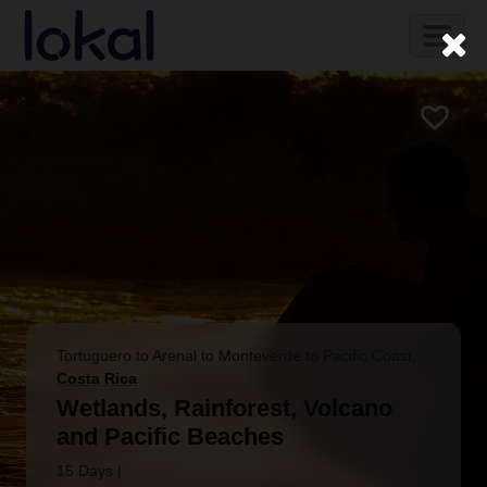
Skip to main content
Toggl
naviga
Tortuguero to Arenal to Monteverde to Pacific Coast
,
Costa Rica
Wetlands, Rainforest, Volcano
and Pacific Beaches
15 Days
|