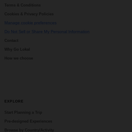
Terms & Conditions
Cookies & Privacy Policies
Manage cookie preferences
Do Not Sell or Share My Personal Information
Contact
Why Go Lokal
How we choose
EXPLORE
Start Planning a Trip
Pre-designed Experiences
Browse by Country/Activity