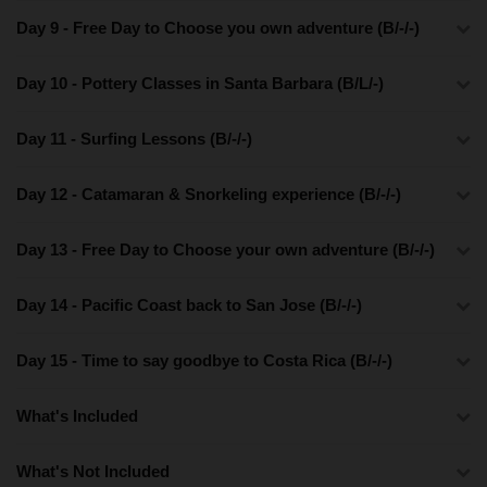
Day 9 - Free Day to Choose you own adventure (B/-/-)
Day 10 - Pottery Classes in Santa Barbara (B/L/-)
Day 11 - Surfing Lessons (B/-/-)
Day 12 - Catamaran & Snorkeling experience (B/-/-)
Day 13 - Free Day to Choose your own adventure (B/-/-)
Day 14 - Pacific Coast back to San Jose (B/-/-)
Day 15 - Time to say goodbye to Costa Rica (B/-/-)
What's Included
What's Not Included