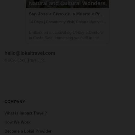
Natural and Cultural Wonders
San Jose > Cerro de la Muerte > Providencia > Terraba > Osa Peninsula, Costa Rica
14 Days | Community Visit, Cultural Activities, Hiking
Embark on a captivating 14-day adventure
in Costa Rica, immersing yourself in the
country's natural and cultural splendors.
This comprehensive journey takes you
hello@lokaltravel.com
through sustainable farming practices,
traditional crafts, and hands-on culinary
©
2026
Lokal Travel, Inc.
exper...
COMPANY
What is Impact Travel?
How We Work
Become a Lokal Provider