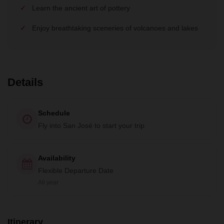
Learn the ancient art of pottery
Enjoy breathtaking sceneries of volcanoes and lakes
Details
Schedule
Fly into San José to start your trip
Availability
Flexible Departure Date
All year
Itinerary