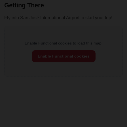
Getting There
Fly into San José International Airport to start your trip!
Enable Functional cookies to load this map.
Enable Functional cookies