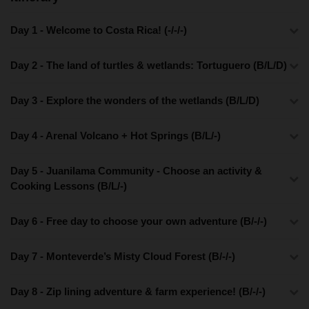
Day 1 - Welcome to Costa Rica! (-/-/-)
Day 2 - The land of turtles & wetlands: Tortuguero (B/L/D)
Day 3 - Explore the wonders of the wetlands (B/L/D)
Day 4 - Arenal Volcano + Hot Springs (B/L/-)
Day 5 - Juanilama Community - Choose an activity &
Cooking Lessons (B/L/-)
Day 6 - Free day to choose your own adventure (B/-/-)
Day 7 - Monteverde’s Misty Cloud Forest (B/-/-)
Day 8 - Zip lining adventure & farm experience! (B/-/-)