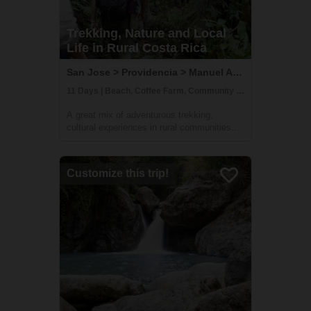
Trekking, Nature and Local
Life in Rural Costa Rica
San Jose > Providencia > Manuel Antonio, Costa Rica
11 Days | Beach, Coffee Farm, Community Visit
A great mix of adventurous trekking,
cultural experiences in rural communities
and time at one of Costa Rica's most
beautiful beaches. You'll learn all about
coffee, sustainable farming & handcrafts
Customize this trip!
with locals at Providencia, go on an
incredible ...