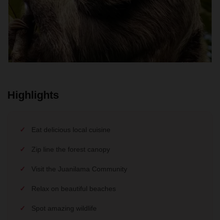
Highlights
Eat delicious local cuisine
Zip line the forest canopy
Visit the Juanilama Community
Relax on beautiful beaches
Spot amazing wildlife