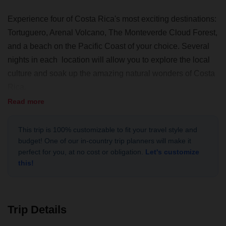
Experience four of Costa Rica's most exciting destinations:
Tortuguero, Arenal Volcano, The Monteverde Cloud Forest,
and a beach on the Pacific Coast of your choice. Several
nights in each location will allow you to explore the local
culture and soak up the amazing natural wonders of Costa
Rica.
Read more
You’ll start the trip going to Tortuguero National Park in
Northeast Costa Rica, recognized internationally for
This trip is 100% customizable to fit your travel style and
protecting the most important green turtle nesting beach in
budget! One of our in-country trip planners will make it
the Western Hemisphere. Made up of an extensive network
perfect for you, at no cost or obligation.
Let's customize
of rivers and canals, access is possible only through small
this!
boats. A place unlike any other; where the small
communities surrounding the park still preserve their
traditions, you’ll experience a true encounter with
Trip Details
Caribbean culture.