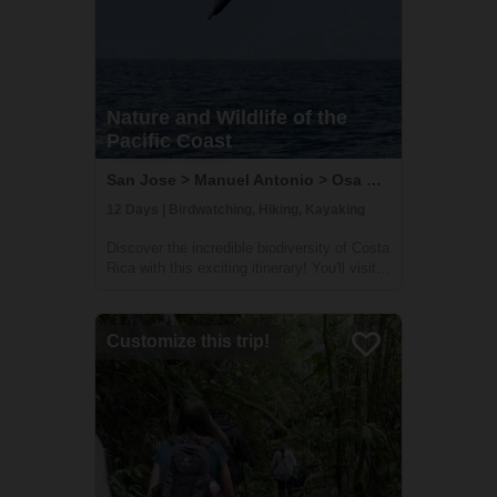
Nature and Wildlife of the
Pacific Coast
San Jose > Manuel Antonio > Osa Peninsula, Costa Rica
12 Days | Birdwatching, Hiking, Kayaking
Discover the incredible biodiversity of Costa
Rica with this exciting itinerary! You'll visit
some of the country's wildest and most
beautiful national parks, including Carara,
Manuel Antonio, and Corcovado. At Carara,
Customize this trip!
you'll have the chance to sp...