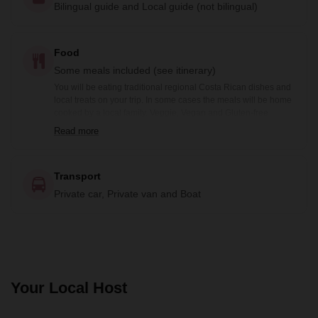
Bilingual guide and Local guide (not bilingual)
Food
Some meals included (see itinerary)
You will be eating traditional regional Costa Rican dishes and
local treats on your trip. In some cases the meals will be home
cooked by a local family. Veggie, Vegan and Gluten-free
options are available prior notification. Included meals are
Read more
noted in the itinerary: B= Breakfast, BB=Box Breakfast, L=
Lunch, BL= Boxed Lunch, D= Dinner
Transport
Private car, Private van and Boat
Your Local Host