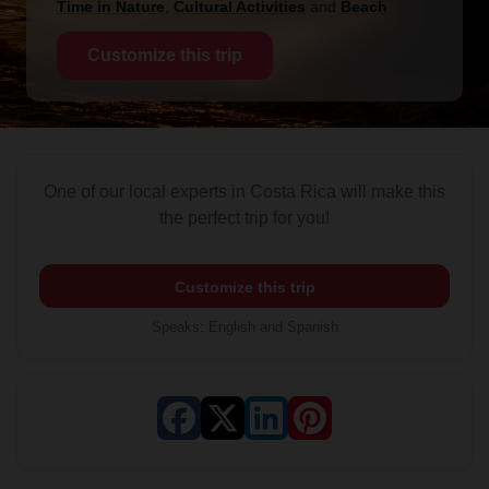
Time in Nature
,
Cultural Activities
and
Beach
Customize this trip
One of our local experts in Costa Rica will make this
the perfect trip for you!
Customize this trip
Speaks
:
English and Spanish