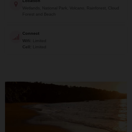
Location
the ancient techniques of pottery and traditional cuisine.
Wetlands, National Park, Volcano, Rainforest, Cloud
Your last few days will be spent at one of the beautiful
Forest and Beach
beaches of the golden coast where you will have the
opportunity to relax, snorkel, or visit some caves.
Connect
Wifi
:
Limited
Cell
:
Limited