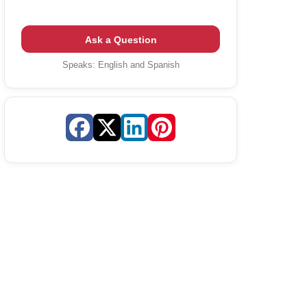
Ask a Question
Speaks:
English and Spanish