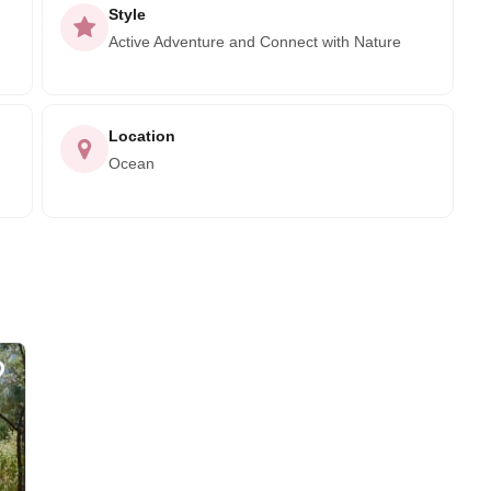
Style
Active Adventure and Connect with Nature
Location
Ocean