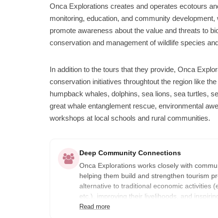
Onca Explorations creates and operates ecotours and
monitoring, education, and community development, wi
promote awareness about the value and threats to biod
conservation and management of wildlife species and 
In addition to the tours that they provide, Onca Expl
conservation initiatives throughtout the region like t
humpback whales, dolphins, sea lions, sea turtles, se
great whale entanglement rescue, environmental aw
workshops at local schools and rural communities.
Deep Community Connections
Onca Explorations works closely with communi
helping them build and strengthen tourism pr
alternative to traditional economic activities (
etc.), improving their livelihoods, and inspi
sense of ownership for their natural heritage.
Read more