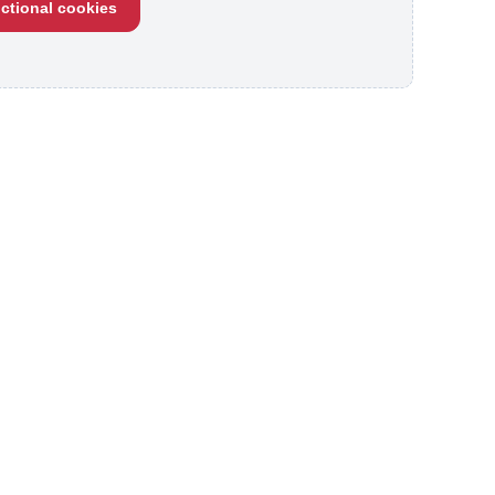
ctional cookies