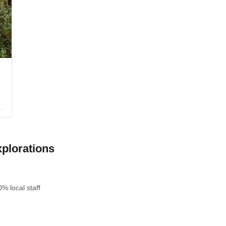
plorations
% local staff