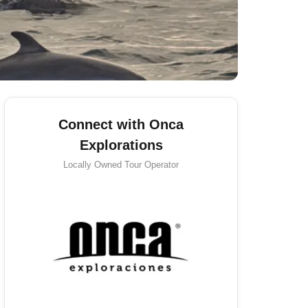
Connect with Onca
Explorations
Locally Owned
Tour Operator