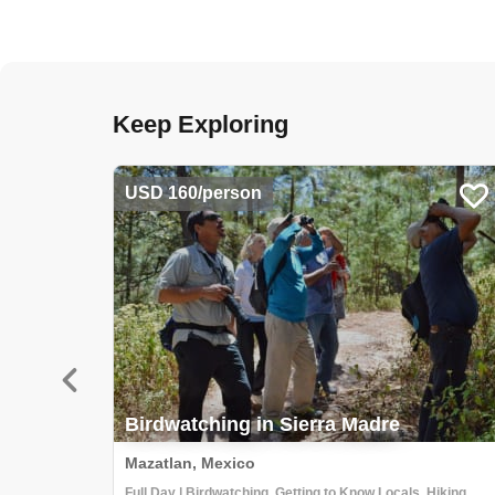
Keep Exploring
USD 160/person
Birdwatching in Sierra Madre
Mazatlan, Mexico
Full Day | Birdwatching, Getting to Know Locals, Hiking