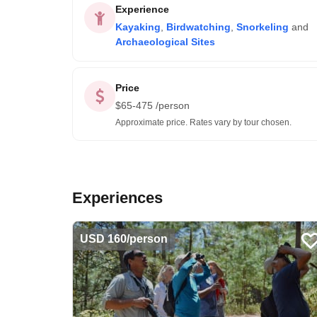
Experience
Kayaking
,
Birdwatching
,
Snorkeling
and
Archaeological Sites
Price
$
65-475
/person
Approximate price. Rates vary by tour chosen.
Experiences
USD 160/person