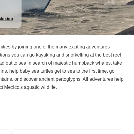
Mexico
ties by joining one of the many exciting adventures
ions you can go kayaking and snorkelling at the best reef
ead out to sea in search of majestic humpback whales, take
s, help baby sea turtles get to sea to the first time, go
tains, or discover ancient pertoglyphs. All adventures help
ct Mexico's aquatic wildlife.