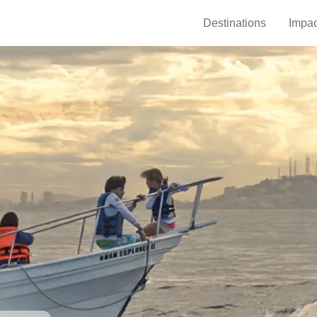
Destinations
Impac