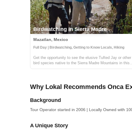
Birdwatching in Sierra Madre
Mazatlan, Mexico
Full Day | Birdwatching, Getting to Know Locals, Hiking
Get the opportunity to see the elusive Tufted Jay or other
bird species native to the Sierra Madre Mountains in this
private birdwatching tour. The Sierra Madre Mountains are
located near the borders of Durango and Sinaloa and the
forest's ecosyst...
Why Lokal Recommends Onca Ex
Background
Tour Operator
started in 2006
|
Locally Owned
with 100
A Unique Story