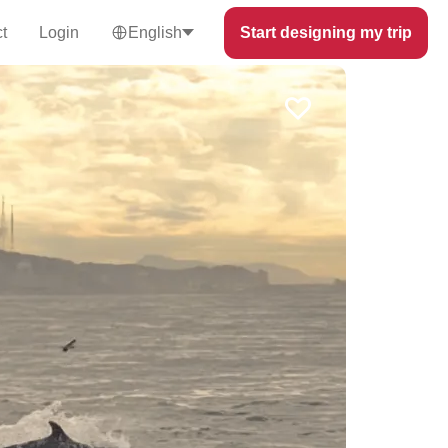
t
Login
English
Start designing my trip