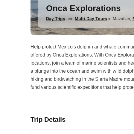
Onca Explorations
Day Trips
and
Multi-Day Tours
in
Mazatlan
,
Help protect Mexico's dolphin and whale communi
offered by Onca Explorations. With Onca Explorat
locations, join a team of marine scientists and h
a plunge into the ocean and swim with wild dolphin
hiking and birdwatching in the Sierra Madre moun
fund various scientific expeditions that help prote
Trip Details