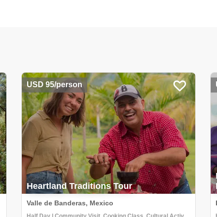
USD 95/person
Heartland Traditions Tour
Valle de Banderas, Mexico
Half Day | Community Visit, Cooking Class, Cultural Activities