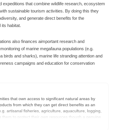
 expeditions that combine wildlife research, ecosystem
th sustainable tourism activities. By doing this they
iversity, and generate direct benefits for the
its habitat.
orations also finances aimportant research and
he monitoring of marine megafauna populations (e.g.
a birds and sharks), marine life stranding attention and
ereness campaigns and education for conservation
ties that own access to significant natural areas by
oducts from which they can get direct benefits as an
e.g. artisanal fisheries, agriculture, aquaculture, logging,
ring them to protect their own resources though a genuine