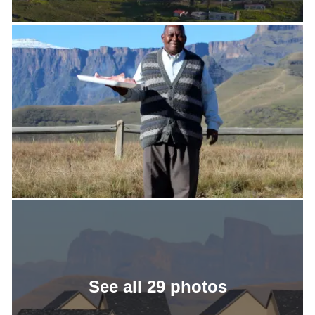
See all 29 photos