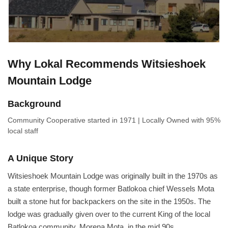
Why Lokal Recommends Witsieshoek
Mountain Lodge
Background
Community Cooperative
started in 1971
|
Locally Owned
with 95%
local staff
A Unique Story
Witsieshoek Mountain Lodge was originally built in the 1970s as
a state enterprise, though former Batlokoa chief Wessels Mota
built a stone hut for backpackers on the site in the 1950s. The
lodge was gradually given over to the current King of the local
Batlokoa community, Morena Mota, in the mid 90s.