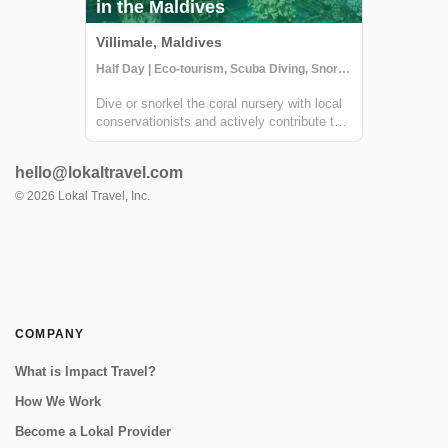
in the Maldives
Villimale, Maldives
Half Day | Eco-tourism, Scuba Diving, Snorkeling
Dive or snorkel the coral nursery with local
conservationists and actively contribute to
their conservation effort in Villimale. You will
gain an understanding of the Maldivian
hello@lokaltravel.com
ecosystems and conservation challenges
arising from coastal developmen...
©
2026
Lokal Travel, Inc.
COMPANY
What is Impact Travel?
How We Work
Become a Lokal Provider