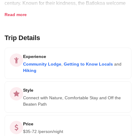
century. Known for their kindness, the Batlokoa welcome
hikers, climbers and nature lovers to get to know their
Read more
culture and backyard.
Trip Details
They invite you to hike the foothills, visit the endangered
bearded vultures, and interact with local traders while you
stay in their beautiful mountainside chalets.
Experience
Community Lodge
,
Getting to Know Locals
and
Hiking
Style
Connect with Nature, Comfortable Stay and Off the
Beaten Path
Price
$
35-72
/person/night