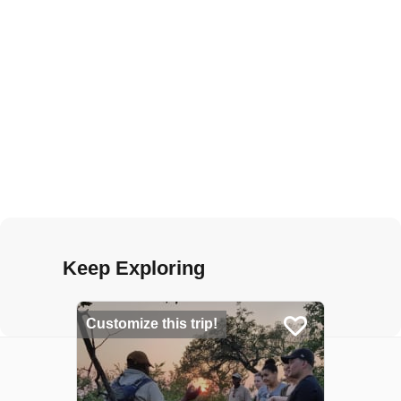
Keep Exploring
Customize this trip!