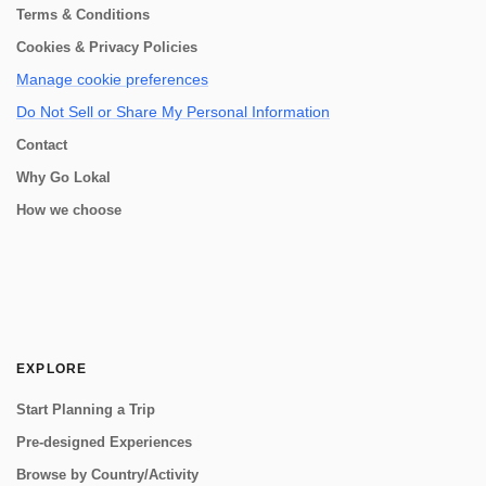
Terms & Conditions
Cookies & Privacy Policies
Manage cookie preferences
Do Not Sell or Share My Personal Information
Contact
Why Go Lokal
How we choose
EXPLORE
Start Planning a Trip
Pre-designed Experiences
Browse by Country/Activity