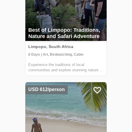
Best of Limpopo: Traditions,
Nature and Safari Adventure
Limpopo, South Africa
6 Days | Art, Birdwatching, Cabin
Experience the traditions of local
communities and explore stunning nature on
this adventure through the Limpopo region.
You'll meet local artists, sip on 'sundowners'
at remote lodges, walk through ancient
USD 612/person
forests, go on safari in search of the B...