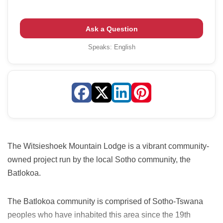
Ask a Question
Speaks:
English
The Witsieshoek Mountain Lodge is a vibrant community-
owned project run by the local Sotho community, the
Batlokoa.
The Batlokoa community is comprised of Sotho-Tswana
peoples who have inhabited this area since the 19th