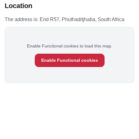
Location
The address is: End R57, Phuthaditjhaba, South Africa
Enable Functional cookies to load this map.
Enable Functional cookies