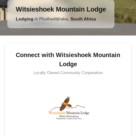
Witsieshoek Mountain Lodge
Lodging
in
Phuthaditjhaba
,
South Africa
Connect with Witsieshoek Mountain
Lodge
Locally Owned
Community Cooperative