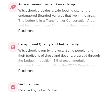
Active Environmental Stewardship
Witsieshoek provides a safe feeding site for the
endangered Bearded Vultures that live in the area.
The Lodge is in a Transfrontier Conservation Area,
and has a low-impact footprint on the surrounding
area. Guests are offered outdoor activities like hiking
Read more
and rock climbing.
Exceptional Quality and Authenticity
Witsieshoek is run by the local Sotho people, and
their traditions of dress and decor are spread through
the Lodge. In addition, 1% of accommodation
turnover is given annually to the TFPD Foundation
which supports local charity requirements and offers
Read more
educational fund support.
Verifications
Referred by Lokal Partner