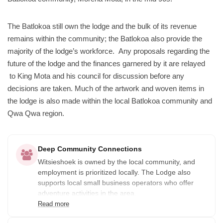
The Batlokoa still own the lodge and the bulk of its revenue
remains within the community; the Batlokoa also provide the
majority of the lodge’s workforce. Any proposals regarding the
future of the lodge and the finances garnered by it are relayed
to King Mota and his council for discussion before any
decisions are taken. Much of the artwork and woven items in
the lodge is also made within the local Batlokoa community and
Qwa Qwa region.
Deep Community Connections
Witsieshoek is owned by the local community, and
employment is prioritized locally. The Lodge also
supports local small business operators who offer
adventure activities in the area.
Read more