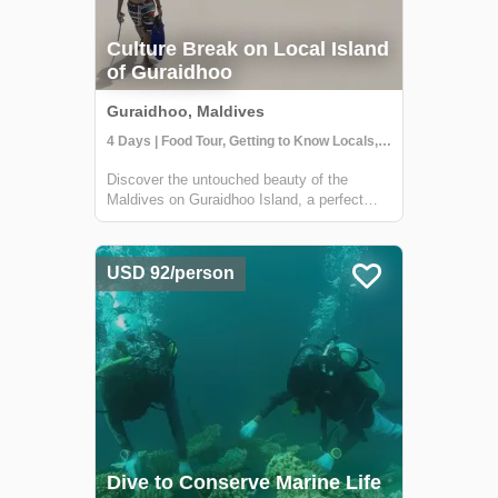
Culture Break on Local Island
of Guraidhoo
Guraidhoo, Maldives
4 Days | Food Tour, Getting to Know Locals, Snorkeling
Discover the untouched beauty of the
Maldives on Guraidhoo Island, a perfect
first international adventure. This four-day
cultural immersion offers a safe, welcoming,
and vibrant experience, blending relaxation
USD 92/person
with authentic local interactions. Y...
Dive to Conserve Marine Life