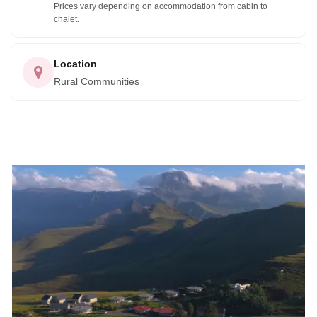
Prices vary depending on accommodation from cabin to
chalet.
Location
Rural Communities