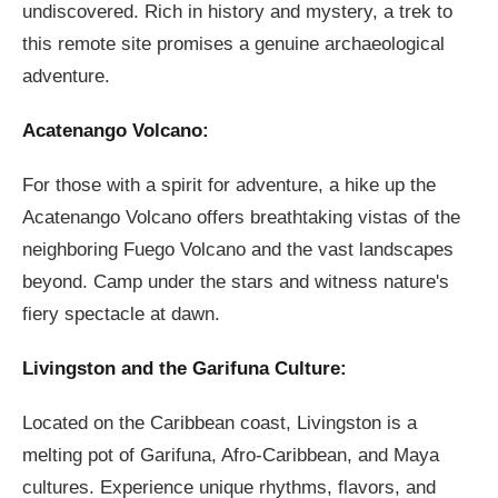
undiscovered. Rich in history and mystery, a trek to
this remote site promises a genuine archaeological
adventure.
Acatenango Volcano:
For those with a spirit for adventure, a hike up the
Acatenango Volcano offers breathtaking vistas of the
neighboring Fuego Volcano and the vast landscapes
beyond. Camp under the stars and witness nature's
fiery spectacle at dawn.
Livingston and the Garifuna Culture:
Located on the Caribbean coast, Livingston is a
melting pot of Garifuna, Afro-Caribbean, and Maya
cultures. Experience unique rhythms, flavors, and