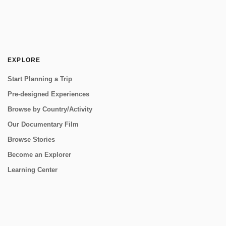
EXPLORE
Start Planning a Trip
Pre-designed Experiences
Browse by Country/Activity
Our Documentary Film
Browse Stories
Become an Explorer
Learning Center