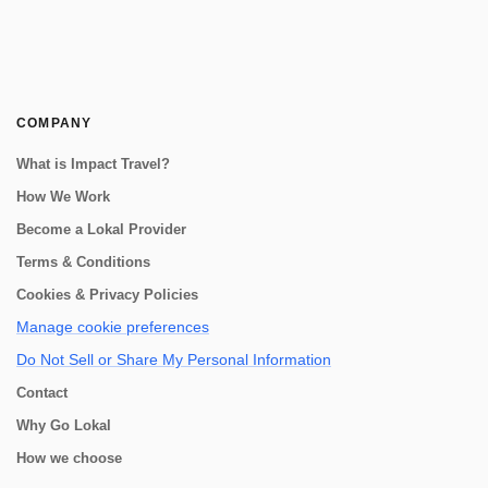
COMPANY
What is Impact Travel?
How We Work
Become a Lokal Provider
Terms & Conditions
Cookies & Privacy Policies
Manage cookie preferences
Do Not Sell or Share My Personal Information
Contact
Why Go Lokal
How we choose