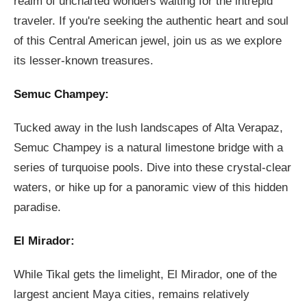
realm of uncharted wonders waiting for the intrepid
traveler. If you're seeking the authentic heart and soul
of this Central American jewel, join us as we explore
its lesser-known treasures.
Semuc Champey:
Tucked away in the lush landscapes of Alta Verapaz,
Semuc Champey is a natural limestone bridge with a
series of turquoise pools. Dive into these crystal-clear
waters, or hike up for a panoramic view of this hidden
paradise.
El Mirador:
While Tikal gets the limelight, El Mirador, one of the
largest ancient Maya cities, remains relatively