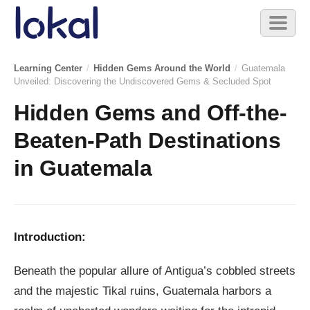
Skip to main content
Toggl
naviga
Learning Center
/
Hidden Gems Around the World
/
Guatemala
Unveiled: Discovering the Undiscovered Gems & Secluded Spot
Hidden Gems and Off-the-
Beaten-Path Destinations
in Guatemala
Introduction:
Beneath the popular allure of Antigua’s cobbled streets
and the majestic Tikal ruins, Guatemala harbors a