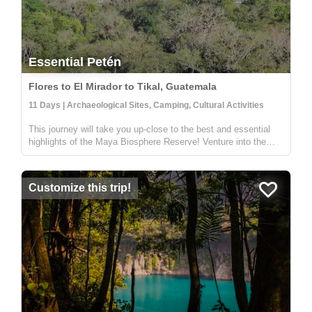
Essential Petén
Flores to El Mirador to Tikal, Guatemala
11 Days | Archaeological Sites, Camping, Cultural Activities
This journey will take you up-close to the best and essential
highlights of the Maya Biosphere Reserve! Venture into the
lush jungle to explore the cultural and archeological history of
the region. Through storytelling and shared knowledge, you
wi...
Customize this trip!