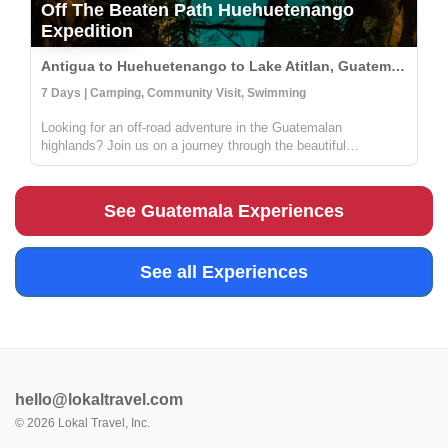
Off The Beaten Path Huehuetenango
Expedition
Antigua to Huehuetenango to Lake Atitlan, Guatemala
7 Days | Camping, Community Visit, Swimming
Looking for an off-road adventure in the Guatemalan
highlands? Join us on a journey through the beautiful
landscapes of this region! During this trip, you'll have the
opportunity to explore the Cenotes of Candelaria, Laguna
Brava, and the mountain...
See Guatemala Experiences
See all Experiences
hello@lokaltravel.com
©
2026
Lokal Travel, Inc.