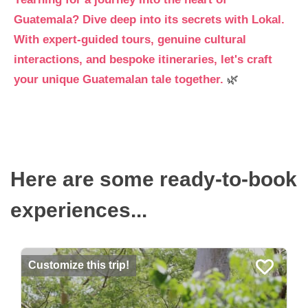
Guatemala? Dive deep into its secrets with Lokal.
With expert-guided tours, genuine cultural
interactions, and bespoke itineraries, let's craft
your unique Guatemalan tale together.
🌿
Here are some ready-to-book
experiences...
Customize this trip!