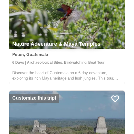
Nature Adventure & Maya Temples
Petén, Guatemala
6 Days | Archaeological Sites, Birdwatching, Boat Tour
Discover the heart of Guatemala on a 6-day adventure,
exploring its rich Maya heritage and lush jungles. This tour,
offered by Lokal Travel in partnership with Etnica, a locally
owned social enterprise, promises an experience that deeply
connects ...
Customize this trip!