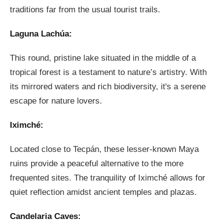
traditions far from the usual tourist trails.
Laguna Lachúa:
This round, pristine lake situated in the middle of a
tropical forest is a testament to nature’s artistry. With
its mirrored waters and rich biodiversity, it's a serene
escape for nature lovers.
Iximché:
Located close to Tecpán, these lesser-known Maya
ruins provide a peaceful alternative to the more
frequented sites. The tranquility of Iximché allows for
quiet reflection amidst ancient temples and plazas.
Candelaria Caves: