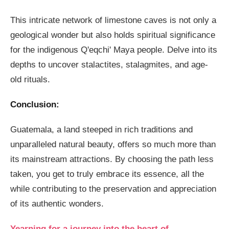
This intricate network of limestone caves is not only a
geological wonder but also holds spiritual significance
for the indigenous Q'eqchi' Maya people. Delve into its
depths to uncover stalactites, stalagmites, and age-
old rituals.
Conclusion:
Guatemala, a land steeped in rich traditions and
unparalleled natural beauty, offers so much more than
its mainstream attractions. By choosing the path less
taken, you get to truly embrace its essence, all the
while contributing to the preservation and appreciation
of its authentic wonders.
Yearning for a journey into the heart of