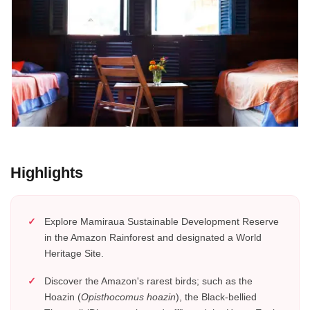
Highlights
Explore Mamiraua Sustainable Development Reserve
in the Amazon Rainforest and designated a World
Heritage Site.
Discover the Amazon's rarest birds; such as the
Hoazin (
Opisthocomus hoazin
), the Black-bellied