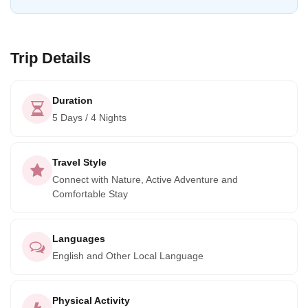
Trip Details
Duration
5 Days / 4 Nights
Travel Style
Connect with Nature, Active Adventure and
Comfortable Stay
Languages
English and Other Local Language
Physical Activity