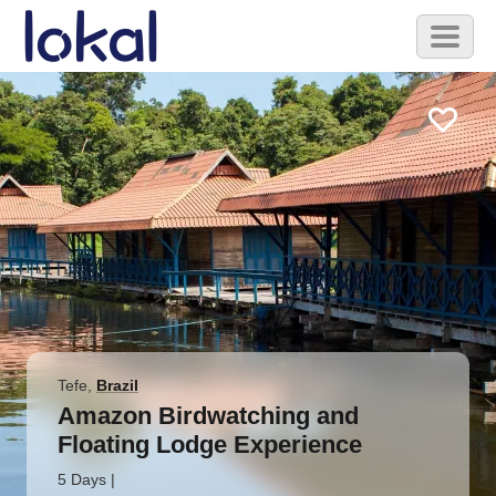
Skip to main content
Toggl
naviga
Tefe
,
Brazil
Amazon Birdwatching and
Floating Lodge Experience
5 Days
|