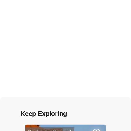
Keep Exploring