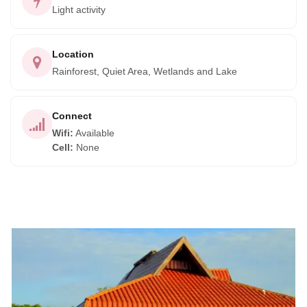
Light activity
Location
Rainforest, Quiet Area, Wetlands and Lake
Connect
Wifi
:
Available
Cell
:
None