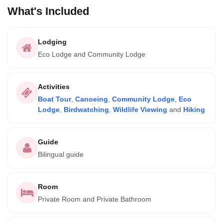
What's Included
Lodging
Eco Lodge and Community Lodge
Activities
Boat Tour
,
Canoeing
,
Community Lodge
,
Eco
Lodge
,
Birdwatching
,
Wildlife Viewing
and
Hiking
Guide
Bilingual guide
Room
Private Room and Private Bathroom