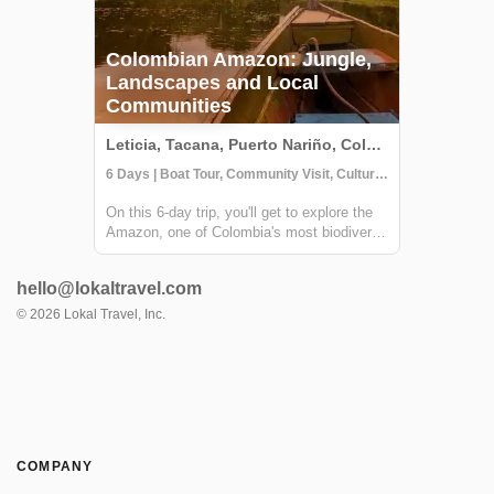
Colombian Amazon: Jungle,
Landscapes and Local
Communities
Leticia, Tacana, Puerto Nariño, Colombia
6 Days | Boat Tour, Community Visit, Cultural Activities
On this 6-day trip, you'll get to explore the
Amazon, one of Colombia's most biodiverse
regions and home to several indigenous
communities. From hiking through the
hello@lokaltravel.com
jungle to sailing enormous rivers and
learning about the indigenous wisdom, this
©
2026
Lokal Travel, Inc.
tr...
COMPANY