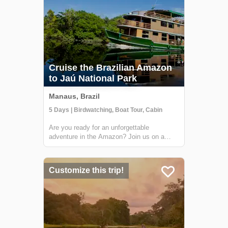
Cruise the Brazilian Amazon
to Jaú National Park
Manaus, Brazil
5 Days | Birdwatching, Boat Tour, Cabin
Are you ready for an unforgettable
adventure in the Amazon? Join us on a
unique cruise through Jaú National Park,
the largest freshwater forest park in the
world and a UNESCO World Heritage Site.
Customize this trip!
You'll have the opportunity to explore the
abundant...