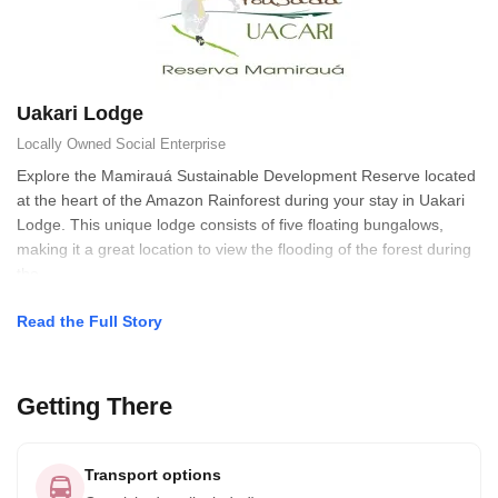
Uakari Lodge
Locally Owned
Social Enterprise
Explore the Mamirauá Sustainable Development Reserve located
at the heart of the Amazon Rainforest during your stay in Uakari
Lodge. This unique lodge consists of five floating bungalows,
making it a great location to view the flooding of the forest during
the
Read the Full Story
Getting There
Transport options