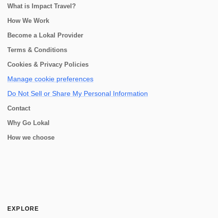
What is Impact Travel?
How We Work
Become a Lokal Provider
Terms & Conditions
Cookies & Privacy Policies
Manage cookie preferences
Do Not Sell or Share My Personal Information
Contact
Why Go Lokal
How we choose
EXPLORE