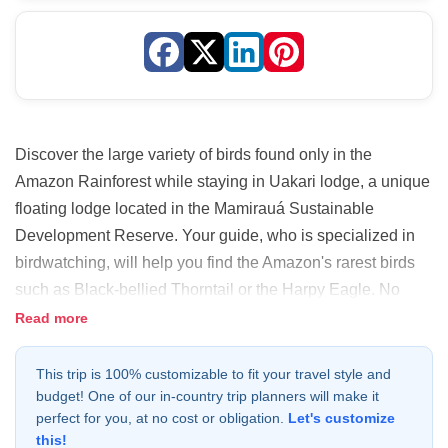
Discover the large variety of birds found only in the
Amazon Rainforest while staying in Uakari lodge, a unique
floating lodge located in the Mamirauá Sustainable
Development Reserve. Your guide, who is specialized in
birdwatching, will help you find the Amazon's rarest birds
such as Black-bellied Thorntail or the Harpy Eagle. No
matter what season you join this adventure, you will get an
Read more
immersive rainforest experience!
This trip is 100% customizable to fit your travel style and
budget! One of our in-country trip planners will make it
perfect for you, at no cost or obligation.
Let's customize
this!