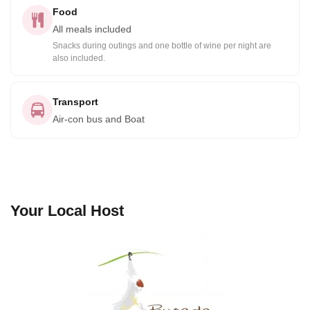
Food
All meals included
Snacks during outings and one bottle of wine per night are
also included.
Transport
Air-con bus and Boat
Your Local Host