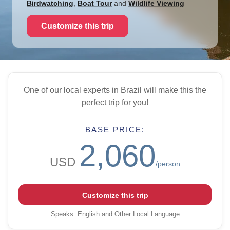
Birdwatching
,
Boat Tour
and
Wildlife Viewing
Customize this trip
One of our local experts in Brazil will make this the
perfect trip for you!
BASE PRICE:
2,060
USD
/person
Customize this trip
Speaks
:
English and Other Local Language