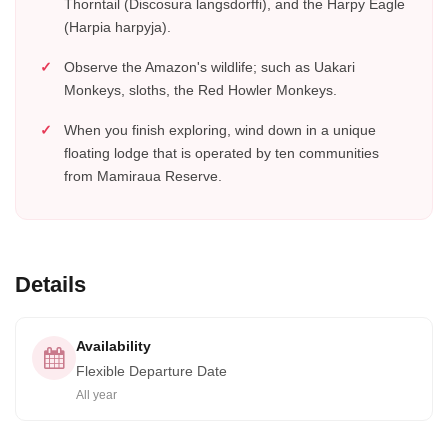
Thorntail (Discosura langsdorffi), and the Harpy Eagle
(Harpia harpyja).
Observe the Amazon's wildlife; such as Uakari
Monkeys, sloths, the Red Howler Monkeys.
When you finish exploring, wind down in a unique
floating lodge that is operated by ten communities
from Mamiraua Reserve.
Details
Availability
Flexible Departure Date
All year