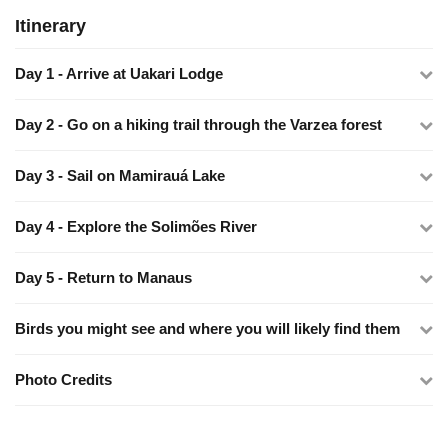
Itinerary
Day 1 - Arrive at Uakari Lodge
Day 2 - Go on a hiking trail through the Varzea forest
Day 3 - Sail on Mamirauá Lake
Day 4 - Explore the Solimões River
Day 5 - Return to Manaus
Birds you might see and where you will likely find them
Photo Credits