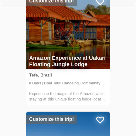
Customize this trip!
Amazon Experience at Uakari
Floating Jungle Lodge
Tefe, Brazil
8 Days | Boat Tour, Canoeing, Community Visit
Experience the magic of the Amazon while
staying at this unique floating lodge located
in the Mamirauá Sustainable Development
Reserve. In the dry season, you'll hike
forest trails in search of rare birds & wildlife
Customize this trip!
like the red-face uakari monkey...