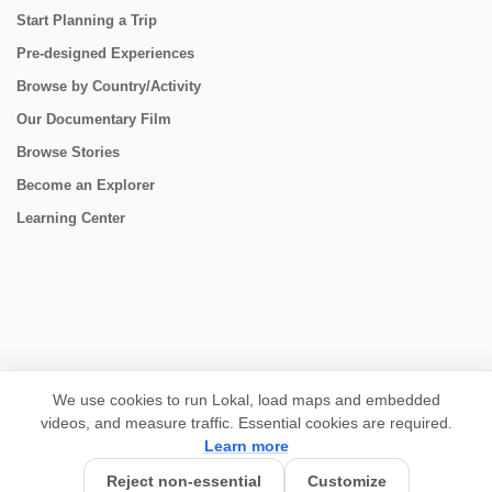
Start Planning a Trip
Pre-designed Experiences
Browse by Country/Activity
Our Documentary Film
Browse Stories
Become an Explorer
Learning Center
CONNECT
We use cookies to run Lokal, load maps and embedded
videos, and measure traffic. Essential cookies are required.
Learn more
Reject non-essential
Customize