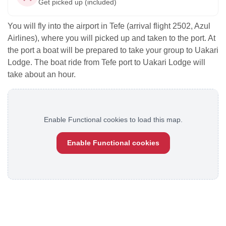
Get picked up (included)
You will fly into the airport in Tefe (arrival flight 2502, Azul
Airlines), where you will picked up and taken to the port. At
the port a boat will be prepared to take your group to Uakari
Lodge. The boat ride from Tefe port to Uakari Lodge will
take about an hour.
Enable Functional cookies to load this map.
Enable Functional cookies