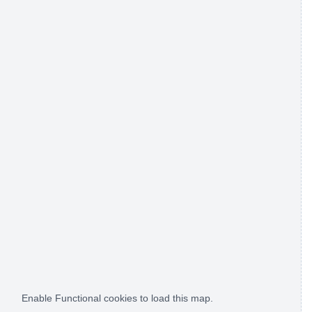
Enable Functional cookies to load this map.