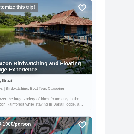
omize this trip!
zon Birdwatching and Floating
ge Experience
, Brazil
s | Birdwatching, Boat Tour, Canoeing
ver the large variety of birds found only in the
n Rainforest while staying in Uakari lodge, a
e floating lodge located in the Mamirauá
ainable Development Reserve. Your guide, who is
alized in birdwatching, will help you f...
 1000/person