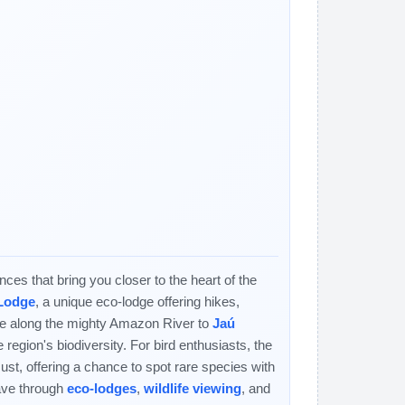
es that bring you closer to the heart of the
 Lodge
, a unique eco-lodge offering hikes,
ise along the mighty Amazon River to
Jaú
 region's biodiversity. For bird enthusiasts, the
ust, offering a chance to spot rare species with
eave through
eco-lodges
,
wildlife viewing
, and