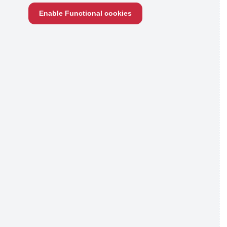
Enable Functional cookies