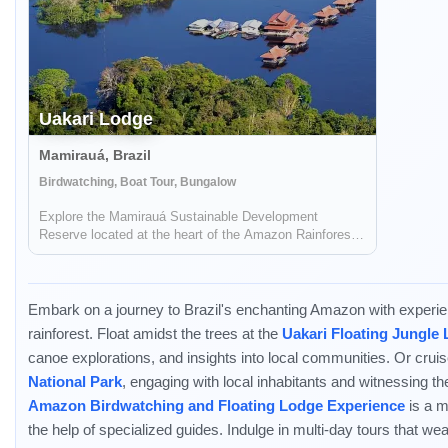
Uakari Lodge
Mamirauá, Brazil
Birdwatching, Boat Tour, Bungalow
Explore the Mamirauá Sustainable Development
Reserve located at the heart of the Amazon Rainforest
during your stay in Uakari Lodge. See the red-faced
white uakari monkey and the black faced squirrel
monkey.
Embark on a journey to Brazil's enchanting Amazon with experienc
rainforest. Float amidst the trees at the
Uakari Floating Jungle
canoe explorations, and insights into local communities. Or cru
National Park
, engaging with local inhabitants and witnessing the
Amazon Birdwatching and Floating Lodge Experience
is a m
the help of specialized guides. Indulge in multi-day tours that w