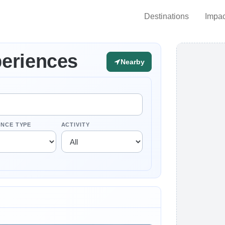
Destinations
Impac
eriences
Nearby
ENCE TYPE
ACTIVITY