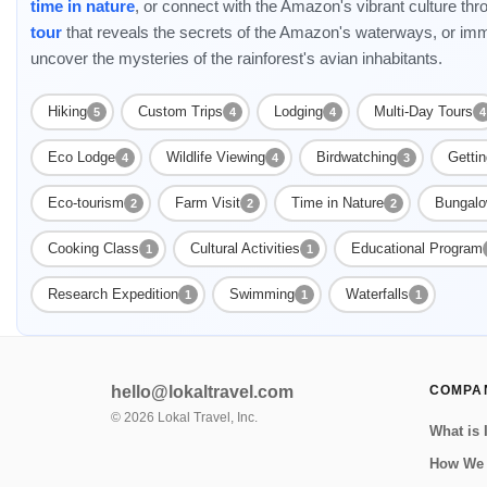
time in nature
, or connect with the Amazon's vibrant culture th
tour
that reveals the secrets of the Amazon's waterways, or imm
uncover the mysteries of the rainforest's avian inhabitants.
Hiking
Custom Trips
Lodging
Multi-Day Tours
5
4
4
4
Eco Lodge
Wildlife Viewing
Birdwatching
Getti
4
4
3
Eco-tourism
Farm Visit
Time in Nature
Bungal
2
2
2
Cooking Class
Cultural Activities
Educational Program
1
1
Research Expedition
Swimming
Waterfalls
1
1
1
hello@lokaltravel.com
COMPA
©
2026
Lokal Travel, Inc.
What is 
How We