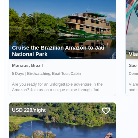
Cruise the Brazilian Amazon to Jaú
National Park
Via
Manaus, Brazil
São 
5 Days | Birdwatching, Boat Tour, Cabin
Comm
Are you ready for an unforgettable adventure in the
Viare
Amazon? Join us on a unique cruise through Jaú
and r
National Park, the largest freshwater forest park in the
local
world and a UNESCO World Heritage Site. You'll have
the opportunity to explore the abundant...
USD 220/night