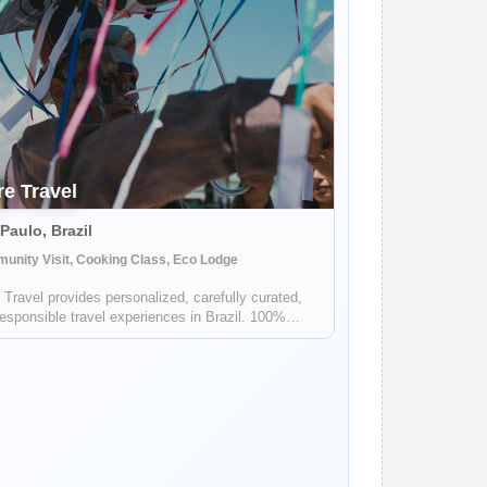
re Travel
Paulo, Brazil
unity Visit, Cooking Class, Eco Lodge
 Travel provides personalized, carefully curated,
esponsible travel experiences in Brazil. 100%
, with incredible on the ground, bilingual support.