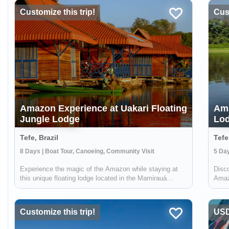
Customize this trip!
Cust
Amazon Experience at Uakari Floating
Ama
Jungle Lodge
Lod
Tefe, Brazil
Tefe
8 Days | Boat Tour, Canoeing, Community Visit
5 Day
Experience the magic of the Amazon while staying at
Disco
this unique floating lodge located in the Mamirauá
Amazo
Sustainable Development Reserve. In the dry season,
uniqu
you'll hike forest trails in search of rare birds & wildlife
Sust
like the red-face uakari monkey...
speci
Customize this trip!
USD