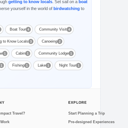
rough
getting to know locals
. Set sail on a
boat
erse yourself in the world of
birdwatching
to
Boat Tour
Community Visit
4
4
ng to Know Locals
Canoeing
3
2
ow
Cabin
Community Lodge
1
1
1
Fishing
Lake
Night Tour
1
1
1
1
NY
EXPLORE
Impact Travel?
Start Planning a Trip
 Work
Pre-designed Experiences