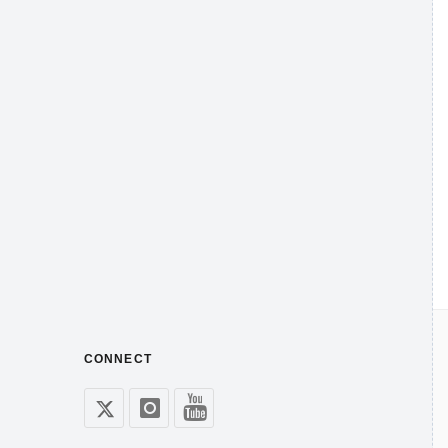
CONNECT