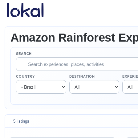
Skip to main content
Amazon Rainforest Exp
SEARCH
COUNTRY
DESTINATION
EXPERI
5 listings