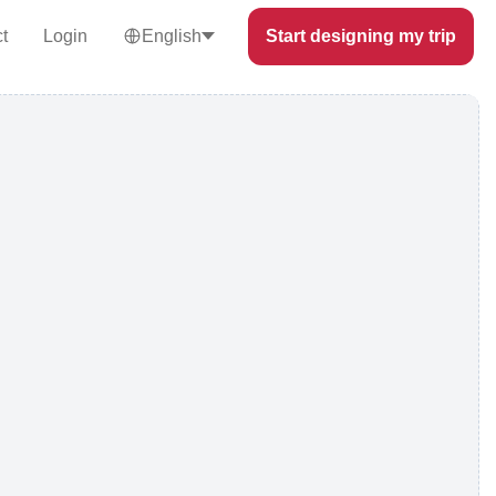
t
Login
English
Start designing my trip