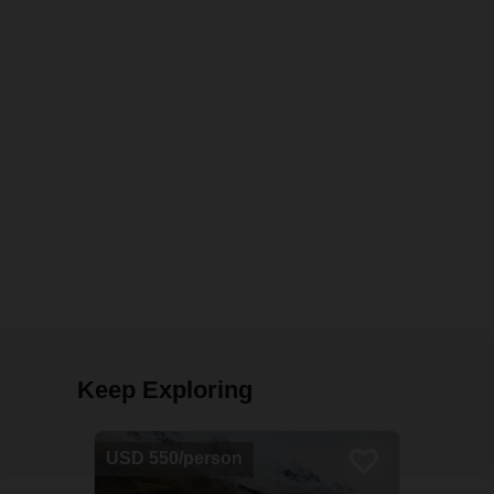
Keep Exploring
USD 550/person