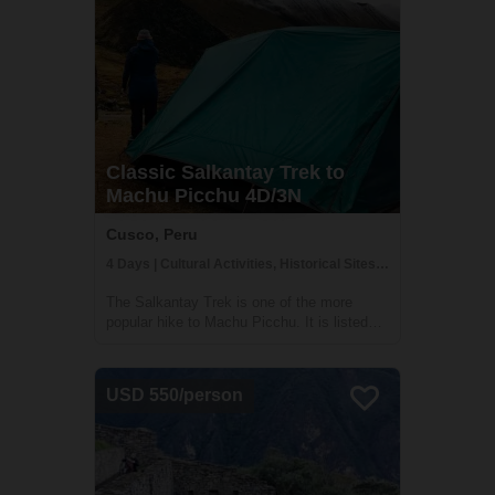
Classic Salkantay Trek to
Machu Picchu 4D/3N
Cusco, Peru
4 Days | Cultural Activities, Historical Sites, Trekking
The Salkantay Trek is one of the more
popular hike to Machu Picchu. It is listed
among the 25 best hiking tours in the world
by National Geographic Adventure Travel
Magazine. Over four days, you will explore
USD 550/person
the high mountains, lakes, and lush clo...