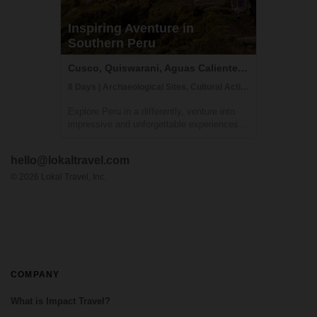
Inspiring Aventure in
Southern Peru
Cusco, Quiswarani, Aguas Calientes, Peru
8 Days | Archaeological Sites, Cultural Activities, Trekking
Explore Peru in a differently, venture into
impressive and unforgettable experiences
that will allow you to discover the soul of
our country. Admire impressive mountain
hello@lokaltravel.com
landscapes, learn about the culture, and
much more in this wonderful journey a...
©
2026
Lokal Travel, Inc.
COMPANY
What is Impact Travel?