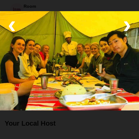
Room
‹
›
Hot Showers and Camping Tents
Food
All meals included
All meals included except for lunch on the last day. Vegetarian,
vegan, and gluten free options available.tr
Transport
Private van, Train and Air-con bus
Your Local Host