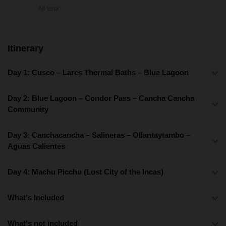
All year
Itinerary
Day 1: Cusco – Lares Thermal Baths – Blue Lagoon
Day 2: Blue Lagoon – Condor Pass – Cancha Cancha
Community
Day 3: Canchacancha – Salineras – Ollantaytambo –
Aguas Calientes
Day 4: Machu Picchu (Lost City of the Incas)
What's Included
What's not included