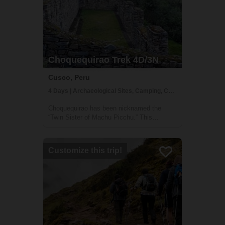
Choquequirao Trek 4D/3N
Cusco, Peru
4 Days | Archaeological Sites, Camping, Cultural Activities
Choquequirao has been nicknamed the
“Twin Sister of Machu Picchu.” This
Incredible Citadel was built by the Incas on
an incredible mountain top, overlooking the
beautiful landscapes of the Peruvian Andes.
Customize this trip!
If you prefer non-crowded places, the
Choq...