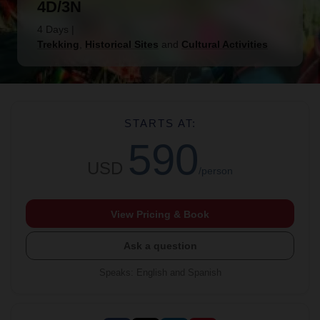
4D/3N
4 Days
|
Trekking
,
Historical Sites
and
Cultural Activities
STARTS AT:
590
USD
/person
View Pricing & Book
Ask a question
Speaks
:
English and Spanish