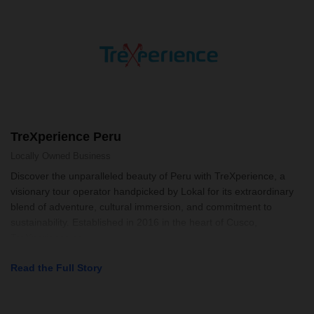
TreXperience Peru
Locally Owned
Business
Discover the unparalleled beauty of Peru with TreXperience, a
visionary tour operator handpicked by Lokal for its extraordinary
blend of adventure, cultural immersion, and commitment to
sustainability. Established in 2016 in the heart of Cusco,
TreXperience se
Read the Full Story