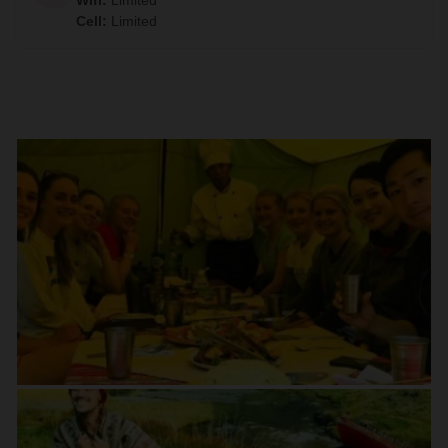
Wifi
:
Limited
Cell
:
Limited