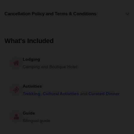
Cancellation Policy and Terms & Conditions
What's Included
Lodging
Camping and Boutique Hotel
Activities
Trekking
,
Cultural Activities
and
Curated Dinner
Guide
Bilingual guide