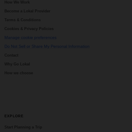
How We Work
Become a Lokal Provider
Terms & Conditions
Cookies & Privacy Policies
Manage cookie preferences
Do Not Sell or Share My Personal Information
Contact
Why Go Lokal
How we choose
EXPLORE
Start Planning a Trip