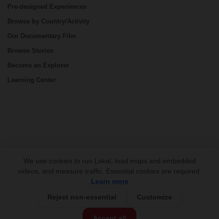
Pre-designed Experiences
Browse by Country/Activity
Our Documentary Film
Browse Stories
Become an Explorer
Learning Center
CONNECT
We use cookies to run Lokal, load maps and embedded
videos, and measure traffic. Essential cookies are required.
Learn more
Reject non-essential
Customize
USD 590/person
Base Price:
Accept all