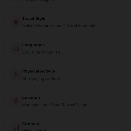
add a special touch to iconic adventures around Peru,
creating truly memorable experiences for travelers.
Travel Style
The Lares Trek to Machu Picchu is no exception. After 45
Active Adventure and Cultural Immersion
km (27 miles) of hiking, you'll finish your journey by
spending an unforgettable day exploring the iconic site of
Machu Picchu. Don't miss out on this once-in-a-lifetime
Languages
opportunity to explore the Andes and learn about the rich
English and Spanish
culture of the region. Book your trip with TreXperience Peru
now and create memories that will last a lifetime.
Physical Activity
Challenging workout
Location
Mountains and Small Towns/Villages
Connect