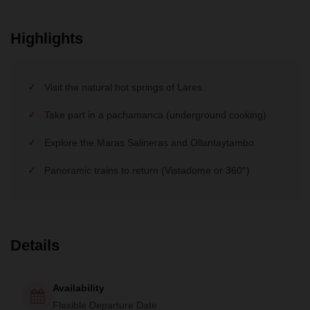
Highlights
Visit the natural hot springs of Lares.
Take part in a pachamanca (underground cooking)
Explore the Maras Salineras and Ollantaytambo
Panoramic trains to return (Vistadome or 360°)
Details
Availability
Flexible Departure Date