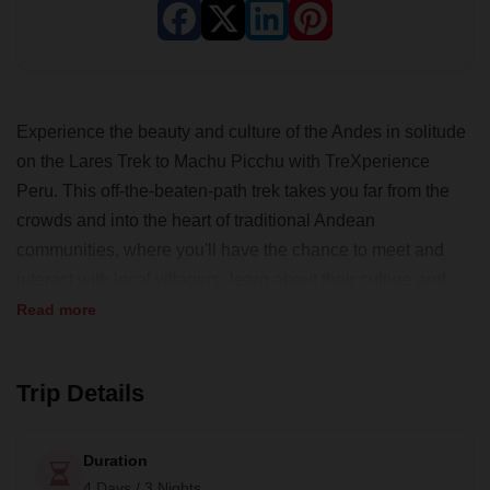
Experience the beauty and culture of the Andes in solitude
on the Lares Trek to Machu Picchu with TreXperience
Peru. This off-the-beaten-path trek takes you far from the
crowds and into the heart of traditional Andean
communities, where you'll have the chance to meet and
interact with local villagers, learn about their culture and
traditions, hike alongside llamas and alpacas, and even
Read more
visit a local school.
As a 100% local tour operator based in Cusco,
Trip Details
TreXperience Peru is dedicated to maximizing the positive
effects of tourism on local communities and the
Duration
environment. They offer unique, cultural experiences that
4 Days / 3 Nights