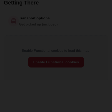
Getting There
Transport options
Get picked up (included)
Enable Functional cookies to load this map.
Enable Functional cookies