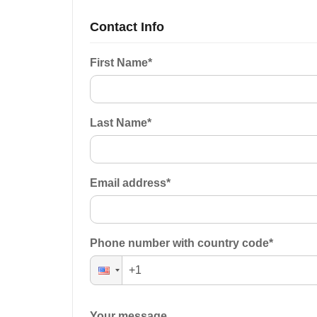
Contact Info
First Name
*
Last Name
*
Email address
*
Phone number with country code
*
Your message