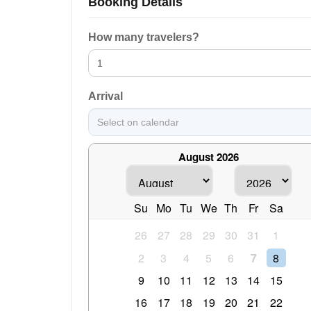
Booking Details
How many travelers?
Arrival
August 2026
Su
Mo
Tu
We
Th
Fr
Sa
26
27
28
29
30
31
1
2
3
4
5
6
7
8
9
10
11
12
13
14
15
16
17
18
19
20
21
22