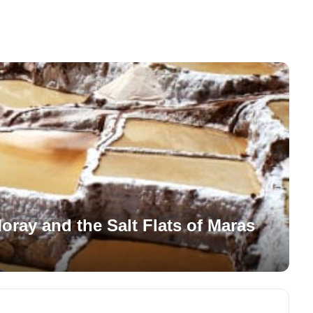
Moray and the Salt Flats of Maras