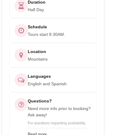
Duration
Half Day
Schedule
Tours start 8:30AM.
Location
Mountains
Languages
English and Spanish
Questions?
Need more info prior to booking?
Ask away!
For questions regarding availability,
please place a booking request and
enter payment info. You will only be
Read more