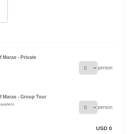
f Maras - Private
person
of Maras - Group Tour
ravelers
person
USD 0