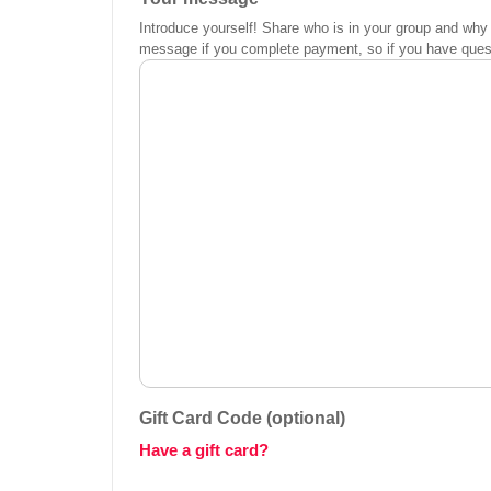
Introduce yourself! Share who is in your group and why 
message if you complete payment, so if you have questi
Gift Card Code (optional)
Have a gift card?