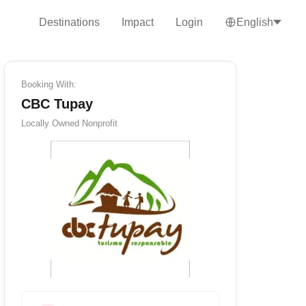
Destinations
Impact
Login
English
Booking With:
CBC Tupay
Locally Owned
Nonprofit