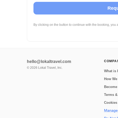
Requ
By clicking on the button to continue with the booking, you 
hello@lokaltravel.com
COMPA
©
2026
Lokal Travel, Inc.
What is 
How We
Become 
Terms &
Cookies 
Manage 