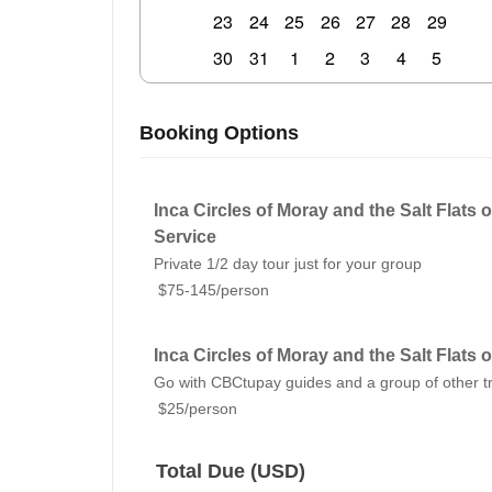
23
24
25
26
27
28
29
30
31
1
2
3
4
5
Booking Options
Inca Circles of Moray and the Salt Flats o
Service
Private 1/2 day tour just for your group
$75-145/person
Inca Circles of Moray and the Salt Flats 
Go with CBCtupay guides and a group of other t
$25/person
Total Due (USD)