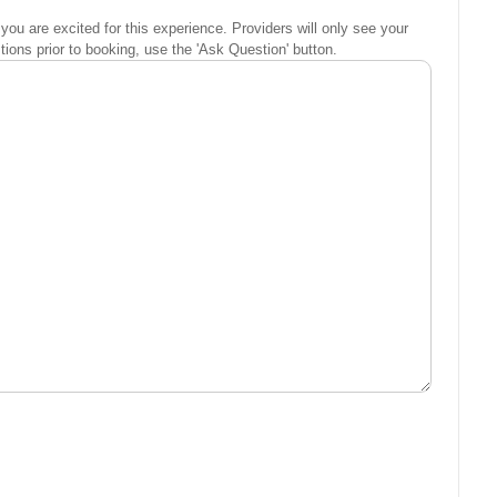
you are excited for this experience. Providers will only see your
ons prior to booking, use the 'Ask Question' button.