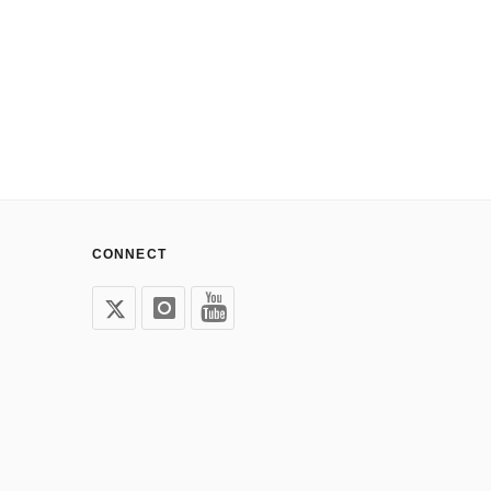
CONNECT