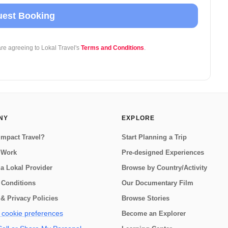
est Booking
are agreeing to Lokal Travel's
Terms and Conditions
.
NY
EXPLORE
Impact Travel?
Start Planning a Trip
 Work
Pre-designed Experiences
a Lokal Provider
Browse by Country/Activity
 Conditions
Our Documentary Film
& Privacy Policies
Browse Stories
cookie preferences
Become an Explorer