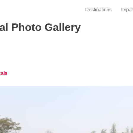
Destinations
Impac
l Photo Gallery
cals