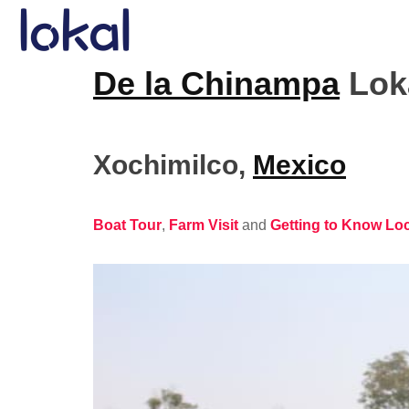
Skip to main content
De la Chinampa
Loka
Xochimilco
,
Mexico
Boat Tour
,
Farm Visit
and
Getting to Know Lo