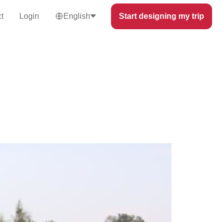
t
Login
English
Start designing my trip