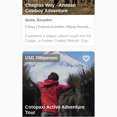
Chagras Way - Andean
Cowboy Adventure
Quito, Ecuador
5 Days | Cultural Activities, Hiking, Horseback Riding
Experience a unique cultural insight into the
Chagra, or Andean Cowboy lifestyle. Enjoy
some of the most impressive landscapes of
the Central Andes of Ecuador on horseback
while riding with authentic Chagras. Along
USD 706/person
the way, they share their storie...
Cotopaxi Active Adventure
Tour