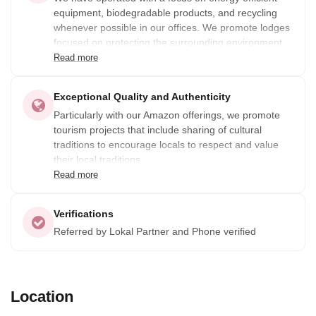
equipment, biodegradable products, and recycling
whenever possible in our offices. We promote lodges
focused on protecting the surrounding environment
(in the Amazon and in the Sierra) in partnership with
Read more
local people, and promote hotels with high standards
of environmental responsibility when possible.
Exceptional Quality and Authenticity
Particularly with our Amazon offerings, we promote
tourism projects that include sharing of cultural
traditions to encourage locals to respect and value
their local traditions.
Read more
Verifications
Referred by Lokal Partner and Phone verified
Location