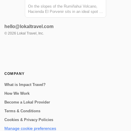
On the slopes of the Rumiñahui Volcano,
Hacienda El Porvenir sits in an ideal spot to
explore Cotopaxi, get to know the Andean
way of life, and have thrilling adventures.
hello@lokaltravel.com
Their farmhouse is made from local building
material-- keeping the spirit an...
©
2026
Lokal Travel, Inc.
COMPANY
What is Impact Travel?
How We Work
Become a Lokal Provider
Terms & Conditions
Cookies & Privacy Policies
Manage cookie preferences