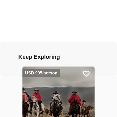
Keep Exploring
USD 905/person