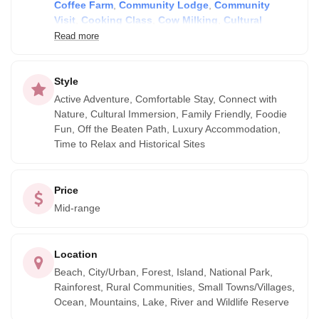
Coffee Farm
,
Community Lodge
,
Community
throughout Ecuador. From the amazing Galapagos to the
Visit
,
Cooking Class
,
Cow Milking
,
Cultural
unique diversity of the Amazon rainforests, we select top
Market
,
Dancing
,
Food Tour
,
Getting to Know
Read more
quality, responsible providers, emphasising those with a
Locals
,
Hiking
,
Historical Sites
,
Family Homestay
,
high level of social and environmental responsibility.
Horseback Riding
,
Indigenous Community
,
Medicinal Healing
,
Massage
,
Pottery class
and
Style
Scuba Diving
Active Adventure, Comfortable Stay, Connect with
Nature, Cultural Immersion, Family Friendly, Foodie
Fun, Off the Beaten Path, Luxury Accommodation,
Time to Relax and Historical Sites
Price
Mid-range
Location
Beach, City/Urban, Forest, Island, National Park,
Rainforest, Rural Communities, Small Towns/Villages,
Ocean, Mountains, Lake, River and Wildlife Reserve