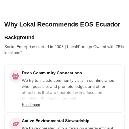
Why Lokal Recommends EOS Ecuador
Background
Social Enterprise
started in 2008
|
Local/Foreign Owned
with 75%
local staff
Deep Community Connections
We try to include community visits in our itineraries
when possible, and promote lodges and other
attractions that are operated with a focus on
benefiting the local community.
Read more
Active Environmental Stewardship
We have operated with a focus on energy efficient