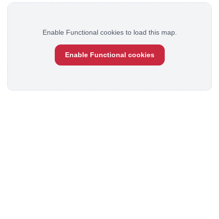
Enable Functional cookies to load this map.
Enable Functional cookies