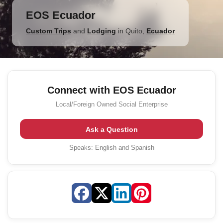
EOS Ecuador
Custom Trips
and
Lodging
in
Quito
,
Ecuador
Connect with EOS Ecuador
Local/Foreign Owned
Social Enterprise
Ask a Question
Speaks:
English and Spanish