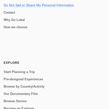
Do Not Sell or Share My Personal Information
Contact
Why Go Lokal
How we choose
EXPLORE
Start Planning a Trip
Pre-designed Experiences
Browse by Country/Activity
Our Documentary Film
Browse Stories
Become an Explorer