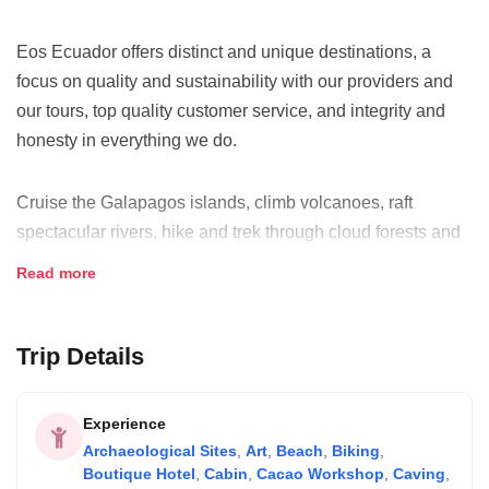
Eos Ecuador offers distinct and unique destinations, a
focus on quality and sustainability with our providers and
our tours, top quality customer service, and integrity and
honesty in everything we do.
Cruise the Galapagos islands, climb volcanoes, raft
spectacular rivers, hike and trek through cloud forests and
paramo landscapes, bike through amazing countryside, or
Read more
explore Ecuador's historic cities and points of interest...just
some of the ways to enjoy the incredible biodiversity,
sceneries and cultures Ecuador offers to its visitors.
Trip Details
Eos Ecuador specialies in planning custom tours for our
Experience
clients based on their specific interests and preferences,
Archaeological Sites
,
Art
,
Beach
,
Biking
,
offering complete and responsible travel services
Boutique Hotel
,
Cabin
,
Cacao Workshop
,
Caving
,