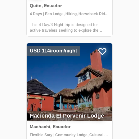
Quito, Ecuador
4 Days | Eco Lodge, Hiking, Horseback Riding
This 4 Day/3 Night trip is designed for
active travelers seeking to explore the
Cotopaxi region by foot & horseback. Travel
through the most iconic places of Cotopaxi
National Park and explore the Rumiñahui
USD 114/room/night
Volcano near the beautiful Hacienda El P...
Hacienda El Porvenir Lodge
Machachi, Ecuador
Flexible Stay | Community Lodge, Cultural Activities