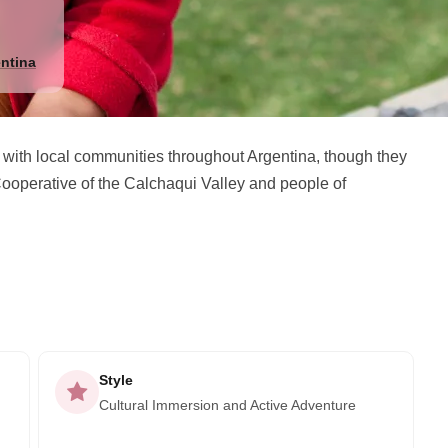
ntina
 with local communities throughout Argentina, though they
ooperative of the Calchaqui Valley and people of
Style
Cultural Immersion and Active Adventure