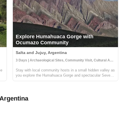
Explore Humahuaca Gorge with
Ocumazo Community
Salta and Jujuy, Argentina
3 Days | Archaeological Sites, Community Visit, Cultural Activities
ce
Stay with local community hosts in a small hidden valley as
you explore the Humahuaca Gorge and spectacular Seven
Color Mountains. Your hosts in the Ocumazo community
on
will give you a unique perspective on life in the area around
this UNESCO World ...
Argentina