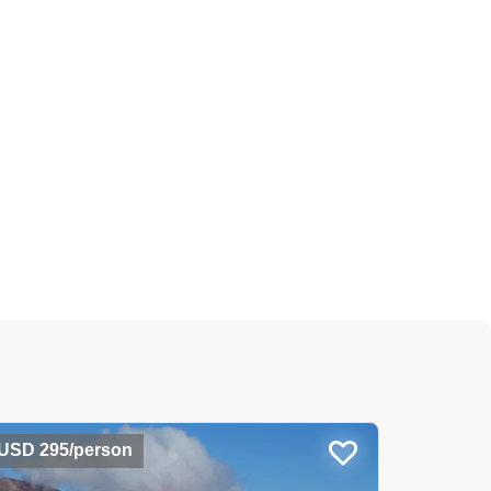
USD 295/person
USD 78