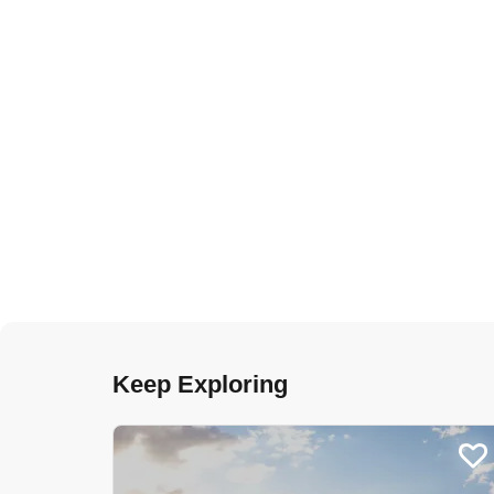
Keep Exploring