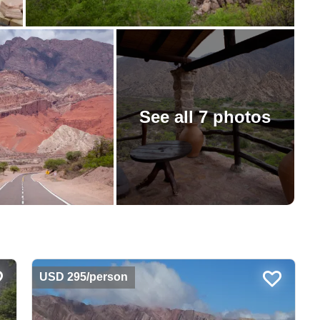
See all 7 photos
USD 295/person