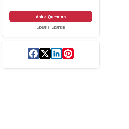
Ask a Question
Speaks:
Spanish