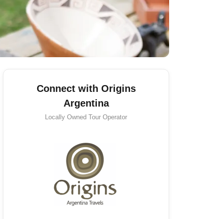
Connect with Origins
Argentina
Locally Owned
Tour Operator