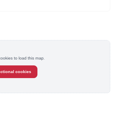
ookies to load this map.
ctional cookies