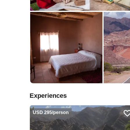
Experiences
USD 295/person