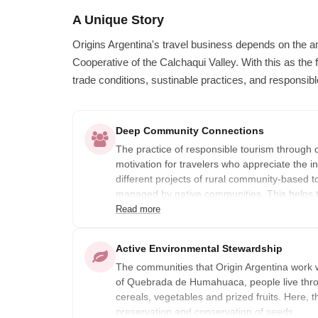
A Unique Story
Origins Argentina's travel business depends on the 
Cooperative of the Calchaqui Valley. With this as the f
trade conditions, sustinable practices, and responsibl
Deep Community Connections
The practice of responsible tourism through 
motivation for travelers who appreciate the in
different projects of rural community-based t
managed by native communities. This helps t
to their daily work-life income.
Read more
Organized by the Argentinian Rural Communi
Active Environmental Stewardship
their doors & invite travelers to experience u
The communities that Origin Argentina work w
natural landscapes.
of Quebrada de Humahuaca, people live throu
cereals, vegetables and prized fruits. Here, th
preservation and conservation of seeds.