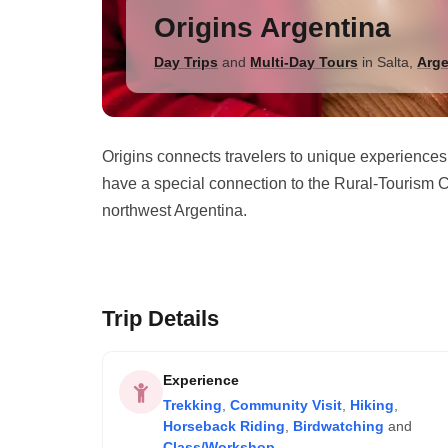
Origins Argentina
Day Trips
and
Multi-Day Tours
in
Salta
,
Arge
Origins connects travelers to unique experiences
have a special connection to the Rural-Tourism C
northwest Argentina.
Trip Details
Experience
Trekking
,
Community Visit
,
Hiking
,
Horseback Riding
,
Birdwatching
and
Class/Workshop