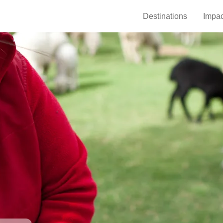
Destinations
Impac