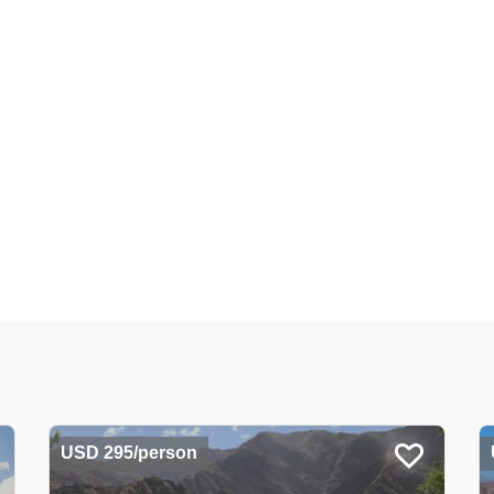
USD 295/person