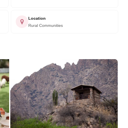
Location
Rural Communities