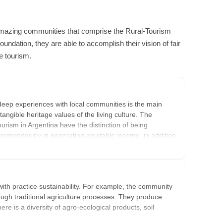
amazing communities that comprise the Rural-Tourism
oundation, they are able to accomplish their vision of fair
e tourism.
deep experiences with local communities is the main
tangible heritage values of the living culture. The
ourism in Argentina have the distinction of being
remendously in generating equitable income, in addition
ty Tourism Network, this group of communities open
nforgettable moments with ancient cultures in beautiful
ith practice sustainability. For example, the community
gh traditional agriculture processes. They produce
ere is a diversity of agro-ecological products, soil