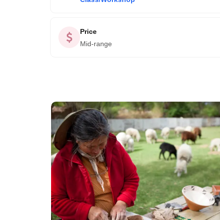
Price
Mid-range