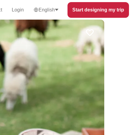
t
Login
English
Start designing my trip