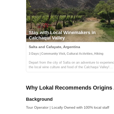
Stay with Local Winemakers in
Calchaqui Valley
Salta and Cafayate, Argentina
3 Days | Community Visit, Cultural Activities, Hiking
Depart from the city of Salta on an adventure to experien
the local wine culture and food of the Calchaqui Valley!
You'll stay with winemakers and farmers in the region who
are part of a community cooperative. They will guide you 
hikes, show ...
Why Lokal Recommends Origins 
Background
Tour Operator
|
Locally Owned
with 100% local staff