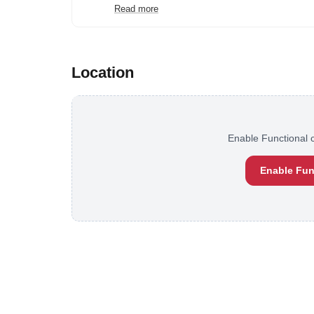
Read more
Location
Enable Functional c
Enable Fun