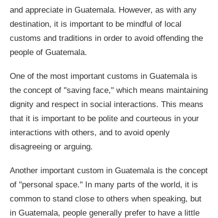
and appreciate in Guatemala. However, as with any
destination, it is important to be mindful of local
customs and traditions in order to avoid offending the
people of Guatemala.
One of the most important customs in Guatemala is
the concept of "saving face," which means maintaining
dignity and respect in social interactions. This means
that it is important to be polite and courteous in your
interactions with others, and to avoid openly
disagreeing or arguing.
Another important custom in Guatemala is the concept
of "personal space." In many parts of the world, it is
common to stand close to others when speaking, but
in Guatemala, people generally prefer to have a little