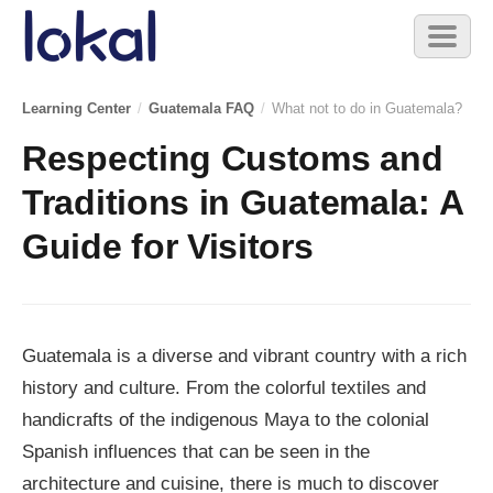
Skip to main content
Toggl
naviga
Learning Center
/
Guatemala FAQ
/
What not to do in Guatemala?
Respecting Customs and
Traditions in Guatemala: A
Guide for Visitors
Guatemala is a diverse and vibrant country with a rich
history and culture. From the colorful textiles and
handicrafts of the indigenous Maya to the colonial
Spanish influences that can be seen in the
architecture and cuisine, there is much to discover