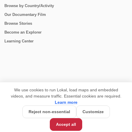
Browse by Country/Activity
Our Documentary Film
Browse Stories
Become an Explorer
Learning Center
CONNECT
We use cookies to run Lokal, load maps and embedded
videos, and measure traffic. Essential cookies are required.
Learn more
Reject non-essential
Customize
Accept all