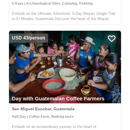
5 Days | Archaeological Sites, Camping, Trekking
Embark on the Ultimate Adventure: 5-Day Mayan Jungle Trek
to El Mirador, Guatemala Discover the heart of the Mayan
civilization with our 5-day jungle expedition to El Mirador,
nestled deep in the enchanting Petén rainforest of Guatemala.
This trek...
USD 43/person
Day with Guatemalan Coffee Farmers
San Miguel Escobar, Guatemala
Half Day | Coffee Farm, Walking tours
Embark on an extraordinary journey to the heart of