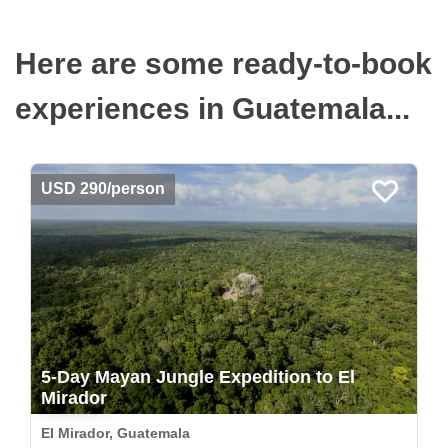
Here are some ready-to-book
experiences in Guatemala...
USD 290/person
5-Day Mayan Jungle Expedition to El
Mirador
El Mirador, Guatemala