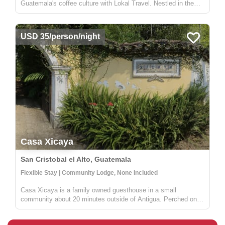
Guatemala's coffee culture with Lokal Travel. Nestled in the
picturesque rural communities near Antigua, our half-day
adventure offers a unique window into the world of Guatemalan
coffee farming. ...
USD 35/person/night
Casa Xicaya
San Cristobal el Alto, Guatemala
Flexible Stay | Community Lodge, None Included
Casa Xicaya is a family owned guesthouse in a small
community about 20 minutes outside of Antigua. Perched on a
hill 1840 meters above sea level you will be hard pressed to
find more magnificent views of Volcan del Agua or the