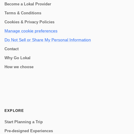
Become a Lokal Provider
Terms & Conditions
Cookies & Privacy Policies
Manage cookie preferences
Do Not Sell or Share My Personal Information
Contact
Why Go Lokal
How we choose
EXPLORE
Start Planning a Trip
Pre-designed Experiences