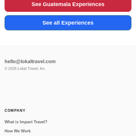
surrounding greenery...
See Guatemala Experiences
See all Experiences
hello@lokaltravel.com
©
2026
Lokal Travel, Inc.
COMPANY
What is Impact Travel?
How We Work