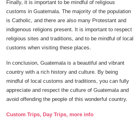
Finally, it is important to be mindful of religious
customs in Guatemala. The majority of the population
is Catholic, and there are also many Protestant and
indigenous religions present. It is important to respect
religious sites and traditions, and to be mindful of local
customs when visiting these places.
In conclusion, Guatemala is a beautiful and vibrant
country with a rich history and culture. By being
mindful of local customs and traditions, you can fully
appreciate and respect the culture of Guatemala and
avoid offending the people of this wonderful country.
Custom Trips, Day Trips, more info