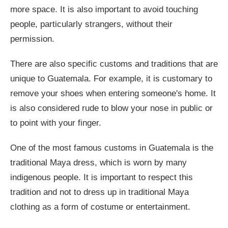
more space. It is also important to avoid touching
people, particularly strangers, without their
permission.
There are also specific customs and traditions that are
unique to Guatemala. For example, it is customary to
remove your shoes when entering someone's home. It
is also considered rude to blow your nose in public or
to point with your finger.
One of the most famous customs in Guatemala is the
traditional Maya dress, which is worn by many
indigenous people. It is important to respect this
tradition and not to dress up in traditional Maya
clothing as a form of costume or entertainment.