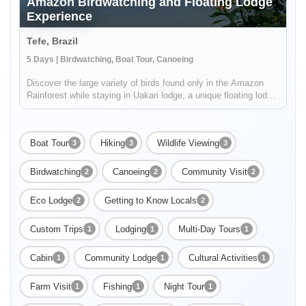
Amazon Birdwatching and Floating Lodge
Experience
Tefe, Brazil
5 Days | Birdwatching, Boat Tour, Canoeing
Discover the large variety of birds found only in the Amazon
Rainforest while staying in Uakari lodge, a unique floating lodge
located in the Mamirauá Sustainable Development Reserve.
Your guide, who is specialized in birdwatching, will help you f...
Boat Tour
Hiking
Wildlife Viewing
3
3
3
Birdwatching
Canoeing
Community Visit
2
2
2
Eco Lodge
Getting to Know Locals
2
2
Custom Trips
Lodging
Multi-Day Tours
1
1
1
Cabin
Community Lodge
Cultural Activities
1
1
1
Farm Visit
Fishing
Night Tour
1
1
1