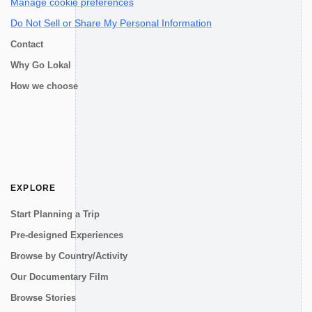
Manage cookie preferences
Do Not Sell or Share My Personal Information
Contact
Why Go Lokal
How we choose
EXPLORE
Start Planning a Trip
Pre-designed Experiences
Browse by Country/Activity
Our Documentary Film
Browse Stories