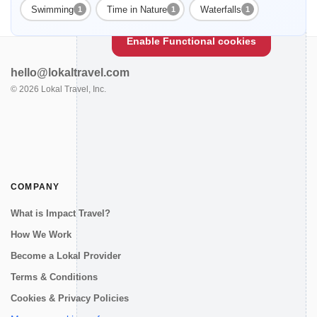
Enable Functional cookies to load this map.
Swimming
Time in Nature
Waterfalls
1
1
1
Enable Functional cookies
hello@lokaltravel.com
©
2026
Lokal Travel, Inc.
COMPANY
What is Impact Travel?
How We Work
Become a Lokal Provider
Terms & Conditions
Cookies & Privacy Policies