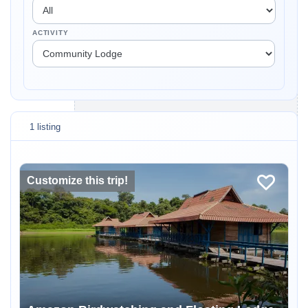
ACTIVITY
1 listing
Customize this trip!