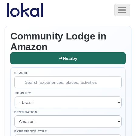
Skip to main content
Toggl
naviga
Community Lodge in
Amazon
Nearby
SEARCH
COUNTRY
DESTINATION
EXPERIENCE TYPE