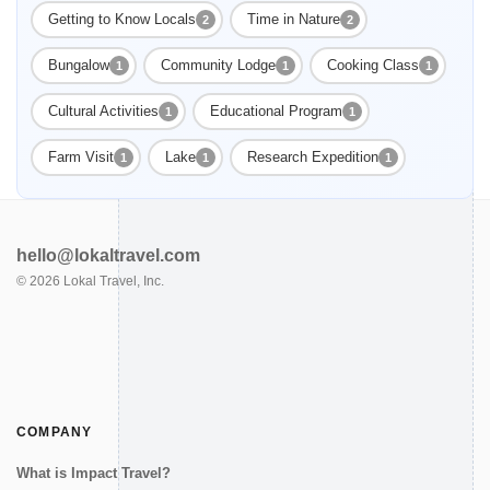
Getting to Know Locals
Time in Nature
2
2
Bungalow
Community Lodge
Cooking Class
1
1
1
Cultural Activities
Educational Program
1
1
Farm Visit
Lake
Research Expedition
1
1
1
hello@lokaltravel.com
©
2026
Lokal Travel, Inc.
COMPANY
What is Impact Travel?