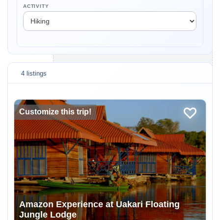
ACTIVITY
4 listings
Customize this trip!
Amazon Experience at Uakari Floating
Jungle Lodge