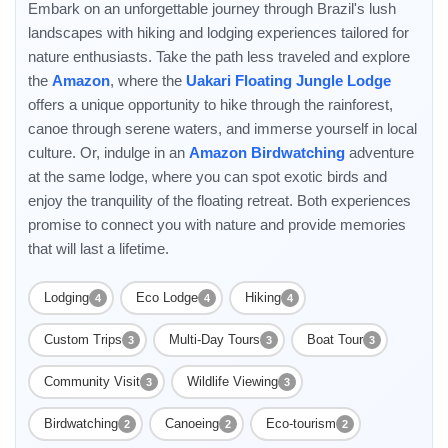
Embark on an unforgettable journey through Brazil's lush
landscapes with hiking and lodging experiences tailored for
nature enthusiasts. Take the path less traveled and explore
the
Amazon
, where the
Uakari Floating Jungle Lodge
offers a unique opportunity to hike through the rainforest,
canoe through serene waters, and immerse yourself in local
culture. Or, indulge in an
Amazon Birdwatching
adventure
at the same lodge, where you can spot exotic birds and
enjoy the tranquility of the floating retreat. Both experiences
promise to connect you with nature and provide memories
that will last a lifetime.
Lodging
Eco Lodge
Hiking
4
4
4
Custom Trips
Multi-Day Tours
Boat Tour
3
3
3
Community Visit
Wildlife Viewing
3
3
Birdwatching
Canoeing
Eco-tourism
2
2
2