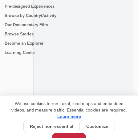
Pre-designed Experiences
Browse by Country/Activity
Our Documentary Film
Browse Stories
Become an Explorer
Learning Center
CONNECT
We use cookies to run Lokal, load maps and embedded
videos, and measure traffic. Essential cookies are required.
Learn more
Reject non-essential
Customize