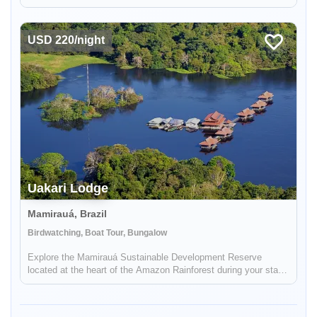
incredible on the ground, bilingual support.
USD 220/night
Uakari Lodge
Enable Functional cookies to load this map.
Mamirauá, Brazil
Birdwatching, Boat Tour, Bungalow
Enable Functional cookies
Explore the Mamirauá Sustainable Development Reserve
located at the heart of the Amazon Rainforest during your stay
in Uakari Lodge. See the red-faced white uakari monkey and
the black faced squirrel monkey.