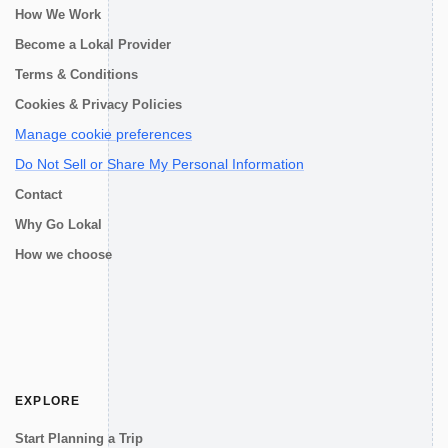
How We Work
Become a Lokal Provider
Terms & Conditions
Cookies & Privacy Policies
Manage cookie preferences
Do Not Sell or Share My Personal Information
Contact
Why Go Lokal
How we choose
EXPLORE
Start Planning a Trip