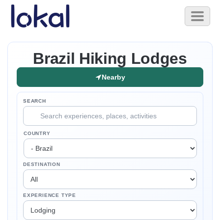
Skip to main content
Toggl
naviga
Brazil Hiking Lodges
Nearby
SEARCH
COUNTRY
DESTINATION
EXPERIENCE TYPE