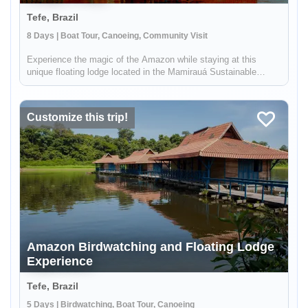
Tefe, Brazil
8 Days | Boat Tour, Canoeing, Community Visit
Experience the magic of the Amazon while staying at this
unique floating lodge located in the Mamirauá Sustainable
Development Reserve. In the dry season, you'll hike forest
trails in search of rare birds & wildlife like the red-face uakari
monkey...
Customize this trip!
Amazon Birdwatching and Floating Lodge
Experience
Tefe, Brazil
5 Days | Birdwatching, Boat Tour, Canoeing