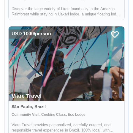
Discover the large variety of birds found only in the Amazon
Rainforest while staying in Uakari lodge, a unique floating lodge
located in the Mamirauá Sustainable Development Reserve.
Your guide, who is specialized in birdwatching, will help you f...
USD 1000/person
Viare Travel
São Paulo, Brazil
Community Visit, Cooking Class, Eco Lodge
Viare Travel provides personalized, carefully curated, and
responsible travel experiences in Brazil. 100% local, with