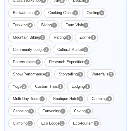
Class/Workshop
Art
Beach
7
5
5
Birdwatching
Cooking Class
Cycling
4
4
4
Trekking
Biking
Farm Visit
4
3
3
Enable Functional cookies to load this map.
Mountain Biking
Rafting
Zipline
3
3
3
Enable Functional cookies
Community Lodge
Cultural Market
2
2
Pottery class
Research Expedition
2
2
Show/Performance
Storytelling
Waterfalls
2
2
2
Yoga
Custom Trips
Lodging
2
1
1
Multi-Day Tours
Boutique Hotel
Camping
1
1
1
Canoeing
Canyoning
Caving
1
1
1
Climbing
Eco Lodge
Eco-tourism
1
1
1