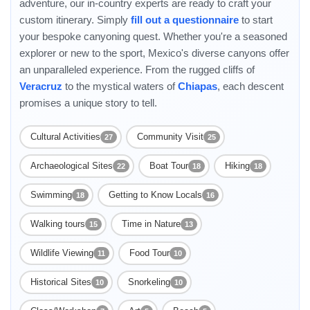
adventure, our in-country experts are ready to craft your
custom itinerary. Simply
fill out a questionnaire
to start
your bespoke canyoning quest. Whether you're a seasoned
explorer or new to the sport, Mexico's diverse canyons offer
an unparalleled experience. From the rugged cliffs of
Veracruz
to the mystical waters of
Chiapas
, each descent
promises a unique story to tell.
Cultural Activities
Community Visit
27
25
Archaeological Sites
Boat Tour
Hiking
22
18
18
Swimming
Getting to Know Locals
18
16
Walking tours
Time in Nature
15
13
Wildlife Viewing
Food Tour
11
10
Historical Sites
Snorkeling
10
10