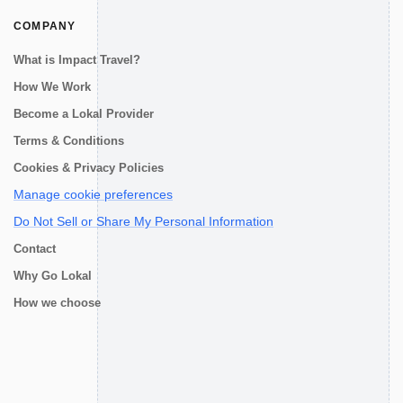
COMPANY
What is Impact Travel?
How We Work
Become a Lokal Provider
Terms & Conditions
Cookies & Privacy Policies
Manage cookie preferences
Do Not Sell or Share My Personal Information
Contact
Why Go Lokal
How we choose