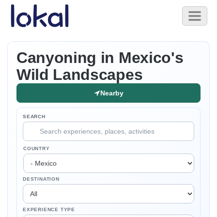
Skip to main content
Toggl
naviga
Canyoning in Mexico's
Wild Landscapes
Nearby
SEARCH
COUNTRY
DESTINATION
EXPERIENCE TYPE