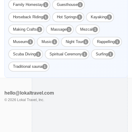
Family Homestay
Guesthouse
1
1
Horseback Riding
Hot Springs
Kayaking
1
1
1
Making Crafts
Massage
Mezcal
1
1
1
Museum
Music
Night Tour
Rappelling
1
1
1
1
Scuba Diving
Spiritual Ceremony
Surfing
1
1
1
Traditional sauna
1
hello@lokaltravel.com
©
2026
Lokal Travel, Inc.