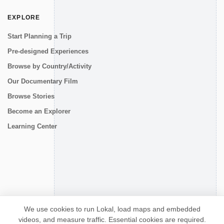
EXPLORE
Start Planning a Trip
Pre-designed Experiences
Browse by Country/Activity
Our Documentary Film
Browse Stories
Become an Explorer
Learning Center
CONNECT
We use cookies to run Lokal, load maps and embedded
videos, and measure traffic. Essential cookies are required.