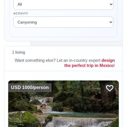
ACTIVITY
1 listing
Want something else? Let an in-country expert
design
the perfect trip in Mexico
!
USD 1000/person