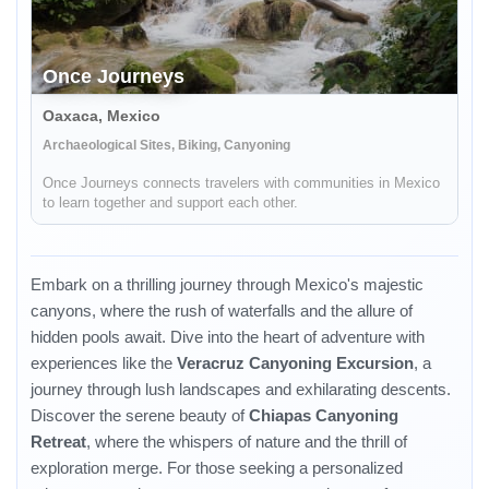
Once Journeys
Oaxaca, Mexico
Archaeological Sites, Biking, Canyoning
Once Journeys connects travelers with communities in Mexico
to learn together and support each other.
Embark on a thrilling journey through Mexico's majestic
canyons, where the rush of waterfalls and the allure of
hidden pools await. Dive into the heart of adventure with
experiences like the
Veracruz Canyoning Excursion
, a
journey through lush landscapes and exhilarating descents.
Discover the serene beauty of
Chiapas Canyoning
Retreat
, where the whispers of nature and the thrill of
exploration merge. For those seeking a personalized