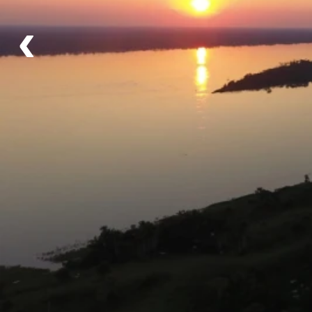
1,000 hectares of rainforest!
‹
Details
Schedule
Meet in Iquitos on Day 1 in time to make the
2.5 hour boat trip to the lodge.
Itinerary
High Water Season - January to May
Low Water Season - June to December