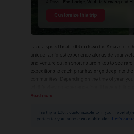
4 Days
|
Eco Lodge
,
Wildlife Viewing
and
Hi
Customize this trip
Take a speed boat 100km down the Amazon to this
unique rainforest experience alongside your welc
and venture out on short nature hikes to see rare w
expeditions to catch piranhas or go deep into the
communities. Depending on the time of year, you c
wildlife viewing experience. You'll have a bilingu
exploring this pristine rainforest in your own way 
Read more
This trip is 100% customizable to fit your travel sty
perfect for you, at no cost or obligation.
Let's cust