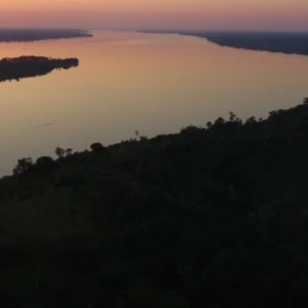
Availability
Flexible Departure Date
All year