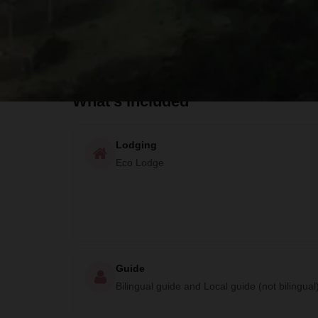
Available Activities and Adventures
What to Bring
What's Included
Lodging
Eco Lodge
Guide
Bilingual guide and Local guide (not bilingual