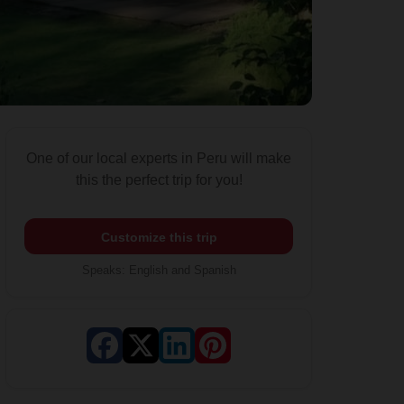
One of our local experts in Peru will make
this the perfect trip for you!
Customize this trip
Speaks
:
English and Spanish