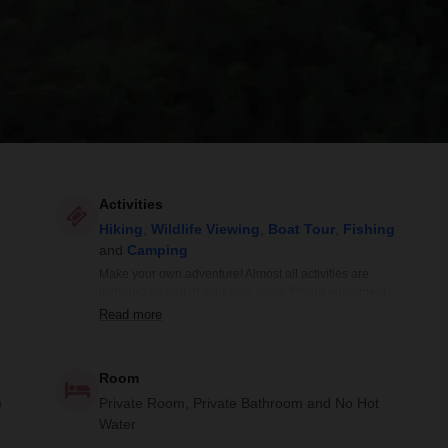
Activities
Hiking
,
Wildlife Viewing
,
Boat Tour
,
Fishing
and
Camping
Make your own adventure! Almost all activities are
included as part of your stay, some fishing equipment
is extra.
Read more
Room
)
Private Room, Private Bathroom and No Hot
Water