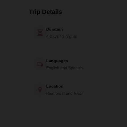
Trip Details
Duration
4 Days / 3 Nights
Languages
English and Spanish
Location
Rainforest and River