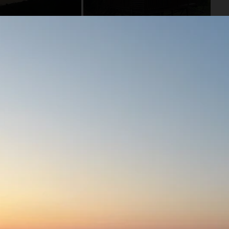
he Amazon River! There are no other lodges in the area so
lphins, sloths, anteaters, various frogs, snakes and jungle
eks, fishing trips, relaxing at the lodge or connecting with
 reserve and your stay supports the conservation of over