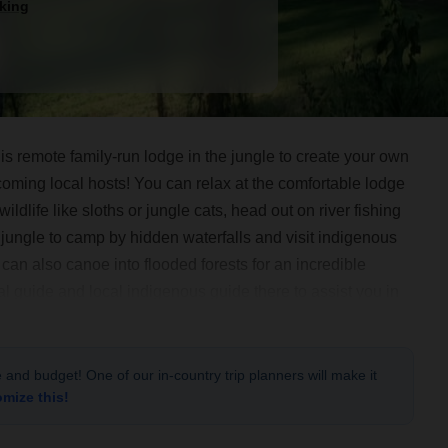
king
 remote family-run lodge in the jungle to create your own
oming local hosts! You can relax at the comfortable lodge
ildlife like sloths or jungle cats, head out on river fishing
 jungle to camp by hidden waterfalls and visit indigenous
an also canoe into flooded forests for an incredible
al guide and local indigenous guide there to assist you in
and a private, comfortable lodge to return to every night.
le and budget! One of our in-country trip planners will make it
omize this!