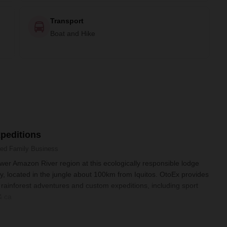
Transport
Boat and Hike
peditions
ned
Family Business
ower Amazon River region at this ecologically responsible lodge
, located in the jungle about 100km from Iquitos. OtoEx provides
ainforest adventures and custom expeditions, including sport
& ca