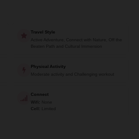
Travel Style
Active Adventure, Connect with Nature, Off the
Beaten Path and Cultural Immersion
Physical Activity
Moderate activity and Challenging workout
Connect
Wifi
:
None
Cell
:
Limited