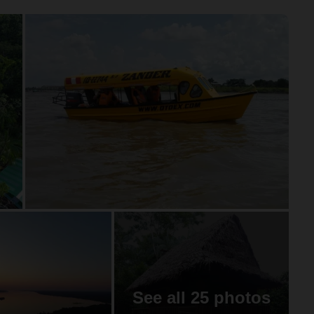
See all 25 photos