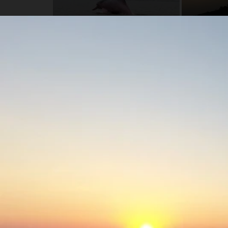
Highlights
Stay in a remote part of the rainforest along t
you'll be completely immersed in nature.
See amazing wildlife, including Amazon River do
cats.
Customize your adventure! Choose from jungle tr
indigenous communities.
Otorongo pioneered the Fossil Creek rainforest