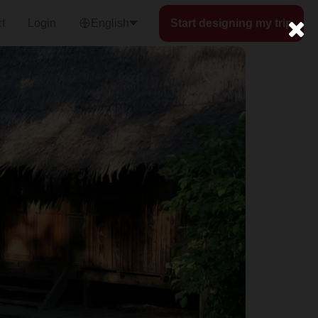
t
Login
English
Start designing my trip