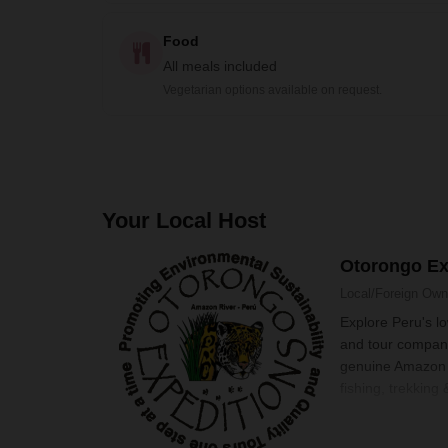
Food
All meals included
Vegetarian options available on request.
Your Local Host
Otorongo Ex
Local/Foreign Ow
Explore Peru's l
and tour company
genuine Amazon r
fishing, trekking 