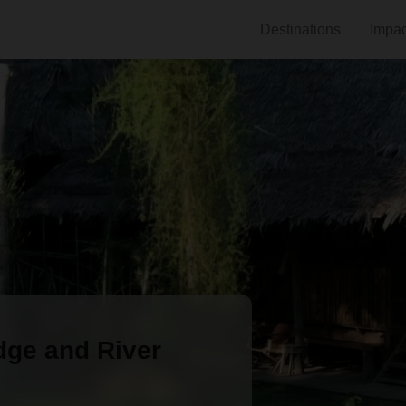
Destinations
Impac
ge and River