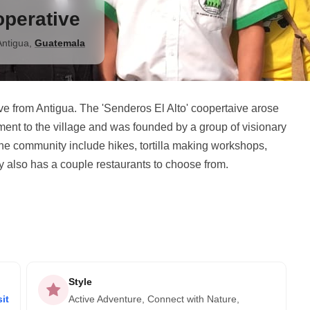
operative
Antigua
,
Guatemala
rive from Antigua. The 'Senderos El Alto' coopertaive arose
ment to the village and was founded by a group of visionary
he community include hikes, tortilla making workshops,
y also has a couple restaurants to choose from.
Style
it
Active Adventure, Connect with Nature,