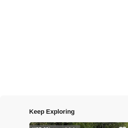
Keep Exploring