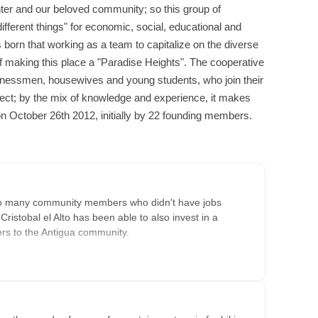
ter and our beloved community; so this group of
different things" for economic, social, educational and
 born that working as a team to capitalize on the diverse
f making this place a "Paradise Heights". The cooperative
sinessmen, housewives and young students, who join their
oject; by the mix of knowledge and experience, it makes
n October 26th 2012, initially by 22 founding members.
to many community members who didn't have jobs
istobal el Alto has been able to also invest in a
ers to the Antigua community.