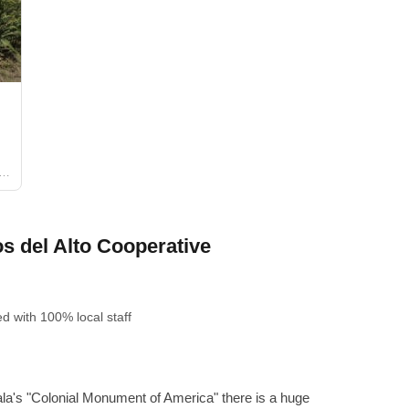
a
 del Alto Cooperative
ed
with 100% local staff
la's "Colonial Monument of America" ​​there is a huge