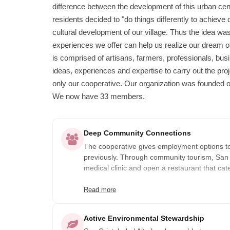
difference between the development of this urban cen
residents decided to "do things differently to achieve 
cultural development of our village. Thus the idea was
experiences we offer can help us realize our dream o
is comprised of artisans, farmers, professionals, bu
ideas, experiences and expertise to carry out the pr
only our cooperative. Our organization was founded o
We now have 33 members.
Deep Community Connections
The cooperative gives employment options 
previously. Through community tourism, San Cr
medical clinic and open a restaurant that cat
Read more
Active Environmental Stewardship