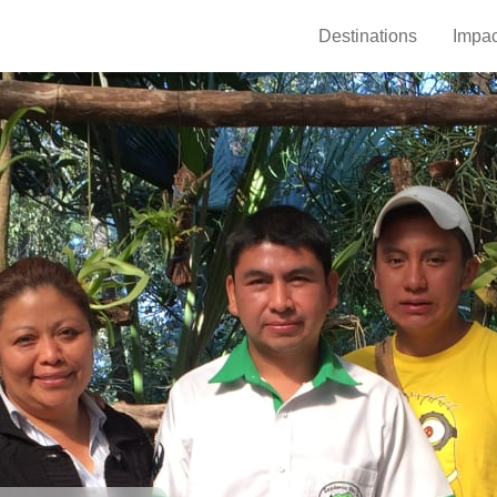
Destinations
Impac