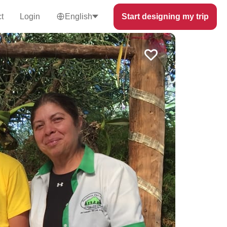
t
Login
English
Start designing my trip