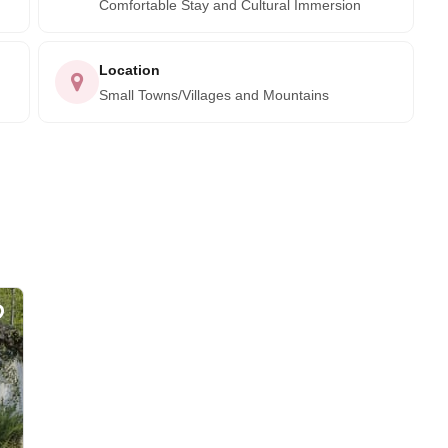
Comfortable Stay and Cultural Immersion
Location
Small Towns/Villages and Mountains