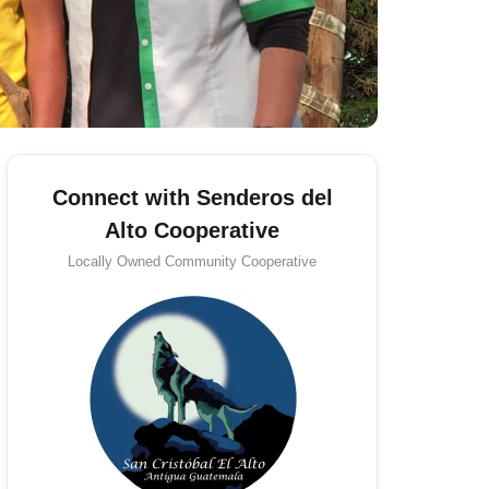
Connect with Senderos del
Alto Cooperative
Locally Owned
Community Cooperative