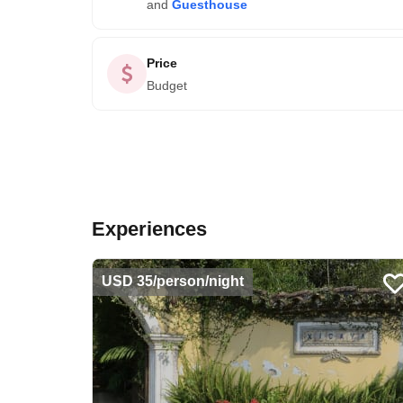
and
Guesthouse
Price
Budget
Experiences
USD 35/person/night