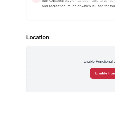
San Cristobal el Alto has been able to conser
and recreation, much of which is used for to
Location
Enable Functional c
Enable Fun