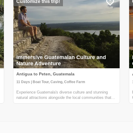
Customize this trip!
Immersive Guatemalan Culture and
Nature Adventure
Antigua to Peten, Guatemala
11 Days | Boat Tour, Caving, Coffee Farm
Experience Guatemala's diverse culture and stunning
natural attractions alongside the local communities that
know it best. From Antigua to Lake Atitlan to the Mayan
ruins in the North. You will partake in traditional cooking
classes, innertube on ...