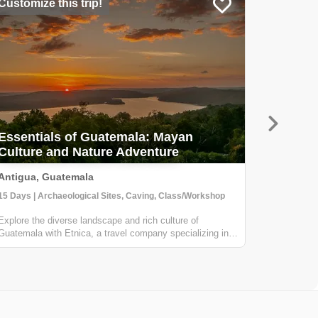
Customize this trip!
Customiz
Essentials of Guatemala: Mayan
Culture and Nature Adventure
Land o
Antigua, Guatemala
Antigua 
15 Days | Archaeological Sites, Caving, Class/Workshop
Explore the diverse landscape and rich culture of
Venture to
Guatemala with Etnica, a travel company specializing in
make your 
creating personalized, culturally immersive adventures.
This 7 day
Your journey will take you to all the essential destinations
destinati
in Guatemala, including ...
Antigua Gu