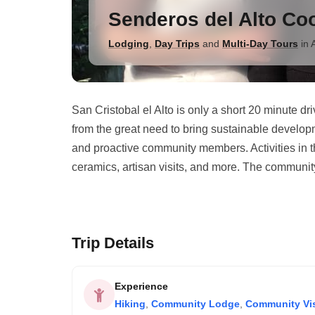
Senderos del Alto Co
Lodging
,
Day Trips
and
Multi-Day Tours
in
San Cristobal el Alto is only a short 20 minute d
from the great need to bring sustainable develop
and proactive community members. Activities in t
ceramics, artisan visits, and more. The communit
Trip Details
Experience
Hiking
,
Community Lodge
,
Community Vis