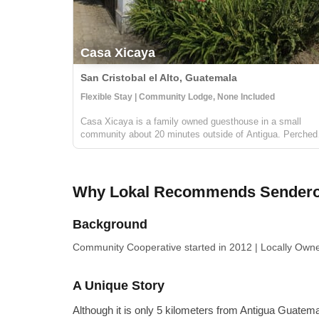
Casa Xicaya
San Cristobal el Alto, Guatemala
Flexible Stay | Community Lodge, None Included
Casa Xicaya is a family owned guesthouse in a small
community about 20 minutes outside of Antigua. Perched
on a hill 1840 meters above sea level you will be hard
pressed to find more magnificent views of Volcan del Agu
or the surrounding greenery...
Why Lokal Recommends Senderos
Background
Community Cooperative
started in 2012
|
Locally Own
A Unique Story
Although it is only 5 kilometers from Antigua Guatema