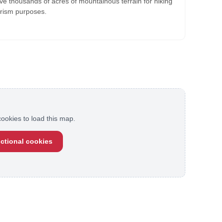
ve thousands of acres of mountainous terrain for hiking
urism purposes.
ookies to load this map.
ctional cookies