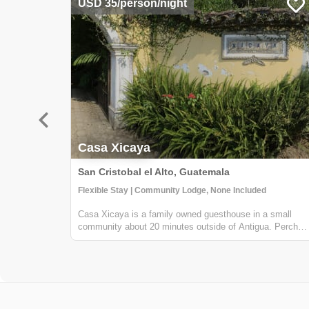
USD 35/person/night
Casa Xicaya
San Cristobal el Alto, Guatemala
Flexible Stay | Community Lodge, None Included
Casa Xicaya is a family owned guesthouse in a small
community about 20 minutes outside of Antigua. Perched
on a hill 1840 meters above sea level you will be hard
pressed to find more magnificent views of Volcan del
Agua or the surrounding greenery...