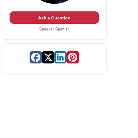
Ask a Question
Speaks:
Spanish