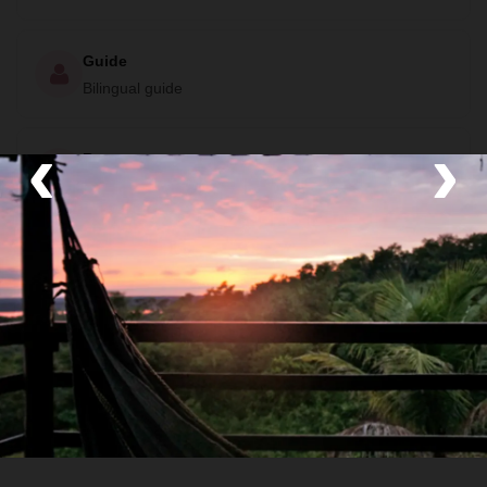
Guide
Bilingual guide
‹
›
Room
Private Room, Private Bathroom, No Hot Water and
Air Conditioning
Food
All meals included
Transport
Private van and Boat