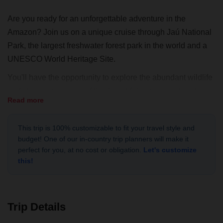
Are you ready for an unforgettable adventure in the
Amazon? Join us on a unique cruise through Jaú National
Park, the largest freshwater forest park in the world and a
UNESCO World Heritage Site.
You'll have the opportunity to explore the abundant wildlife
and stunning scenery of this beautiful region, and visit
Read more
riverside communities where you can learn about their way
of life and make a positive impact. Our expert local guides
This trip is 100% customizable to fit your travel style and
will lead the way, ensuring that you have a safe and
budget! One of our in-country trip planners will make it
exciting adventure.
perfect for you, at no cost or obligation.
Let's customize
this!
In addition to the incredible experiences you'll have on the
cruise, you'll also have the opportunity to support
sustainable tourism and conservation efforts in the region.
This is a once-in-a-lifetime opportunity to explore the
Trip Details
Amazon River and make a difference in the local