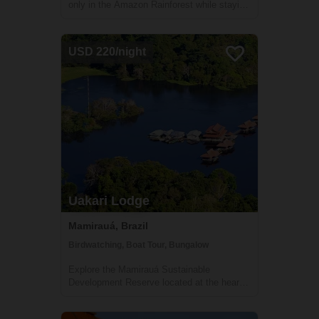
only in the Amazon Rainforest while staying
in Uakari lodge, a unique floating lodge
located in the Mamirauá Sustainable
Development Reserve. Your guide, who is
USD 220/night
specialized in birdwatching, will help you f...
Uakari Lodge
Mamirauá, Brazil
Birdwatching, Boat Tour, Bungalow
Explore the Mamirauá Sustainable
Development Reserve located at the heart
of the Amazon Rainforest during your stay
in Uakari Lodge. See the red-faced white