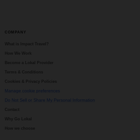
COMPANY
What is Impact Travel?
How We Work
Become a Lokal Provider
Terms & Conditions
Cookies & Privacy Policies
Manage cookie preferences
Do Not Sell or Share My Personal Information
Contact
Why Go Lokal
How we choose