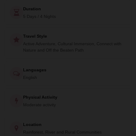
community.
Duration
Don't miss out on this amazing adventure. Book your cruise
5 Days / 4 Nights
today and experience the beauty of Jaú National Park.
Travel Style
Active Adventure, Cultural Immersion, Connect with
Nature and Off the Beaten Path
Languages
English
Physical Activity
Moderate activity
Location
Rainforest, River and Rural Communities