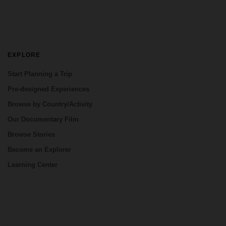
EXPLORE
Start Planning a Trip
Pre-designed Experiences
Browse by Country/Activity
Our Documentary Film
Browse Stories
Become an Explorer
Learning Center