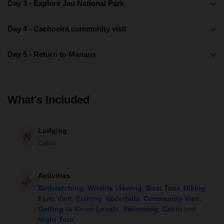
Day 3 - Explore Jau National Park
Day 4 - Cachoeira community visit
Day 5 - Return to Manaus
What's Included
Lodging
Cabin
Activities
Birdwatching
,
Wildlife Viewing
,
Boat Tour
,
Hiking
,
Farm Visit
,
Fishing
,
Waterfalls
,
Community Visit
,
Getting to Know Locals
,
Swimming
,
Cabin
and
Night Tour