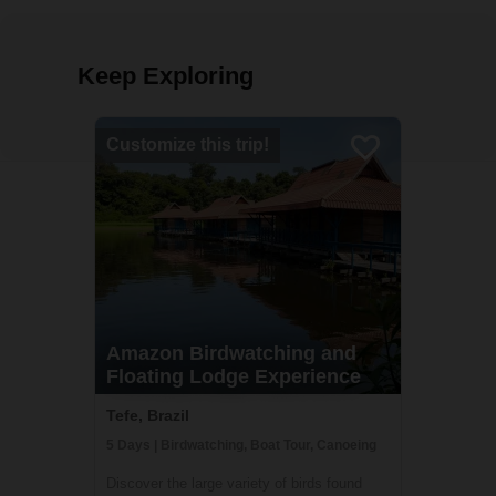
Keep Exploring
Customize this trip!
Amazon Birdwatching and
Floating Lodge Experience
Tefe, Brazil
5 Days | Birdwatching, Boat Tour, Canoeing
Discover the large variety of birds found