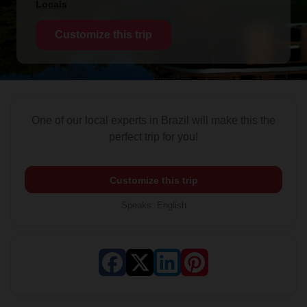
Locals
Customize this trip
One of our local experts in Brazil will make this the
perfect trip for you!
Customize this trip
Speaks
:
English