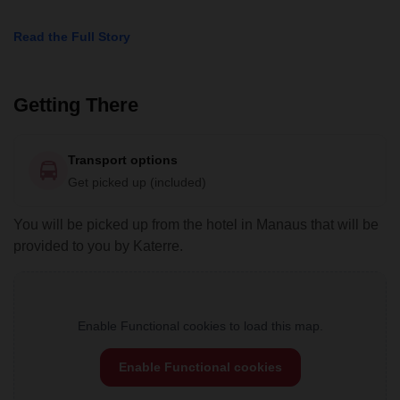
Read the Full Story
Getting There
Transport options
Get picked up (included)
You will be picked up from the hotel in Manaus that will be
provided to you by Katerre.
Enable Functional cookies to load this map.
Enable Functional cookies