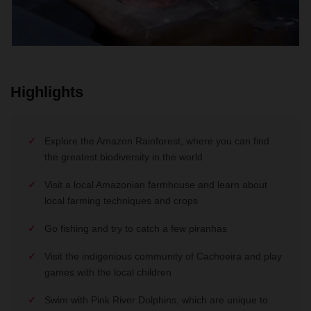
Highlights
Explore the Amazon Rainforest, where you can find
the greatest biodiversity in the world
Visit a local Amazonian farmhouse and learn about
local farming techniques and crops
Go fishing and try to catch a few piranhas
Visit the indigenious community of Cachoeira and play
games with the local children
Swim with Pink River Dolphins, which are unique to