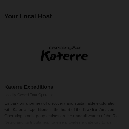
Your Local Host
Katerre Expeditions
Locally Owned
Tour Operator
Embark on a journey of discovery and sustainable exploration
with Katerre Expeditions in the heart of the Brazilian Amazon.
Operating small-group cruises on the tranquil waters of the Rio
Negro and its tributaries, Katerre provides a gateway to an
unspoiled wo