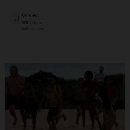
Connect
Wifi
:
None
Cell
:
Limited