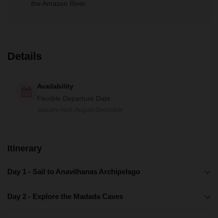
the Amazon River.
Details
Availability
Flexible Departure Date
January-April, August-December
Itinerary
Day 1 - Sail to Anavilhanas Archipelago
Day 2 - Explore the Madada Caves