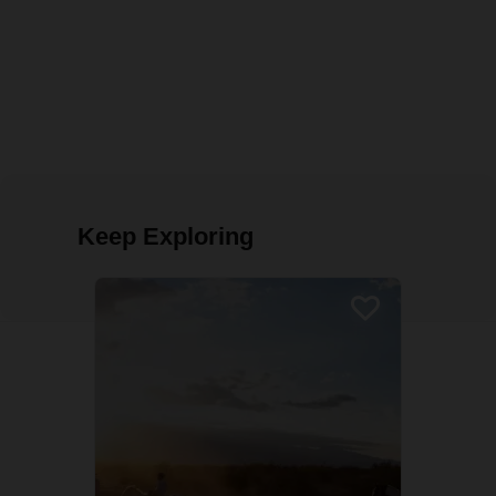
Keep Exploring