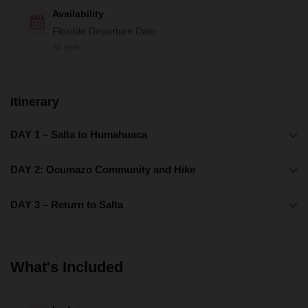
Availability
Flexible Departure Date
All year
Itinerary
DAY 1 – Salta to Humahuaca
DAY 2: Ocumazo Community and Hike
DAY 3 – Return to Salta
What's Included