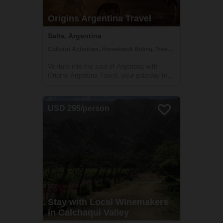
Origins Argentina Travel
Salta, Argentina
Cultural Activities, Horseback Riding, Trekking
Venture into the soul of Argentina with
Origins Argentina Travel, your gateway to
authentic and immersive journeys through
this mesmerizing land. Embark on a voyage
that celebrates Argentina's rich traditions,
USD 295/person
enthralling landscapes, and vibrant c...
Stay with Local Winemakers
in Calchaqui Valley