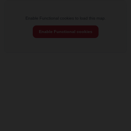
Enable Functional cookies to load this map.
Enable Functional cookies