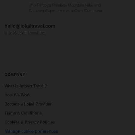
The Palcoyo Rainbow Mountain Hike and
Weaving Experience with Chari Community
is a unique, full-day adventure that offers an
alternative to the more crowded Vinicunca
hello@lokaltravel.com
Rainbow Mountain in Peru. This experience
includes a visit to the local Andean c...
©
2026
Lokal Travel, Inc.
COMPANY
What is Impact Travel?
How We Work
Become a Lokal Provider
Terms & Conditions
Cookies & Privacy Policies
Manage cookie preferences