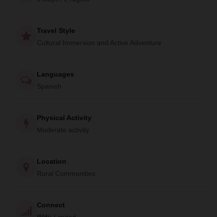
Travel Style
Cultural Immersion and Active Adventure
Languages
Spanish
Physical Activity
Moderate activity
Location
Rural Communities
Connect