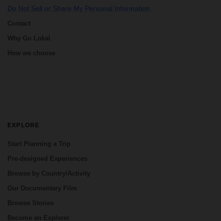
Do Not Sell or Share My Personal Information
Contact
Why Go Lokal
How we choose
EXPLORE
Start Planning a Trip
Pre-designed Experiences
Browse by Country/Activity
Our Documentary Film
Browse Stories
Become an Explorer