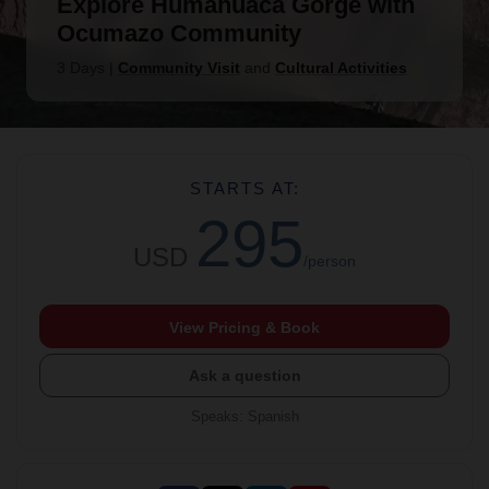
Explore Humahuaca Gorge with
Ocumazo Community
3 Days
|
Community Visit
and
Cultural Activities
STARTS AT:
295
USD
/person
View Pricing & Book
Ask a question
Speaks
:
Spanish