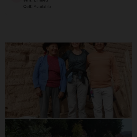
Wifi
:
Limited
Cell
:
Available