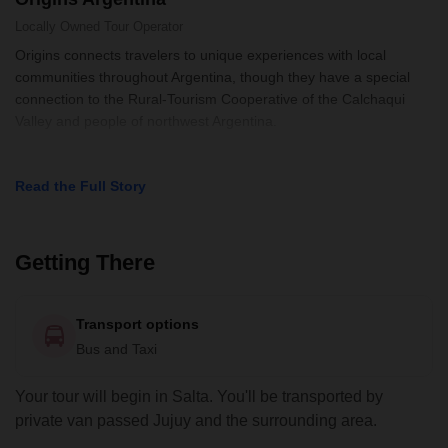
Locally Owned
Tour Operator
Origins connects travelers to unique experiences with local
communities throughout Argentina, though they have a special
connection to the Rural-Tourism Cooperative of the Calchaqui
Valley and people of northwest Argentina.
Read the Full Story
Getting There
Transport options
Bus and Taxi
Your tour will begin in Salta. You'll be transported by
private van passed Jujuy and the surrounding area.