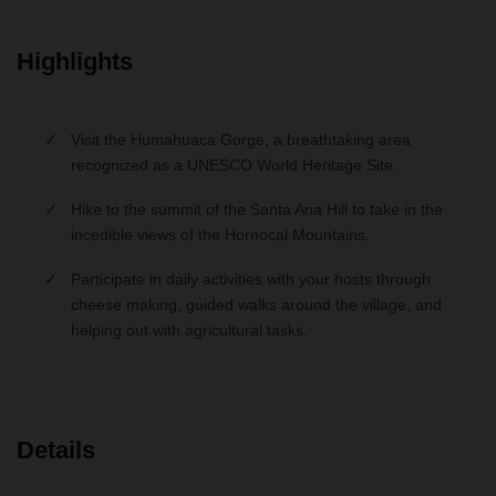
Highlights
Visit the Humahuaca Gorge, a breathtaking area
recognized as a UNESCO World Heritage Site.
Hike to the summit of the Santa Ana Hill to take in the
incedible views of the Hornocal Mountains.
Participate in daily activities with your hosts through
cheese making, guided walks around the village, and
helping out with agricultural tasks.
Details