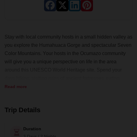
Stay with local community hosts in a small hidden valley as
you explore the Humahuaca Gorge and spectacular Seven
Color Mountains. Your hosts in the Ocumazo community
will give you a unique perspective on life in the area
around this UNESCO World Heritage site. Spend your
days hiking, visiting ruins of ancient fortresses, eating
delicious local food and enjoying the beauty of the region.
Read more
Trip Details
Duration
3 Days / 2 Nights