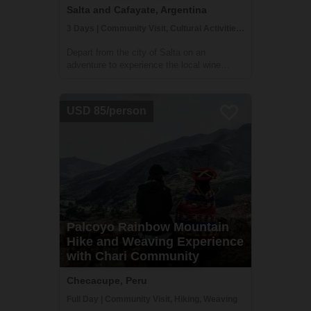
Salta and Cafayate, Argentina
3 Days | Community Visit, Cultural Activities, Hiking
Depart from the city of Salta on an
adventure to experience the local wine
culture and food of the Calchaqui Valley!
You'll stay with winemakers and farmers in
the region who are part of a community
USD 85/person
cooperative. They will guide you on hikes,
show ...
Palcoyo Rainbow Mountain
Hike and Weaving Experience
with Chari Community
Checacupe, Peru
Full Day | Community Visit, Hiking, Weaving