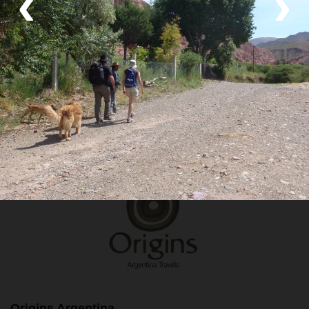
‹
›
Transport
Private van and Hike
Your Local Host
Origins Argentina