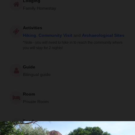
Lodging
Family Homestay
Activities
Hiking
,
Community Visit
and
Archaeological Sites
*Note - you will need to hike in to reach the community where
you will stay for 2 nights!
Guide
Bilingual guide
Room
Private Room
Food
All meals included