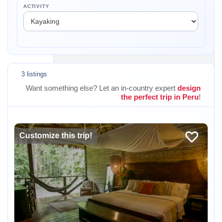
ACTIVITY
3 listings
Want something else? Let an in-country expert
design
the perfect trip in Peru
!
Customize this trip!