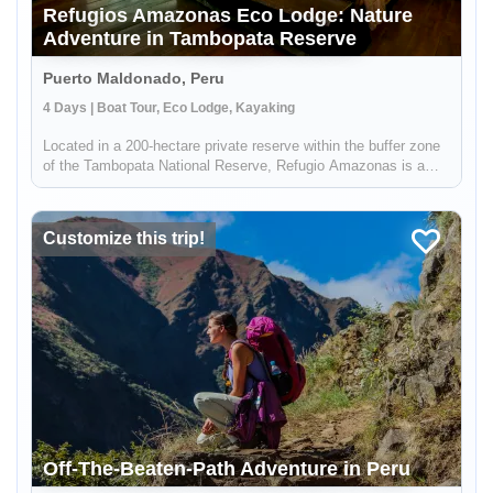
Refugios Amazonas Eco Lodge: Nature
Adventure in Tambopata Reserve
Puerto Maldonado, Peru
4 Days | Boat Tour, Eco Lodge, Kayaking
Located in a 200-hectare private reserve within the buffer zone
of the Tambopata National Reserve, Refugio Amazonas is a
beautiful 32-bedroom lodge that gives you an immersive
rainforest experience. It's a perfect escape for adventurers,
nature lo...
Customize this trip!
Off-The-Beaten-Path Adventure in Peru