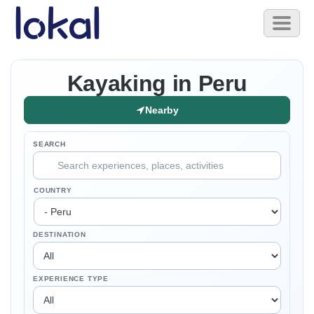
Skip to main content
Toggl
naviga
Kayaking in Peru
Nearby
SEARCH
COUNTRY
DESTINATION
EXPERIENCE TYPE