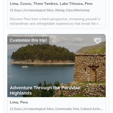
Lima, Cusco, Three Tambos, Lake Titicaca, Peru
15 Days | Archaeological Sites, Biking, Class/Workshop
Discover Peru from a fresh perspective, immersing yourself in
extraordinary and unforgettable experiences that reveal the very
essence of this captivating country. Embrace the thrill of
exploring breathtaking landscapes, whether pedaling through
p...
Customize this trip!
Adventure Through the Peruvian
Highlands
Lima, Peru
12 Days | Archaeological Sites, Community Visit, Cultural Activities