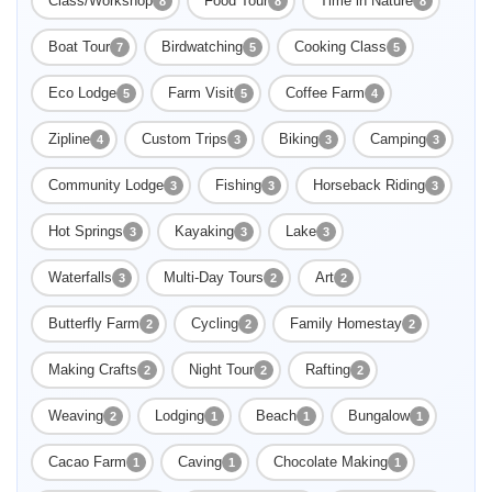
Class/Workshop
Food Tour
Time in Nature
8
8
8
Boat Tour
Birdwatching
Cooking Class
7
5
5
Eco Lodge
Farm Visit
Coffee Farm
5
5
4
Zipline
Custom Trips
Biking
Camping
4
3
3
3
Community Lodge
Fishing
Horseback Riding
3
3
3
Hot Springs
Kayaking
Lake
3
3
3
Waterfalls
Multi-Day Tours
Art
3
2
2
Butterfly Farm
Cycling
Family Homestay
2
2
2
Making Crafts
Night Tour
Rafting
2
2
2
Weaving
Lodging
Beach
Bungalow
2
1
1
1
Cacao Farm
Caving
Chocolate Making
1
1
1