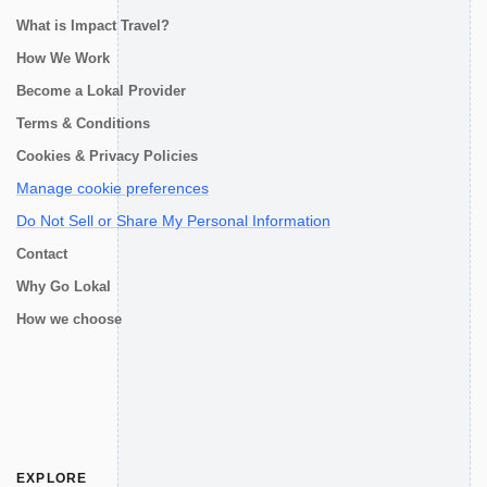
What is Impact Travel?
How We Work
Become a Lokal Provider
Terms & Conditions
Cookies & Privacy Policies
Manage cookie preferences
Do Not Sell or Share My Personal Information
Contact
Why Go Lokal
How we choose
EXPLORE