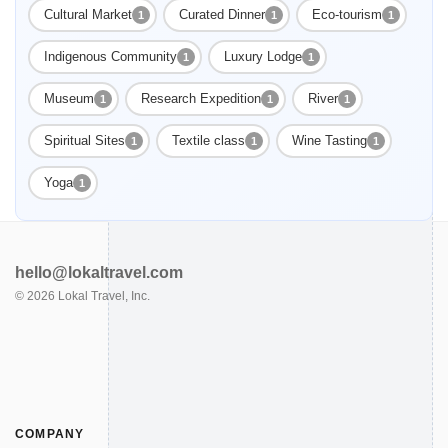
Cultural Market
Curated Dinner
Eco-tourism
1
1
1
Indigenous Community
Luxury Lodge
1
1
Museum
Research Expedition
River
1
1
1
Spiritual Sites
Textile class
Wine Tasting
1
1
1
Yoga
1
hello@lokaltravel.com
©
2026
Lokal Travel, Inc.
COMPANY