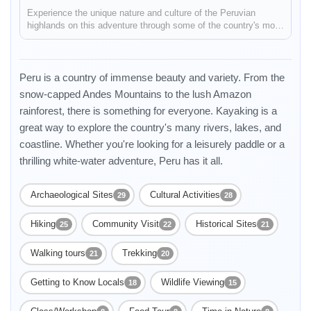
Experience the unique nature and culture of the Peruvian
highlands on this adventure through some of the country's most
iconic destinations. You'll see the condors fly at the Colca
Canyon, stay in a local house on Lake Titicaca and learn about
the...
Peru is a country of immense beauty and variety. From the
snow-capped Andes Mountains to the lush Amazon
rainforest, there is something for everyone. Kayaking is a
great way to explore the country's many rivers, lakes, and
coastline. Whether you're looking for a leisurely paddle or a
thrilling white-water adventure, Peru has it all.
Archaeological Sites
Cultural Activities
29
28
Enable Functional cookies to load this map.
Hiking
Community Visit
Historical Sites
25
22
21
Walking tours
Trekking
21
20
Enable Functional cookies
Getting to Know Locals
Wildlife Viewing
18
15