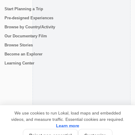
Start Planning a Trip
Pre-designed Experiences
Browse by Country/Activity
Our Documentary Film
Browse Stories
Become an Explorer
Learning Center
CONNECT
We use cookies to run Lokal, load maps and embedded
videos, and measure traffic. Essential cookies are required.
Learn more