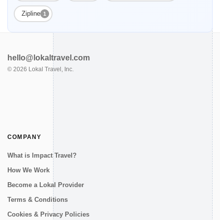
Zipline
1
hello@lokaltravel.com
©
2026
Lokal Travel, Inc.
COMPANY
What is Impact Travel?
How We Work
Become a Lokal Provider
Terms & Conditions
Cookies & Privacy Policies