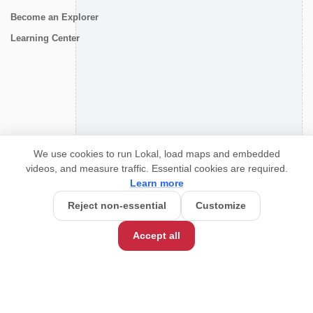
Become an Explorer
Learning Center
CONNECT
We use cookies to run Lokal, load maps and embedded
videos, and measure traffic. Essential cookies are required.
Learn more
Reject non-essential
Customize
Accept all