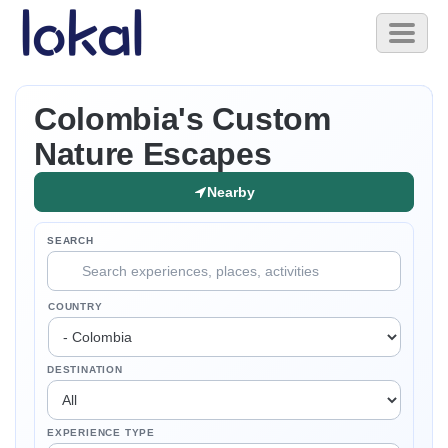
Skip to main content
Toggl
naviga
Colombia's Custom
Nature Escapes
Nearby
SEARCH
COUNTRY
DESTINATION
EXPERIENCE TYPE