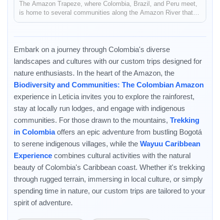
The Amazon Trapeze, where Colombia, Brazil, and Peru meet,
is home to several communities along the Amazon River that
are able to preserve their cultural and natural heritage through
tourism. Take a community to community trip in the Amazon:
stayi...
Embark on a journey through Colombia's diverse
landscapes and cultures with our custom trips designed for
nature enthusiasts. In the heart of the Amazon, the
Biodiversity and Communities: The Colombian Amazon
experience in Leticia invites you to explore the rainforest,
stay at locally run lodges, and engage with indigenous
communities. For those drawn to the mountains,
Enable Functional cookies to load this map.
Trekking
in Colombia
offers an epic adventure from bustling Bogotá
Enable Functional cookies
to serene indigenous villages, while the
Wayuu Caribbean
Experience
combines cultural activities with the natural
beauty of Colombia's Caribbean coast. Whether it's trekking
through rugged terrain, immersing in local culture, or simply
spending time in nature, our custom trips are tailored to your
spirit of adventure.