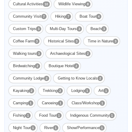
Cultural Activities
Wildlife Viewing
10
8
Community Visit
Hiking
Boat Tour
7
7
4
Custom Trips
Multi-Day Tours
Beach
3
3
3
Coffee Farm
Historical Sites
Time in Nature
3
3
3
Walking tours
Archaeological Sites
3
2
Birdwatching
Boutique Hotel
2
2
Community Lodge
Getting to Know Locals
2
2
Kayaking
Trekking
Lodging
Art
2
2
1
1
Camping
Canoeing
Class/Workshop
1
1
1
Fishing
Food Tour
Indigenous Community
1
1
1
Night Tour
River
Show/Performance
1
1
1