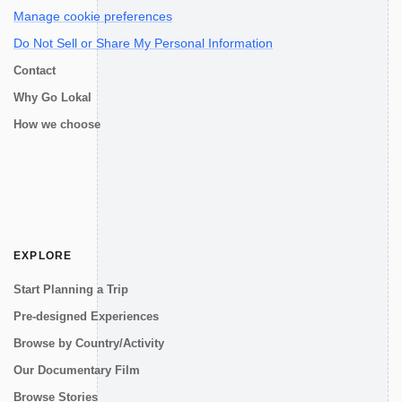
Manage cookie preferences
Do Not Sell or Share My Personal Information
Contact
Why Go Lokal
How we choose
EXPLORE
Start Planning a Trip
Pre-designed Experiences
Browse by Country/Activity
Our Documentary Film
Browse Stories