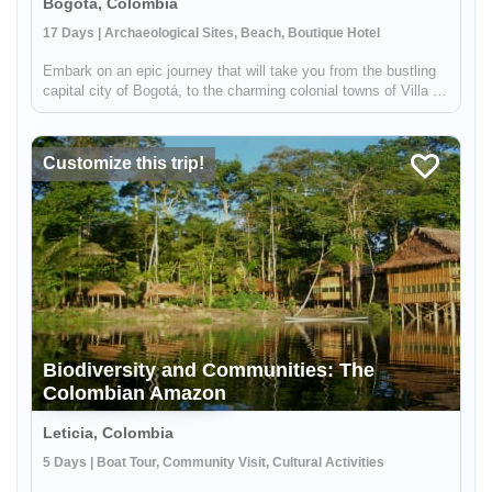
Bogota, Colombia
17 Days | Archaeological Sites, Beach, Boutique Hotel
Embark on an epic journey that will take you from the bustling
capital city of Bogotá, to the charming colonial towns of Villa de
Leyva and Barichara to the ancient Lost City in the middle of
the jungle! You will experience the diversity of Colomb...
Customize this trip!
Biodiversity and Communities: The
Colombian Amazon
Leticia, Colombia
5 Days | Boat Tour, Community Visit, Cultural Activities