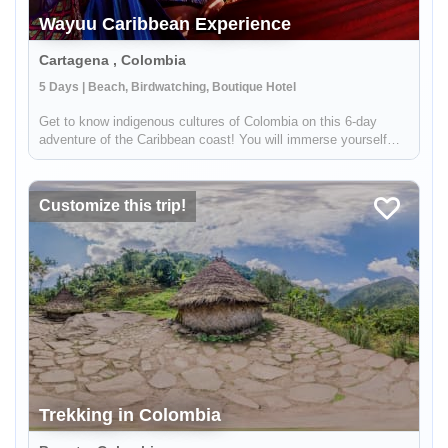
Wayuu Caribbean Experience
Cartagena , Colombia
5 Days | Beach, Birdwatching, Boutique Hotel
Get to know indigenous cultures of Colombia on this 6-day
adventure of the Caribbean coast! You will immerse yourself
into Colombian traditions by meeting indigenous groups like the
Wayuu. You will visit the colonial city of Cartagena, see
hundred...
Customize this trip!
Trekking in Colombia