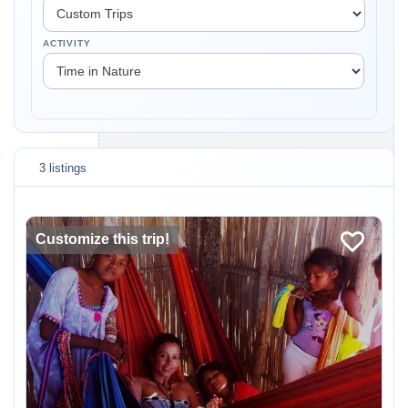
ACTIVITY
3 listings
Customize this trip!