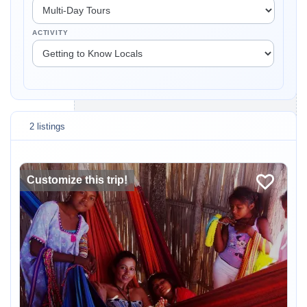
ACTIVITY
2 listings
Customize this trip!