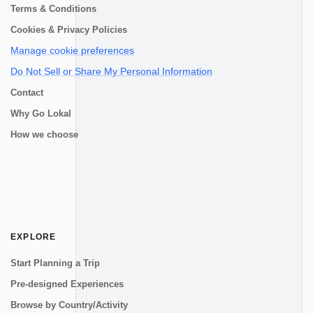
Terms & Conditions
Cookies & Privacy Policies
Manage cookie preferences
Do Not Sell or Share My Personal Information
Contact
Why Go Lokal
How we choose
EXPLORE
Start Planning a Trip
Pre-designed Experiences
Browse by Country/Activity