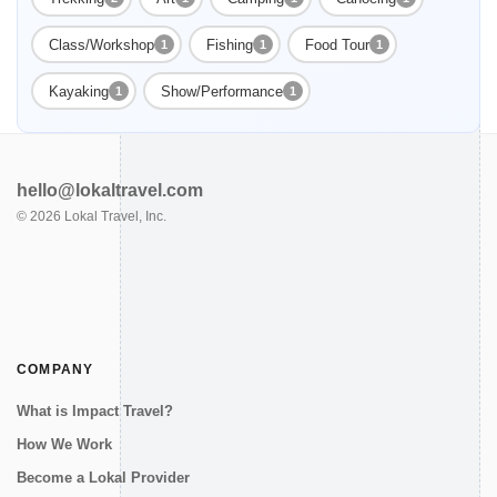
Class/Workshop
Fishing
Food Tour
1
1
1
Kayaking
Show/Performance
1
1
hello@lokaltravel.com
©
2026
Lokal Travel, Inc.
COMPANY
What is Impact Travel?
How We Work
Become a Lokal Provider