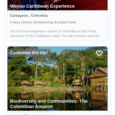
Wayuu Caribbean Experience
Cartagena , Colombia
5 Days | Beach, Birdwatching, Boutique Hotel
Get to know indigenous cultures of Colombia on this 6-day
adventure of the Caribbean coast! You will immerse yourself
into Colombian traditions by meeting indigenous groups like the
Wayuu. You will visit the colonial city of Cartagena, see
hundred...
Customize this trip!
Biodiversity and Communities: The
Colombian Amazon