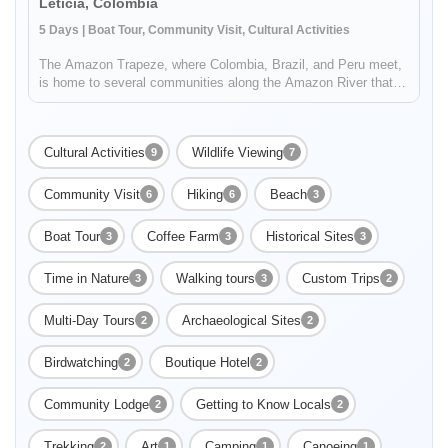
Leticia, Colombia
5 Days | Boat Tour, Community Visit, Cultural Activities
The Amazon Trapeze, where Colombia, Brazil, and Peru meet,
is home to several communities along the Amazon River that
are able to preserve their cultural and natural heritage through
tourism. Take a community to community trip in the Amazon:
stayi...
Cultural Activities
Wildlife Viewing
9
7
Community Visit
Hiking
Beach
6
6
3
Boat Tour
Coffee Farm
Historical Sites
3
3
3
Enable Functional cookies to load this map.
Time in Nature
Walking tours
Custom Trips
3
3
2
Enable Functional cookies
Multi-Day Tours
Archaeological Sites
2
2
Birdwatching
Boutique Hotel
2
2
Community Lodge
Getting to Know Locals
2
2
Trekking
Art
Camping
Canoeing
2
1
1
1