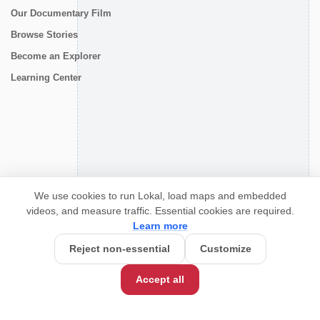
Our Documentary Film
Browse Stories
Become an Explorer
Learning Center
CONNECT
We use cookies to run Lokal, load maps and embedded
videos, and measure traffic. Essential cookies are required.
Learn more
Reject non-essential
Customize
Accept all