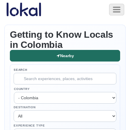
Skip to main content
Toggl
naviga
Getting to Know Locals
in Colombia
Nearby
SEARCH
COUNTRY
DESTINATION
EXPERIENCE TYPE