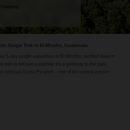
d
Camping
an Jungle Trek to El Mirador, Guatemala
our 5-day jungle expedition to El Mirador, nestled deep in
trek is not just a journey; it's a gateway to the past,
he colossal Danta Pyramid – one of the largest ancient
rs of well-maintained trails, unveiling the secrets of the
ca.
e voluminous Danta Pyramid and immerse yourself in the