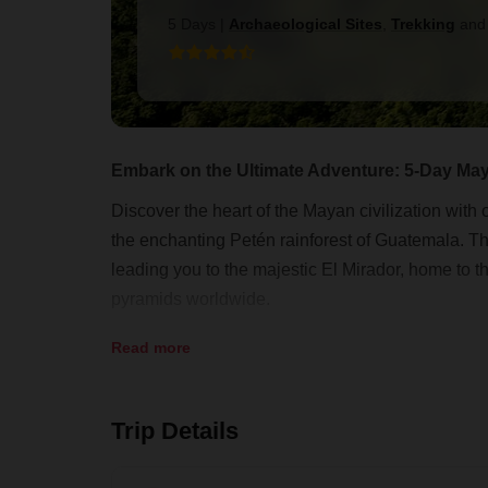
5 Days
|
Archaeological Sites
,
Trekking
an
Embark on the Ultimate Adventure: 5-Day May
Discover the heart of the Mayan civilization with 
the enchanting Petén rainforest of Guatemala. This 
leading you to the majestic El Mirador, home to t
pyramids worldwide.
Experience Highlights:
Read more
Trek Through History:
Navigate 82 kilomete
largest ancient Mayan city in Central Ameri
Trip Details
Witness Architectural Marvels:
Explore th
grandeur of over 850 historical structures.