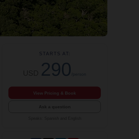
STARTS AT:
290
USD
/person
View Pricing & Book
Ask a question
Speaks
:
Spanish and English