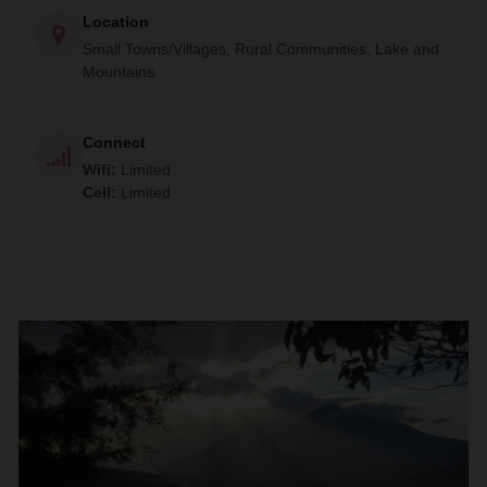
Location
Small Towns/Villages, Rural Communities, Lake and
Mountains
Connect
Wifi
:
Limited
Cell
:
Limited