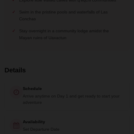
Swim in the pristine pools and waterfalls of Las
Conchas
Stay overnight in a community lodge amidst the
Mayan ruins of Uaxactun
Details
Schedule
Arrive anytime on Day 1 and get ready to start your
adventure
Availability
Set Departure Date