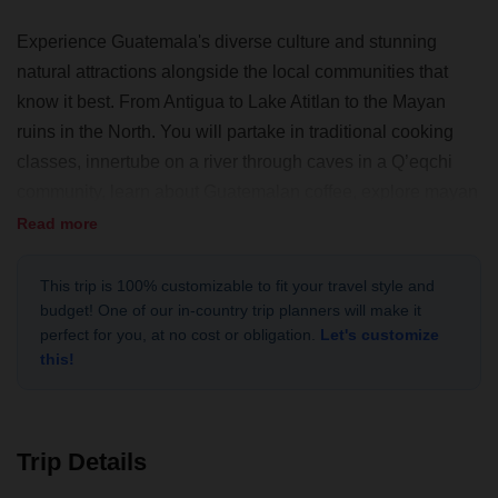
Experience Guatemala's diverse culture and stunning
natural attractions alongside the local communities that
know it best. From Antigua to Lake Atitlan to the Mayan
ruins in the North. You will partake in traditional cooking
classes, innertube on a river through caves in a Q’eqchi
community, learn about Guatemalan coffee, explore mayan
ruins, and visit countless communities that will provide
Read more
unique insight into the cultural depths of this Central
American country. If you are looking for a truly different
This trip is 100% customizable to fit your travel style and
budget! One of our in-country trip planners will make it
Guatemala experience, then this trip is for you!
perfect for you, at no cost or obligation.
Let's customize
this!
Trip Details