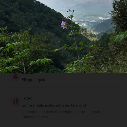
Community Lodge, Family Homestay, Eco Lodge and
Guesthouse
Activities
Boat Tour
,
Caving
,
Coffee Farm
,
Community Visit
,
Food Tour
,
Getting to Know Locals
,
Historical
Sites
,
Hiking
,
Swimming
and
Wildlife Viewing
All of these are included! See the itinerary for details.
Guide
Bilingual guide
Food
Some meals included (see itinerary)
All meals are included!Get ready for delicious, traditional
Guatemalan food.