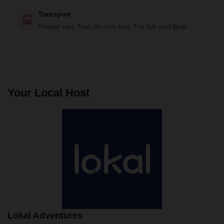
Transport
Private van, Taxi, Air-con bus, Tuk tuk and Boat
Your Local Host
Lokal Adventures