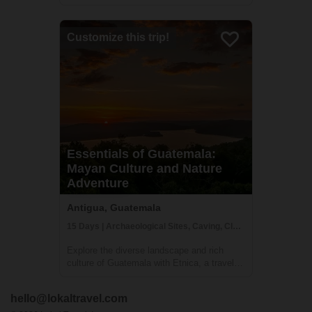
outside of Antigua. Perched on a hill 1840
meters above sea level you will be hard
pressed to find more magnificent views of
Customize this trip!
Volcan del Agua or the surrounding
greenery...
Essentials of Guatemala:
Mayan Culture and Nature
Adventure
Antigua, Guatemala
15 Days | Archaeological Sites, Caving, Class/Workshop
Explore the diverse landscape and rich
culture of Guatemala with Etnica, a travel
company specializing in creating
personalized, culturally immersive
hello@lokaltravel.com
adventures. Your journey will take you to all