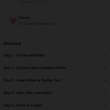
February 2 - 12, 2019
Group
10 Travelers Maximum
Itinerary
Day 1 - Arrive and Relax
Day 2 - Explore San Cristobal el Alto
Day 3 - Lake Atitlan & Textile Tour
Day 4 - Hike, fish, and swim!
Day 5 - Drive to Coban