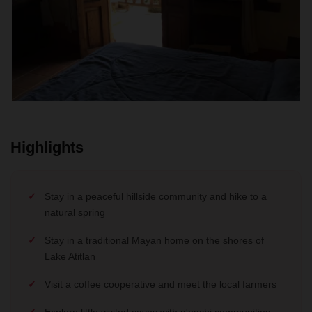
Highlights
Stay in a peaceful hillside community and hike to a
natural spring
Stay in a traditional Mayan home on the shores of
Lake Atitlan
Visit a coffee cooperative and meet the local farmers
Explore little visited caves with q'eqchi communities