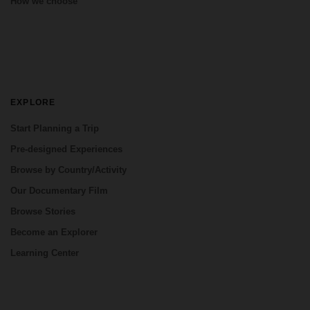
How we choose
EXPLORE
Start Planning a Trip
Pre-designed Experiences
Browse by Country/Activity
Our Documentary Film
Browse Stories
Become an Explorer
Learning Center