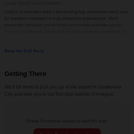
Locally Owned
Social Enterprise
Lokal's co-founders lead a few small group adventures each year
for travelers interested in truly immersive experiences. We'll
personally introduce you to local communities and take you to
some of our favorite places that we don't advertise elsewhere on
our si
Read the Full Story
Getting There
We'll be there to pick you up at the airport in Guatemala
City and take you to our first stop outside of Antigua!
Enable Functional cookies to load this map.