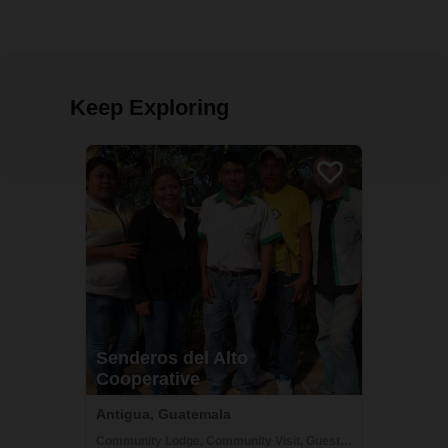
Keep Exploring
Senderos del Alto
Cooperative
Antigua, Guatemala
Community Lodge, Community Visit, Guesthouse