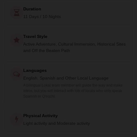
Duration
11 Days / 10 Nights
Travel Style
Active Adventure, Cultural Immersion, Historical Sites
and Off the Beaten Path
Languages
English, Spanish and Other Local Language
A bilingual Lokal team member will guide the way and make
intros, but you will interact with lots of locals who only speak
Spanish or Q'eqchi.
Physical Activity
Light activity and Moderate activity