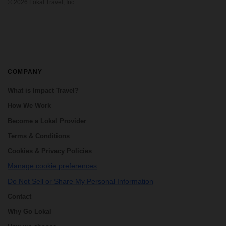
the essential destinations in Guatemala,
©
2026
Lokal Travel, Inc.
including ...
COMPANY
What is Impact Travel?
How We Work
Become a Lokal Provider
Terms & Conditions
Cookies & Privacy Policies
Manage cookie preferences
Do Not Sell or Share My Personal Information
Contact
Why Go Lokal