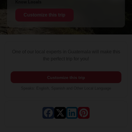
Know Locals
Customize this trip
One of our local experts in Guatemala will make this
the perfect trip for you!
Customize this trip
Speaks
:
English, Spanish and Other Local Language