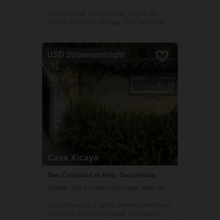
San Cristobal el Alto is only a short 20
minute drive from Antigua. The 'Senderos El
Alto' coopertaive arose from the great need
to bring sustainable development to the
village and was founded by a group of
USD 35/person/night
visionary and proactive community
member...
Casa Xicaya
San Cristobal el Alto, Guatemala
Flexible Stay | Community Lodge, None Included
Casa Xicaya is a family owned guesthouse
in a small community about 20 minutes