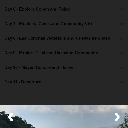
Day 6 - Explore Coban and Relax
Day 7 - Mucbilha Caves and Community Visit
Day 8 - Las Conchas Waterfalls and Cuevas de S'etzol
Day 9 - Explore Tikal and Uaxactun Community
Day 10 - Mayan Culture and Flores
Day 11 - Departure
‹
›
What's Included
Lodging